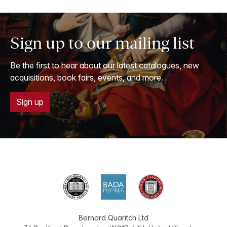
Sign up to our mailing list
Be the first to hear about our latest catalogues, new
acquisitions, book fairs, events, and more.
Sign up
Bernard Quaritch Ltd