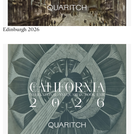
Edinburgh 2026