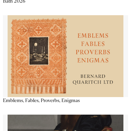
Bath 2026
Emblems, Fables, Proverbs, Enigmas