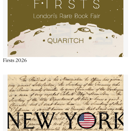
Firsts 2026