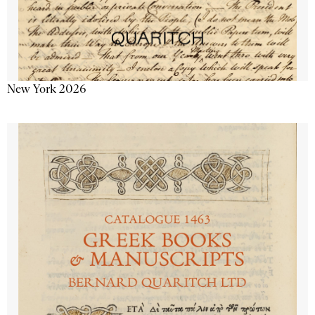
New York 2026