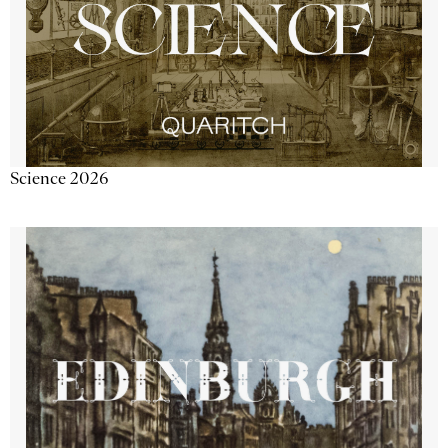
Science 2026