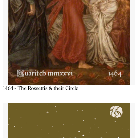
1464 - The Rossettis & their Circle