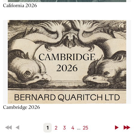
California 2026
Cambridge 2026
First
Back
1
2
3
4
...
25
Next
Last