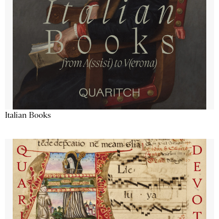
Italian Books