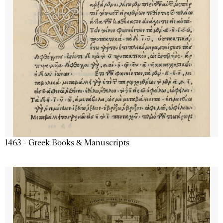
1463 - Greek Books & Manuscripts