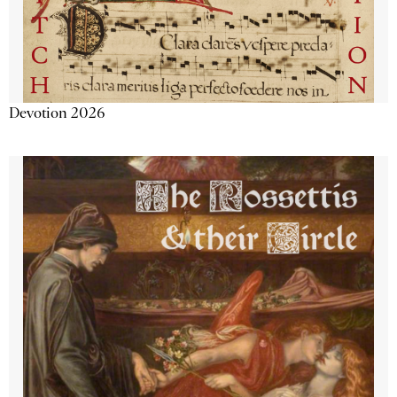
Devotion 2026