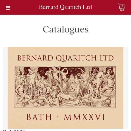
0
Catalogues