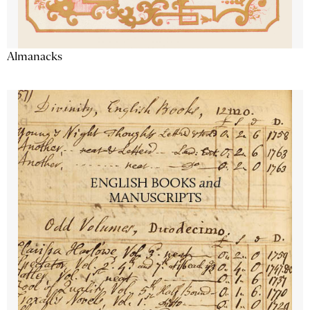
Almanacks