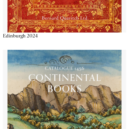
Edinburgh 2024