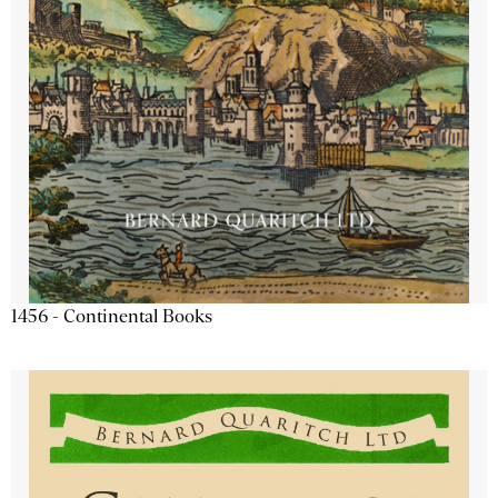
1456 - Continental Books