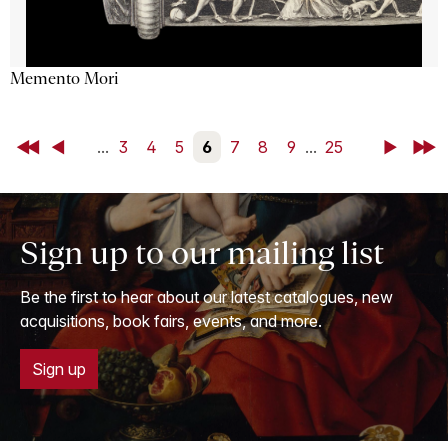
Memento Mori
First
Back
...
3
4
5
6
7
8
9
...
25
Next
Last
Sign up to our mailing list
Be the first to hear about our latest catalogues, new
acquisitions, book fairs, events, and more.
Sign up