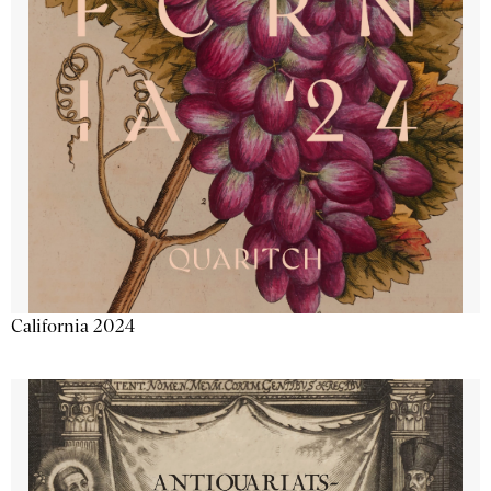
California 2024