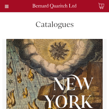
0
Catalogues