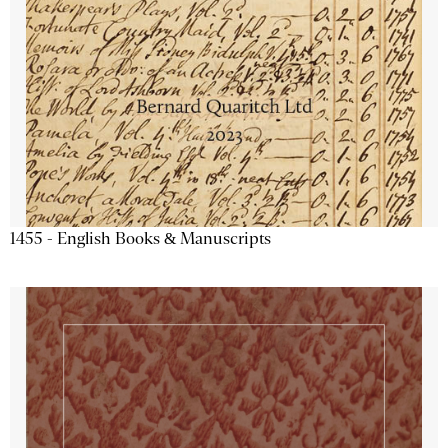
1455 - English Books & Manuscripts