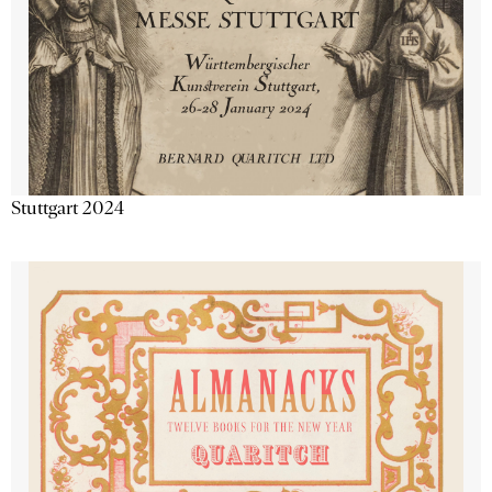
Stuttgart 2024