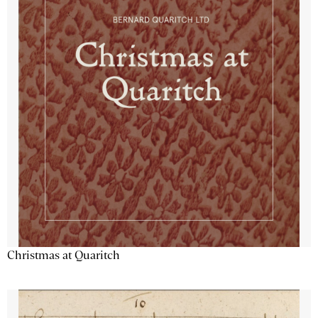
Christmas at Quaritch