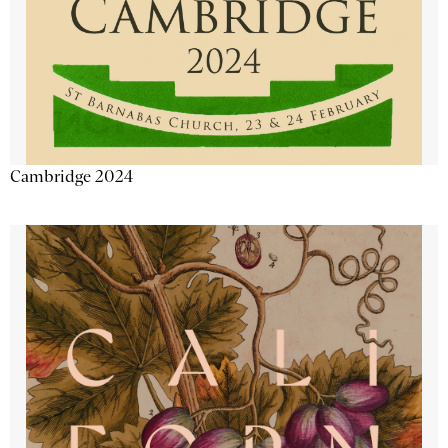
Cambridge 2024