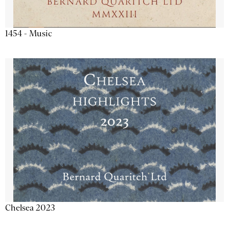
1454 - Music
Chelsea 2023