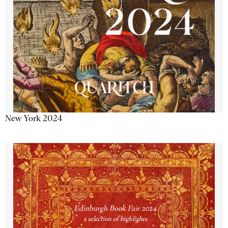
New York 2024