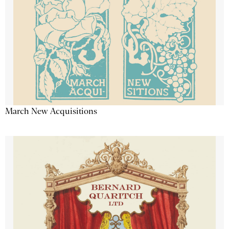
March New Acquisitions