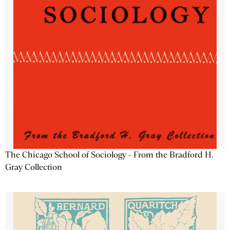
The Chicago School of Sociology - From the Bradford H.
Gray Collection