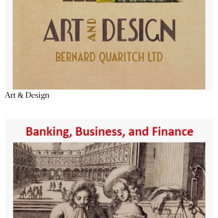
Art & Design