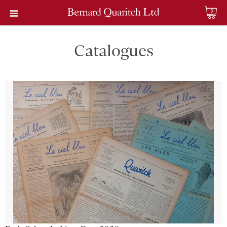
0
Catalogues