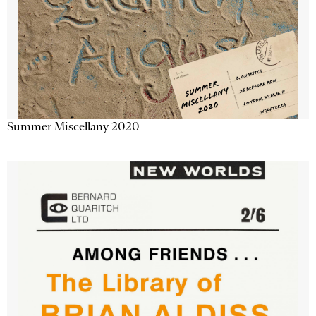
Summer Miscellany 2020