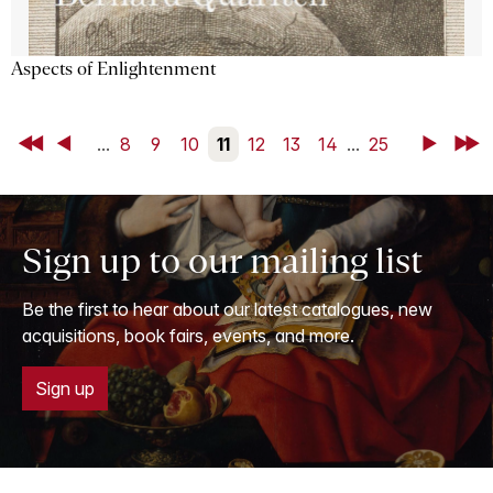
Aspects of Enlightenment
First
Back
...
8
9
10
11
12
13
14
...
25
Next
Last
Sign up to our mailing list
Be the first to hear about our latest catalogues, new
acquisitions, book fairs, events, and more.
Sign up