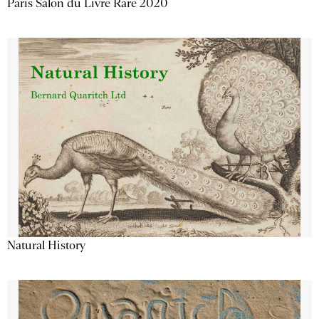
Paris Salon du Livre Rare 2020
Natural History