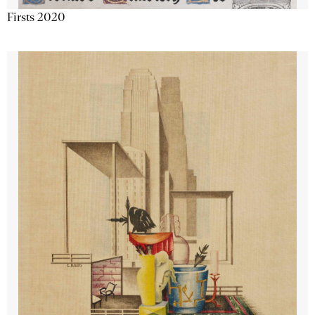
Firsts 2020