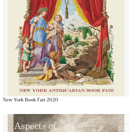
New York Book Fair 2020