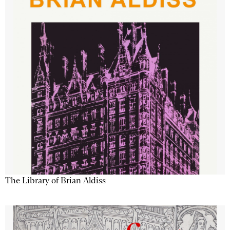
The Library of Brian Aldiss