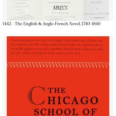
1442 - The English & Anglo-French Novel, 1740-1840