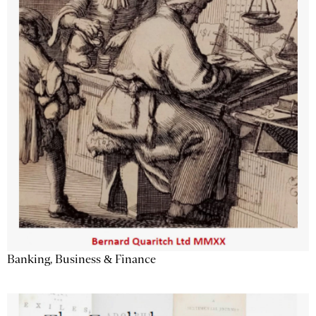
Banking, Business & Finance