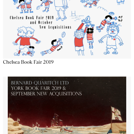
Chelsea Book Fair 2019