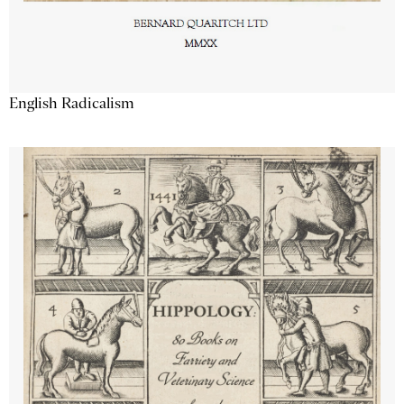
English Radicalism