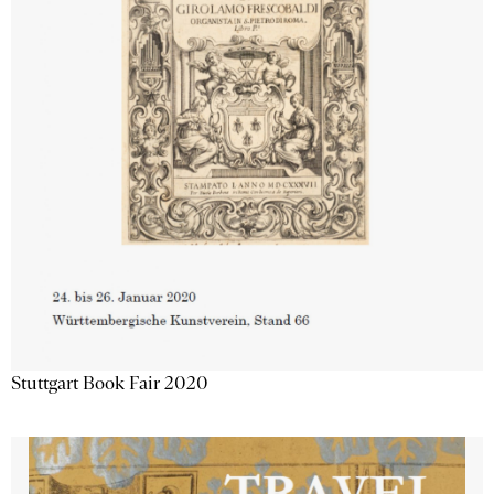
Stuttgart Book Fair 2020