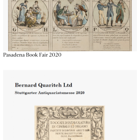
Pasadena Book Fair 2020