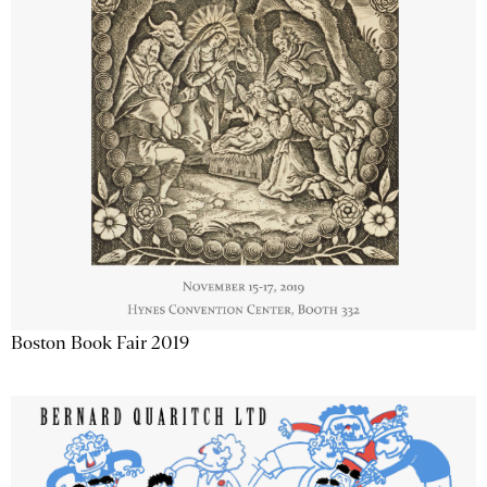
Boston Book Fair 2019