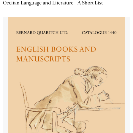
Occitan Language and Literature - A Short List