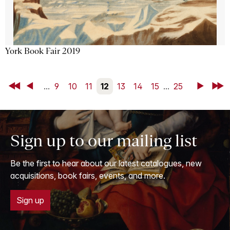
York Book Fair 2019
First
Back
...
9
10
11
12
13
14
15
...
25
Next
Last
Sign up to our mailing list
Be the first to hear about our latest catalogues, new
acquisitions, book fairs, events, and more.
Sign up