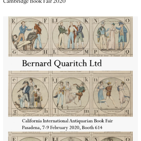
Cambridge Book Fair 2020