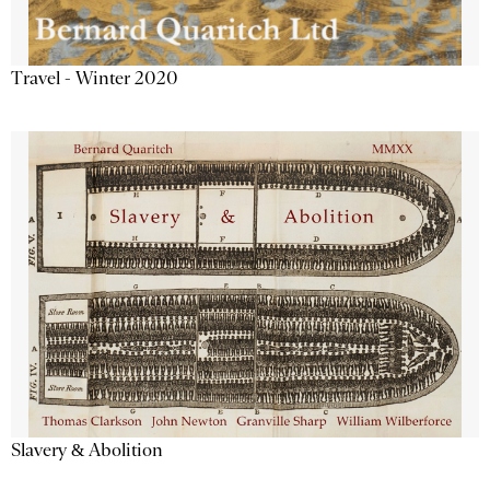
Travel - Winter 2020
Slavery & Abolition