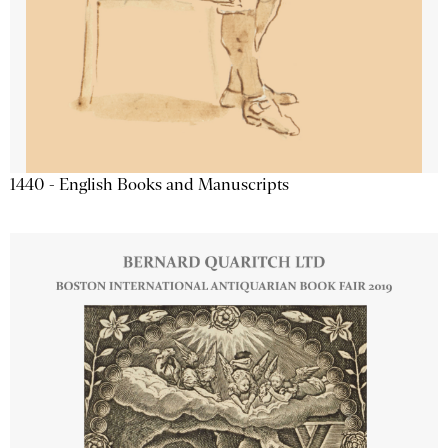
1440 - English Books and Manuscripts