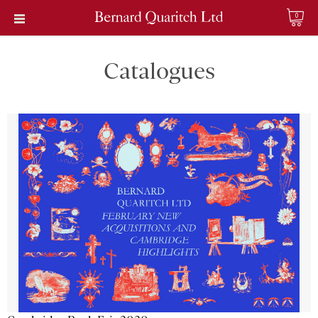
0
Catalogues