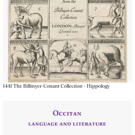
1441 The Billmyer-Conant Collection - Hippology