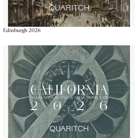
Edinburgh 2026