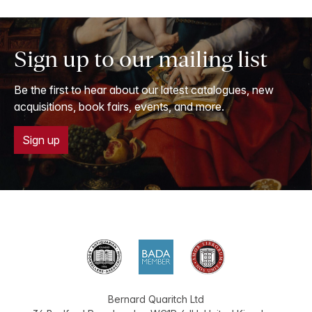
Sign up to our mailing list
Be the first to hear about our latest catalogues, new
acquisitions, book fairs, events, and more.
Sign up
Bernard Quaritch Ltd