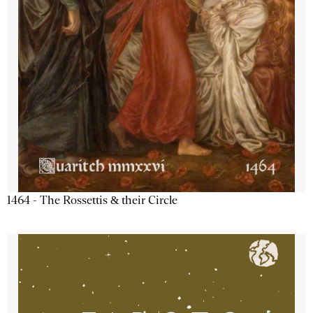
1464 - The Rossettis & their Circle