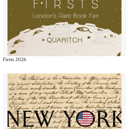
Firsts 2026