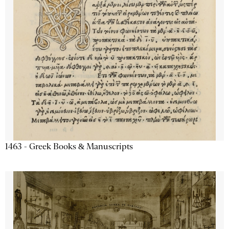
1463 - Greek Books & Manuscripts