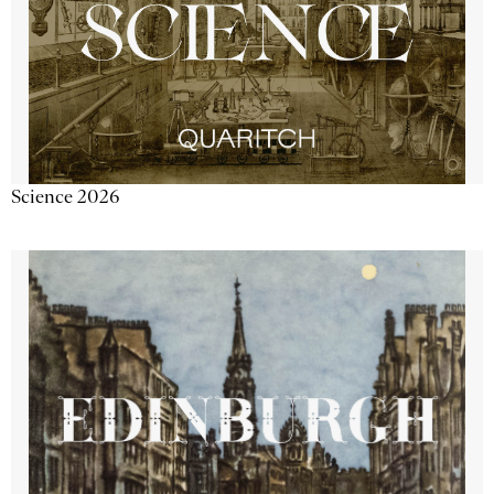
Science 2026