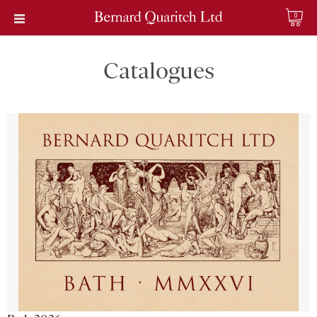
0
Catalogues