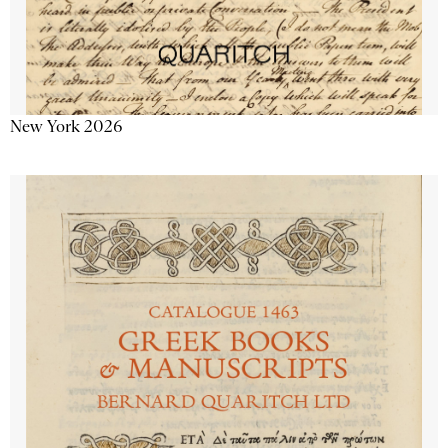
New York 2026