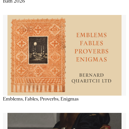
Bath 2026
Emblems, Fables, Proverbs, Enigmas