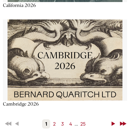
California 2026
Cambridge 2026
First
Back
1
2
3
4
...
25
Next
Last