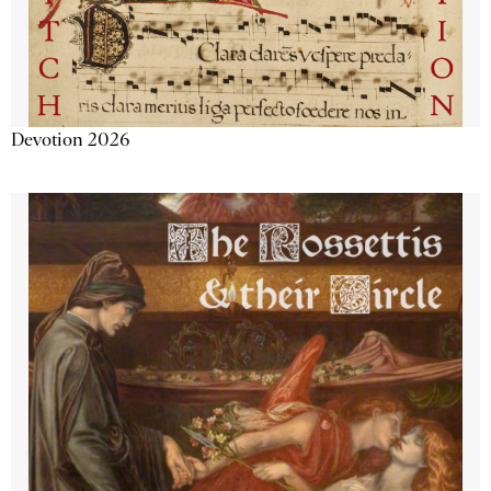
Devotion 2026