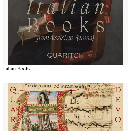
Italian Books