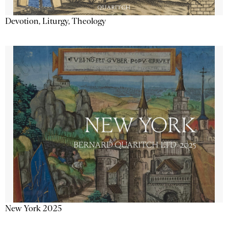
Devotion, Liturgy, Theology
New York 2025