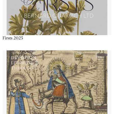
Firsts 2025