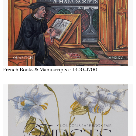
French Books & Manuscripts c. 1300–1700