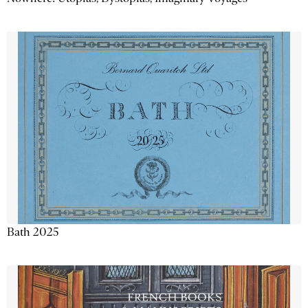
Bath 2025