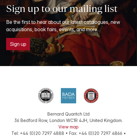
Sign up to our mailing list
Be the first to hear about our latest catalogues, new
acquisitions, book fairs, events, and more.
Sign up
Bernard Quaritch Ltd
36 Bedford Row
,
London
WC1R 4JH
,
United Kingdom
.
View map
Tel:
+44 (0)20 7297 4888
•
Fax
:
+44 (0)20 7297 4866
•