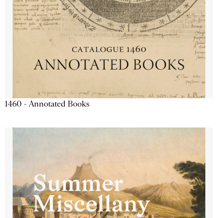
1460 - Annotated Books