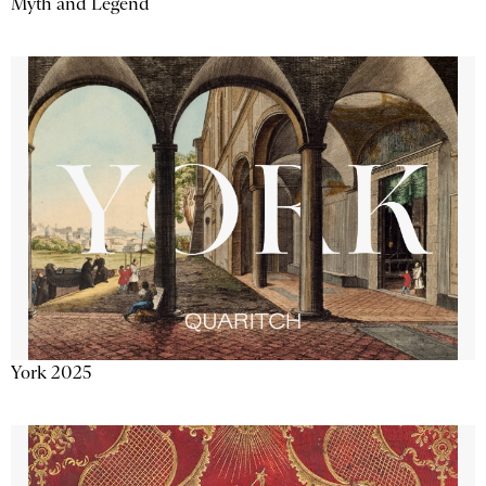
Myth and Legend
York 2025