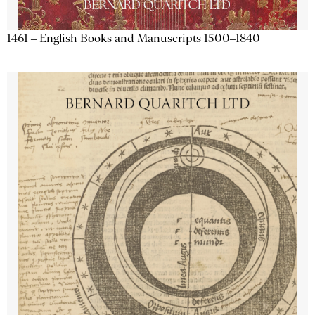
1461 – English Books and Manuscripts 1500–1840