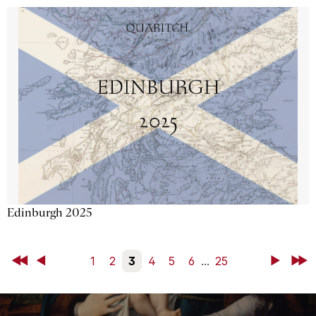
Edinburgh 2025
First
Back
1
2
3
4
5
6
...
25
Next
Last