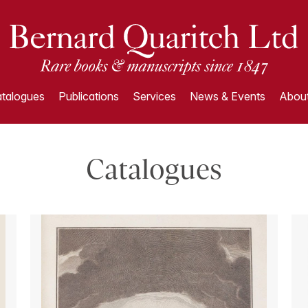
talogues
Publications
Services
News & Events
About
Catalogues