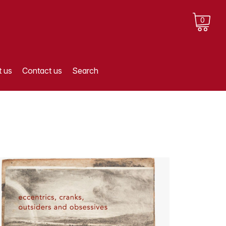
0
 us
Contact us
Search