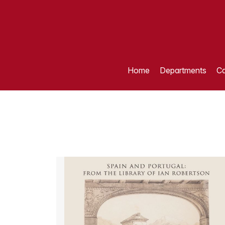
Home
Departments
Ca