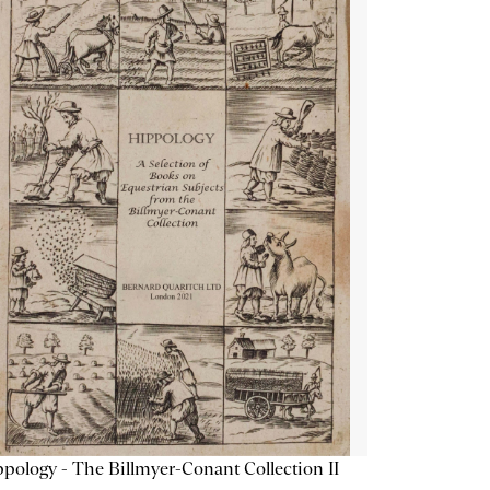
pology - The Billmyer-Conant Collection II