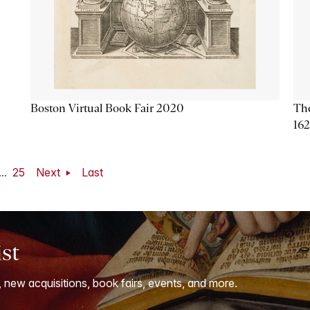
Boston Virtual Book Fair 2020
The
16
...
25
Next
Last
ist
, new acquisitions, book fairs, events, and more.