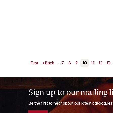
First
Back
...
7
8
9
10
11
12
13
Sign up to our mailing l
Be the first to hear about our latest catalogues