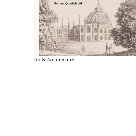
Art & Architecture