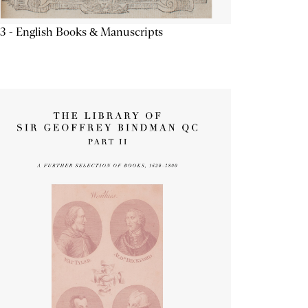
3 - English Books & Manuscripts