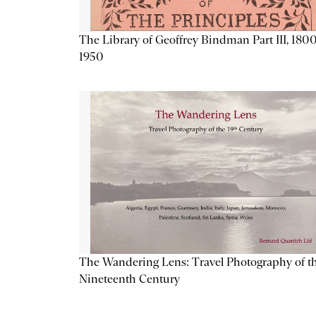
The Library of Geoffrey Bindman Part III, 1800
1950
The Wandering Lens: Travel Photography of t
Nineteenth Century