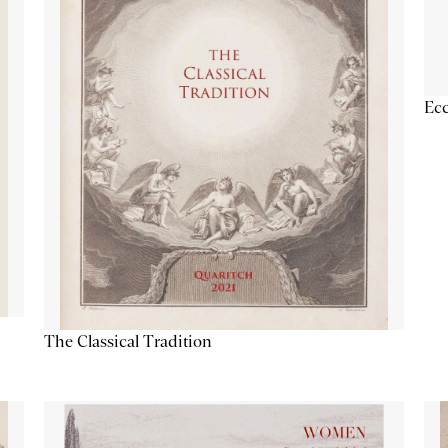
Ecc
The Classical Tradition