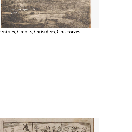
entrics, Cranks, Outsiders, Obsessives