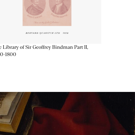
 Library of Sir Geoffrey Bindman Part II,
20-1800