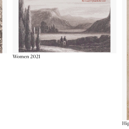
Women 2021
Hip