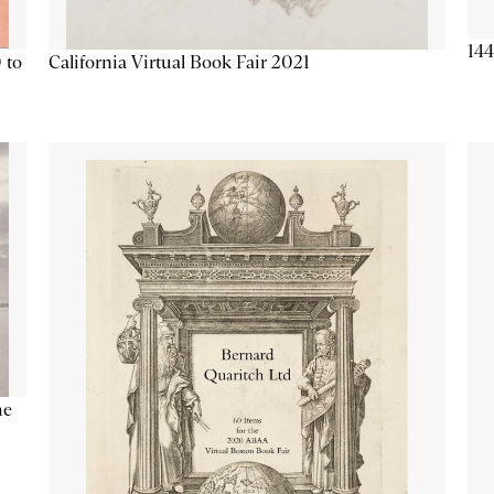
144
California Virtual Book Fair 2021
 to
he