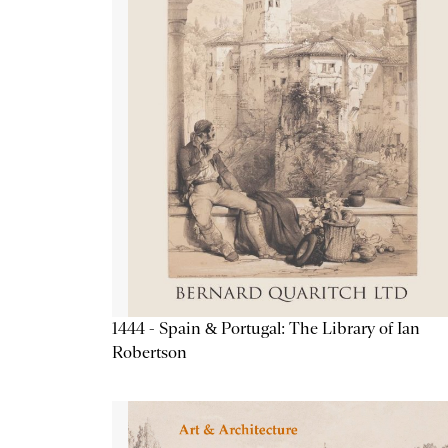
1444 - Spain & Portugal: The Library of Ian
Robertson