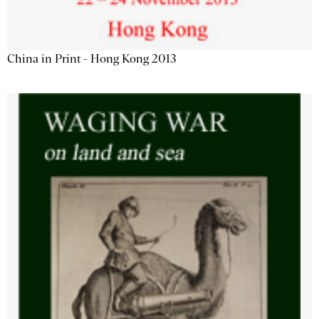
China in Print - Hong Kong 2013