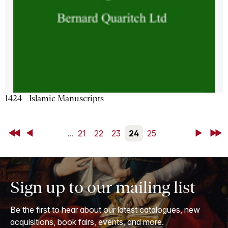
1424 - Islamic Manuscripts
First
Back
...
21
22
23
24
25
Next
Last
Sign up to our mailing list
Be the first to hear about our latest catalogues, new
acquisitions, book fairs, events, and more.