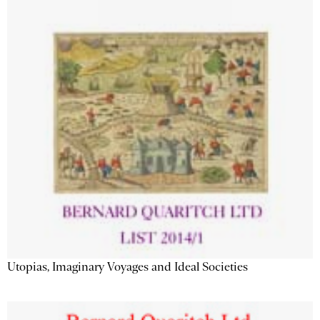
Utopias, Imaginary Voyages and Ideal Societies