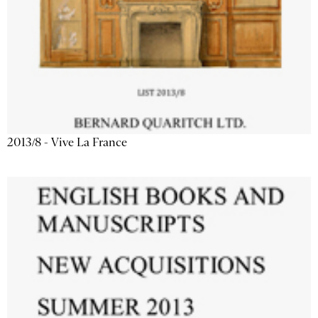
2013/8 - Vive La France