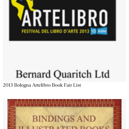
2013 Bologna Artelibro Book Fair List