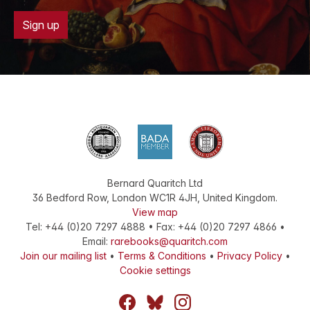
Sign up
Bernard Quaritch Ltd
36 Bedford Row
,
London
WC1R 4JH
,
United Kingdom
.
View map
Tel:
+44 (0)20 7297 4888
•
Fax
:
+44 (0)20 7297 4866
•
Email:
rarebooks@quaritch.com
Join our mailing list
•
Terms & Conditions
•
Privacy Policy
•
Cookie settings