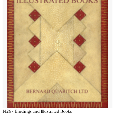
1426 - Bindings and Illustrated Books