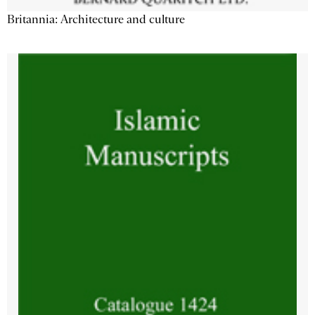
Britannia: Architecture and culture