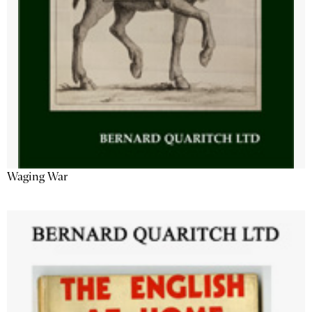
Waging War