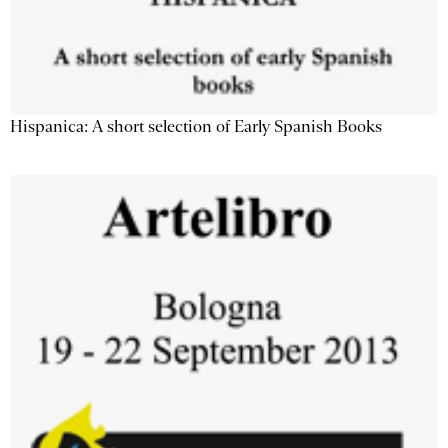
Hispanica: A short selection of Early Spanish Books