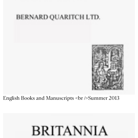
English Books and Manuscripts <br />Summer 2013