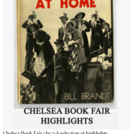
Chelsea Book Fair <br />A selection of highlights