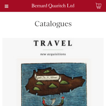
0
Catalogues