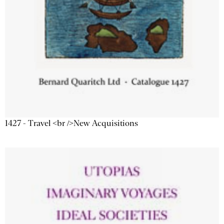
1427 - Travel <br />New Acquisitions