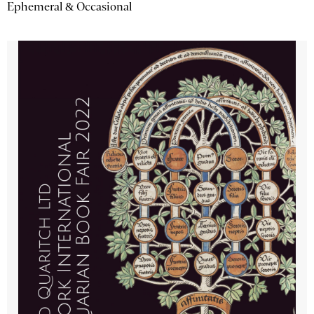
Ephemeral & Occasional