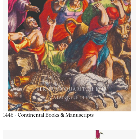
1446 - Continental Books & Manuscripts