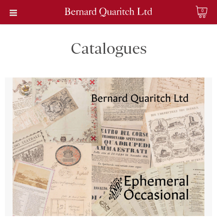
0
Catalogues