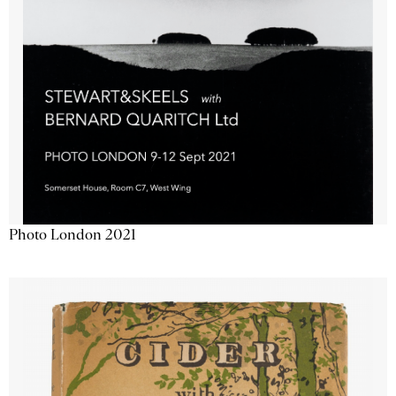
Photo London 2021