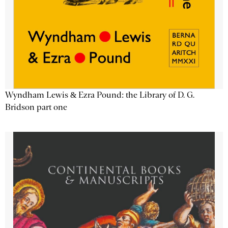
Wyndham Lewis & Ezra Pound: the Library of D. G.
Bridson part one