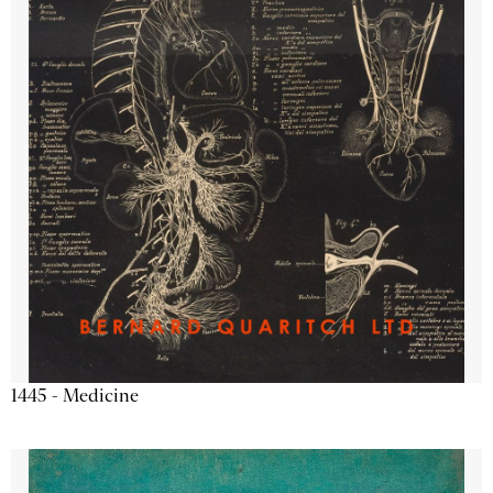
1445 - Medicine