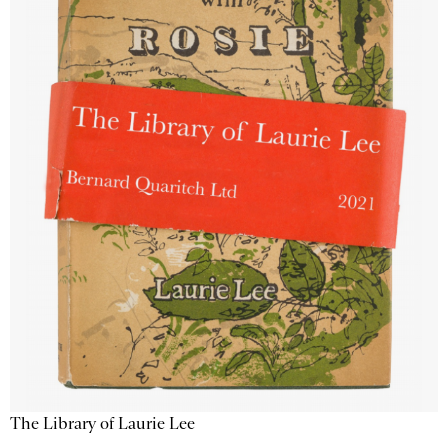
The Library of Laurie Lee