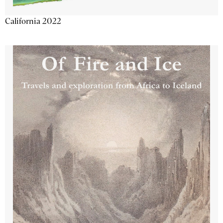
California 2022