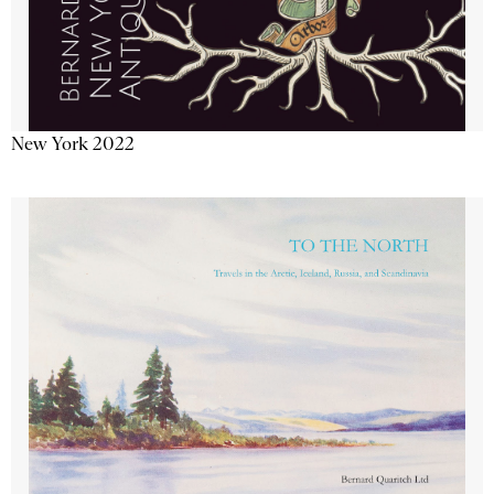
New York 2022