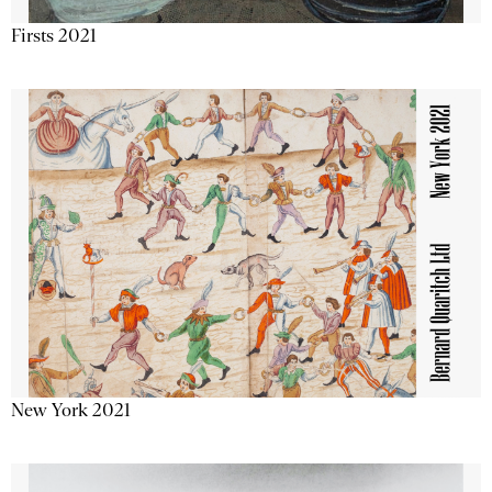
Firsts 2021
New York 2021