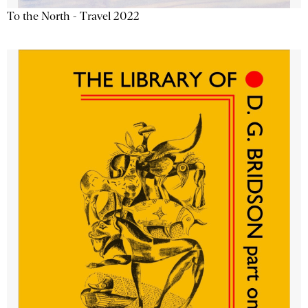
To the North - Travel 2022