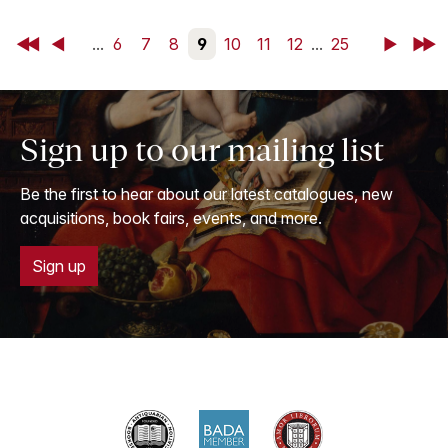
First
Back
...
6
7
8
9
10
11
12
...
25
Next
Last
Sign up to our mailing list
Be the first to hear about our latest catalogues, new
acquisitions, book fairs, events, and more.
Sign up