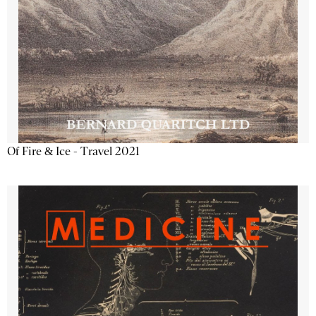
Of Fire & Ice - Travel 2021