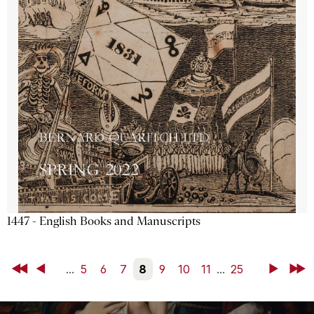
1447 - English Books and Manuscripts
First
Back
...
5
6
7
8
9
10
11
...
25
Next
Last