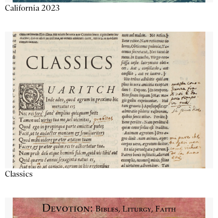
California 2023
Classics