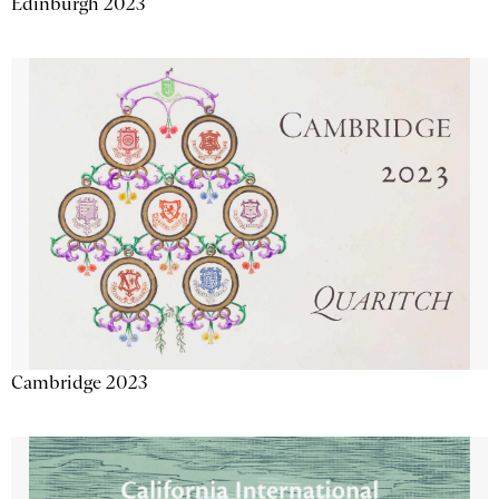
Edinburgh 2023
Cambridge 2023