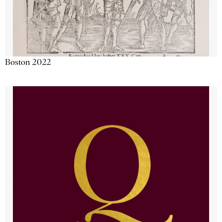
Boston 2022