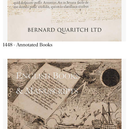
1448 - Annotated Books