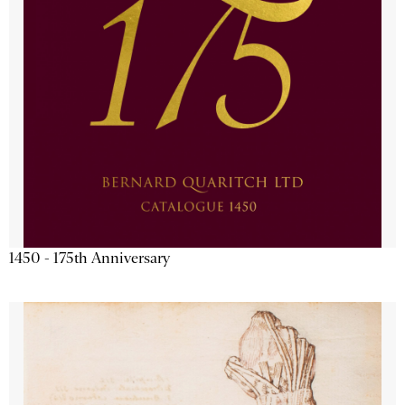
1450 - 175th Anniversary