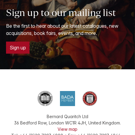
Sign up to our mailing list
Be the first to hear about our latest catalogues, new
acquisitions, book fairs, events, and more.
Sign up
Bernard Quaritch Ltd
36 Bedford Row
,
London
WC1R 4JH
,
United Kingdom
.
View map