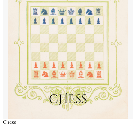
Chess