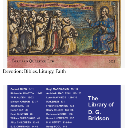
Devotion: Bibles, Liturgy, Faith