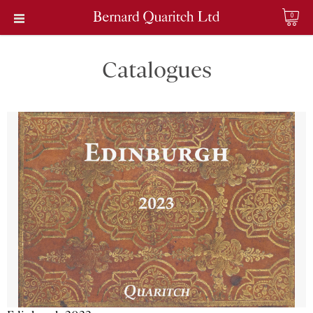
0
Catalogues