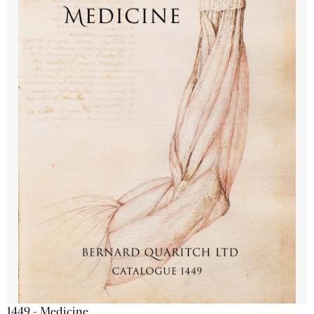
1449 - Medicine