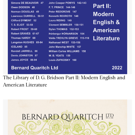
The Library of D. G. Bridson Part II: Modern English and
American Literature