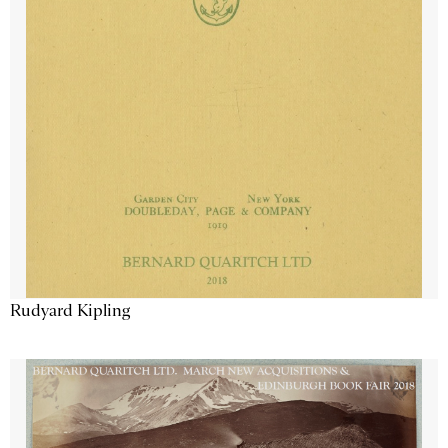
Rudyard Kipling