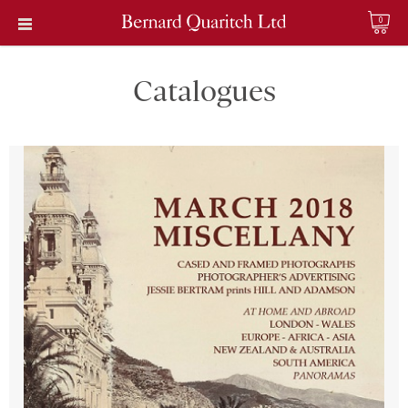
0
Catalogues