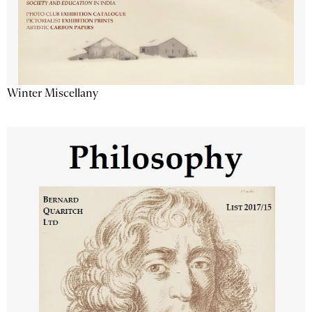
Winter Miscellany