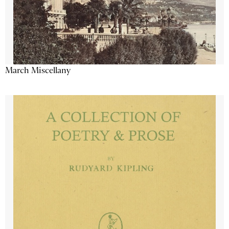
March Miscellany