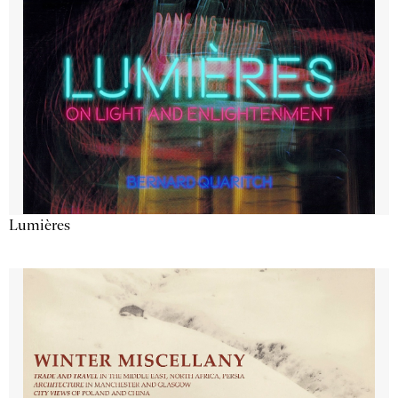
Lumières