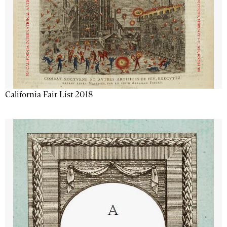
California Fair List 2018