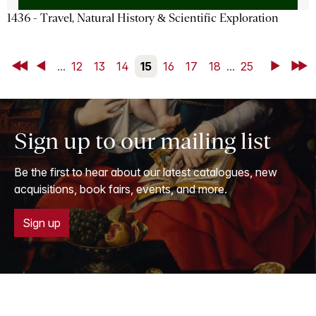
1436 - Travel, Natural History & Scientific Exploration
First
Back
...
12
13
14
15
16
17
18
...
25
Next
Last
Sign up to our mailing list
Be the first to hear about our latest catalogues, new
acquisitions, book fairs, events, and more.
Sign up