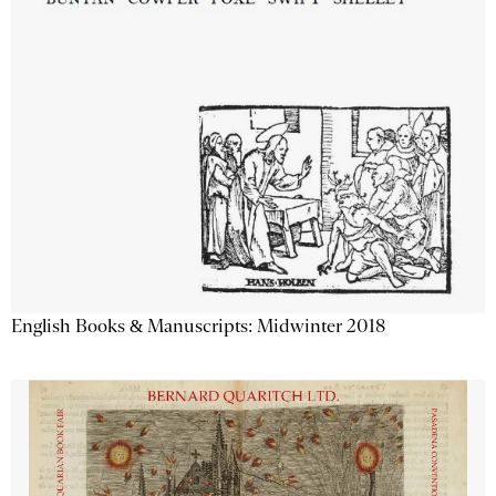
English Books & Manuscripts: Midwinter 2018