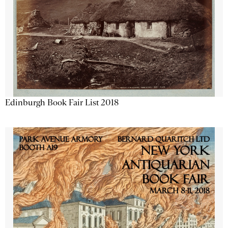
Edinburgh Book Fair List 2018