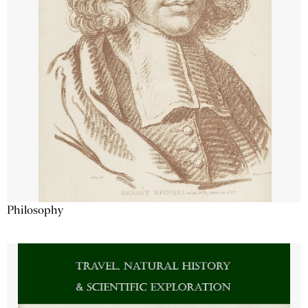
Philosophy