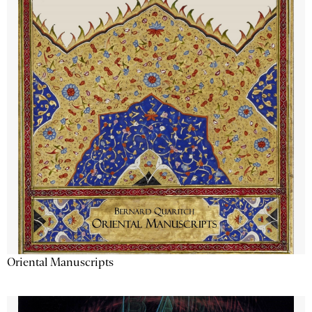
Oriental Manuscripts