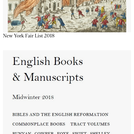
New York Fair List 2018