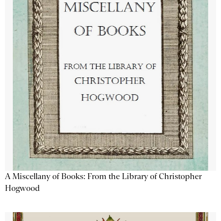
A Miscellany of Books: From the Library of Christopher
Hogwood