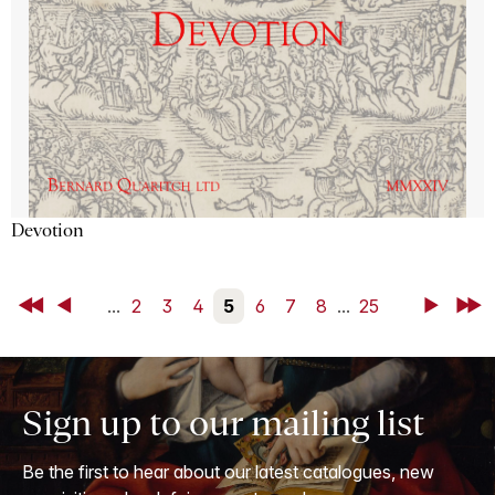
Devotion
First
Back
...
2
3
4
5
6
7
8
...
25
Next
Last
Sign up to our mailing list
Be the first to hear about our latest catalogues, new