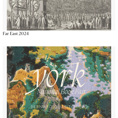
Far East 2024