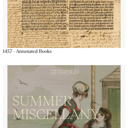
1457 - Annotated Books