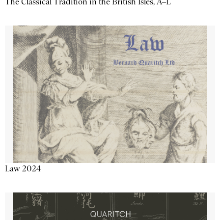
The Classical Tradition in the British Isles, A–L
Law 2024