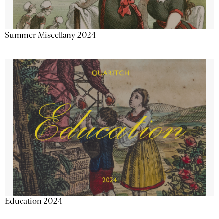
Summer Miscellany 2024
Education 2024