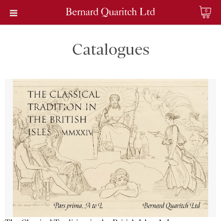
0
Catalogues