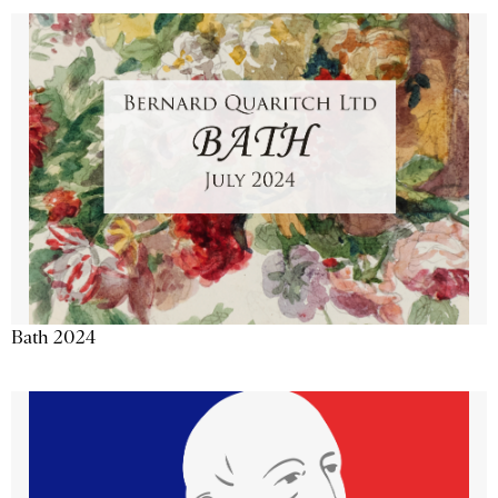
Bath 2024