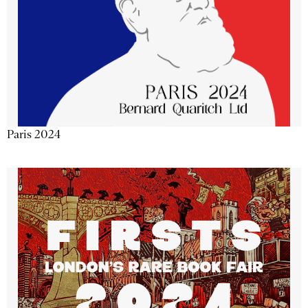
Paris 2024