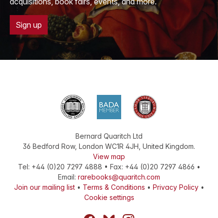
acquisitions, book fairs, events, and more.
Sign up
Bernard Quaritch Ltd
36 Bedford Row
,
London
WC1R 4JH
,
United Kingdom
.
View map
Tel:
+44 (0)20 7297 4888
•
Fax
:
+44 (0)20 7297 4866
•
Email:
rarebooks@quaritch.com
Join our mailing list
•
Terms & Conditions
•
Privacy Policy
•
Cookie settings