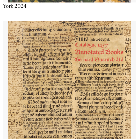
York 2024