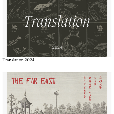
Translation 2024