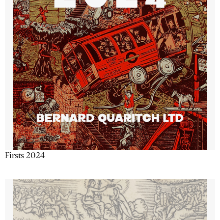
Firsts 2024