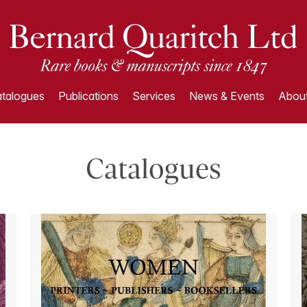
talogues
Publications
Services
News & Events
About
Catalogues