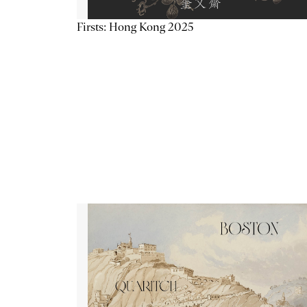
Firsts: Hong Kong 2025