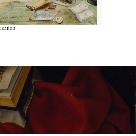
ucation