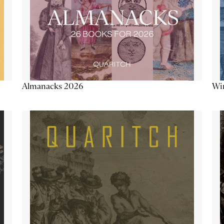
Almanacks 2026
Win