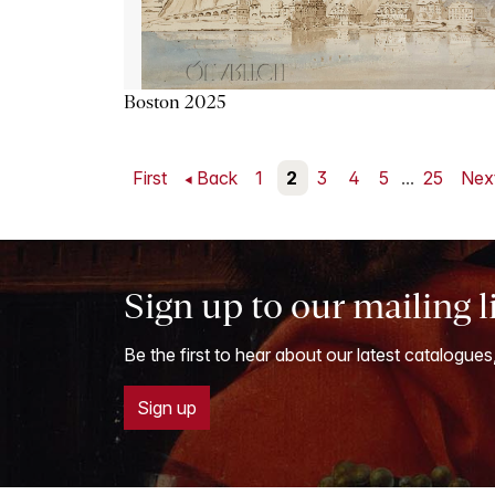
Boston 2025
First
Back
1
2
3
4
5
...
25
Nex
Sign up to our mailing l
Be the first to hear about our latest catalogues
Sign up