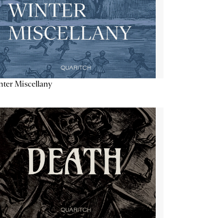
ter Miscellany