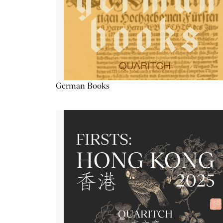
German Books