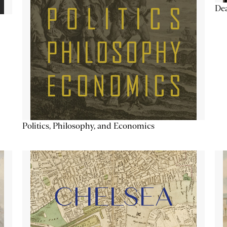
De
Politics, Philosophy, and Economics