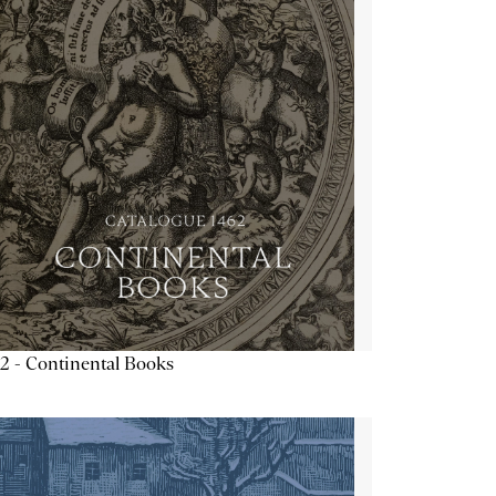
2 - Continental Books