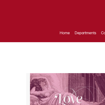
Home
Departments
Ca