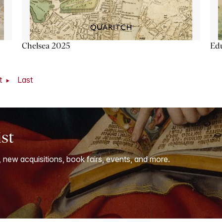
Chelsea 2025
Ed
t
Last
ist
, new acquisitions, book fairs, events, and more.