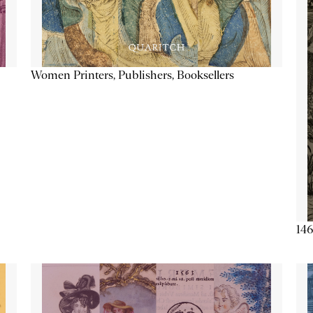
Women Printers, Publishers, Booksellers
146