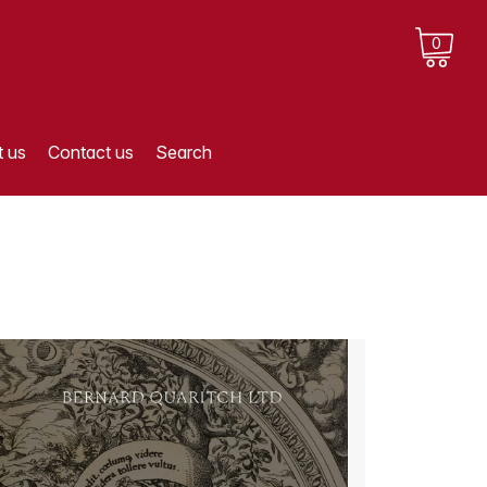
0
 us
Contact us
Search