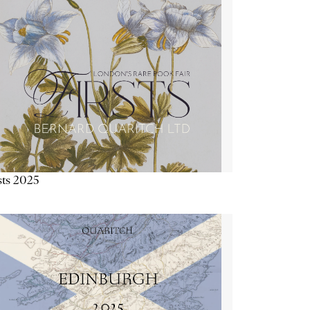
sts 2025