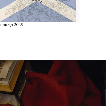
inburgh 2025