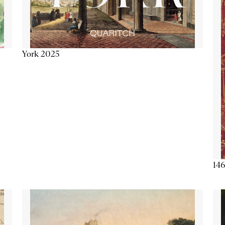
York 2025
146