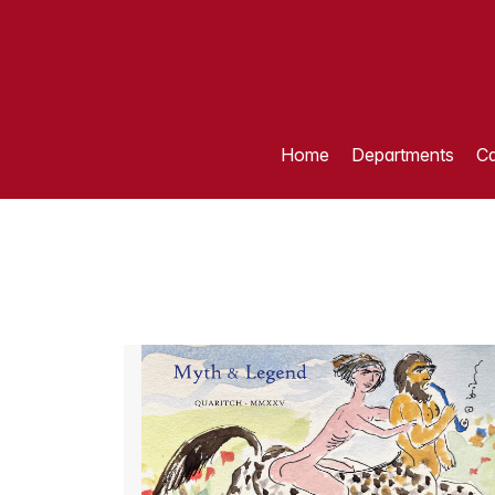
Home
Departments
Ca