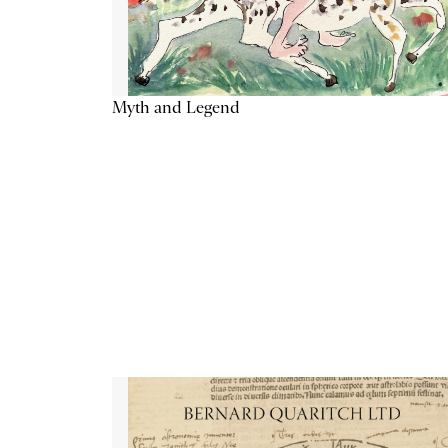
Myth and Legend