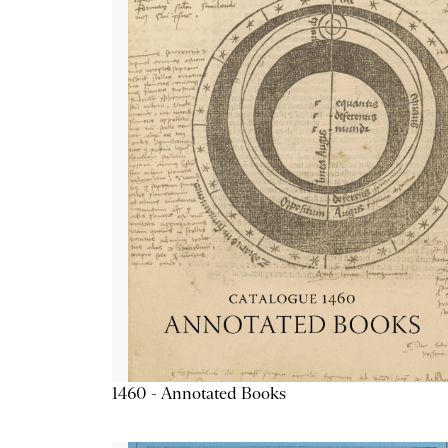
1460 - Annotated Books