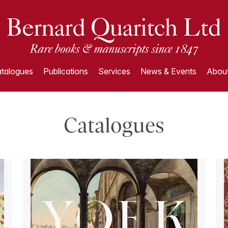
talogues
Publications
Services
News & Events
About
Catalogues