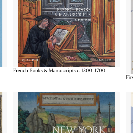
French Books & Manuscripts c. 1300–1700
Fir