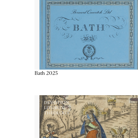
Bath 2025