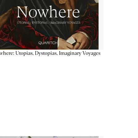
here: Utopias, Dystopias, Imaginary Voyages