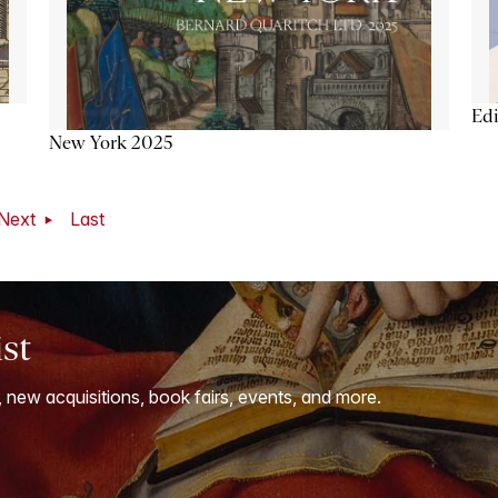
Ed
New York 2025
Next
Last
ist
, new acquisitions, book fairs, events, and more.