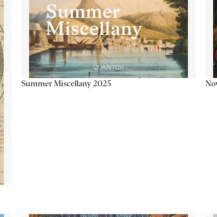
Summer Miscellany 2025
Now