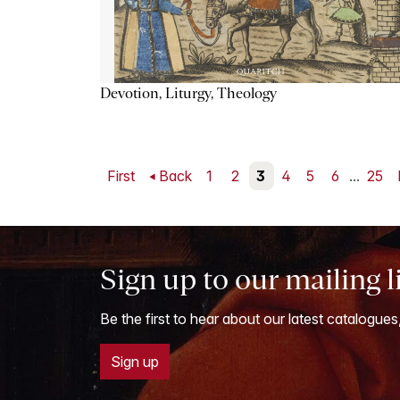
Devotion, Liturgy, Theology
First
Back
1
2
3
4
5
6
...
25
Sign up to our mailing l
Be the first to hear about our latest catalogues
Sign up