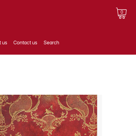
0
 us
Contact us
Search