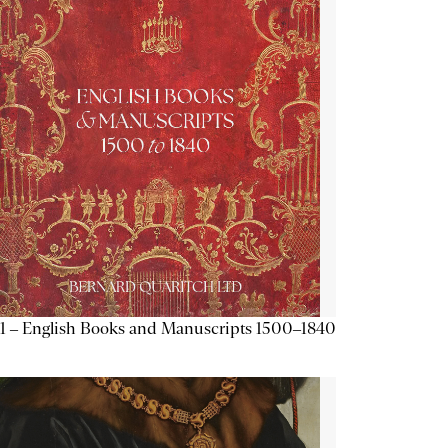
1 – English Books and Manuscripts 1500–1840