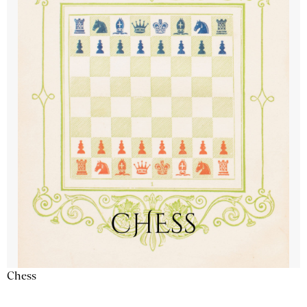
Chess