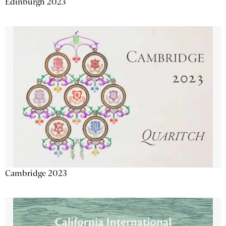
Edinburgh 2023
Cambridge 2023