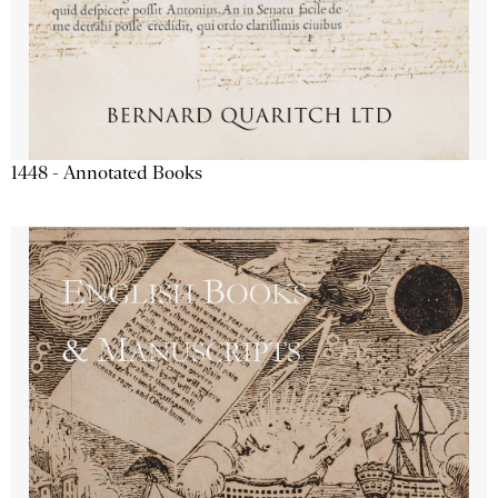
1448 - Annotated Books