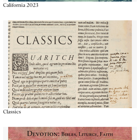
California 2023
Classics