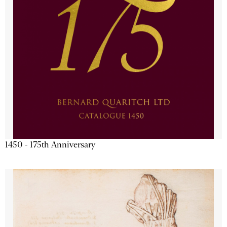
1450 - 175th Anniversary