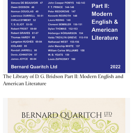
The Library of D. G. Bridson Part II: Modern English and
American Literature