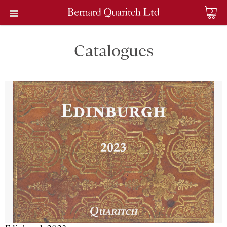
0
Catalogues