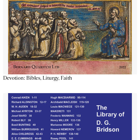
Devotion: Bibles, Liturgy, Faith