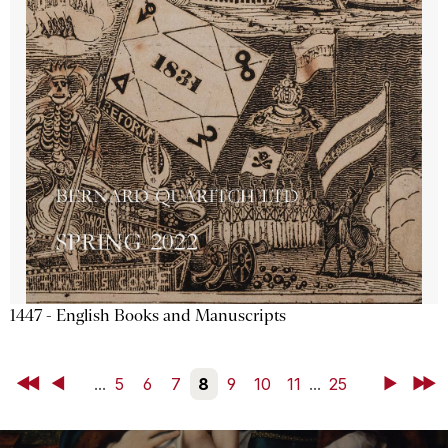
1447 - English Books and Manuscripts
First
Back
...
5
6
7
8
9
10
11
...
25
Next
Last