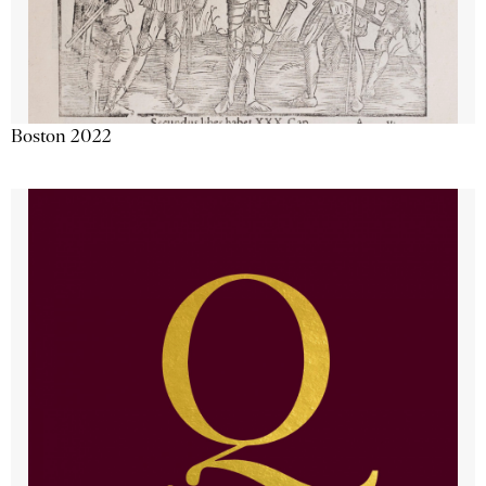
Boston 2022