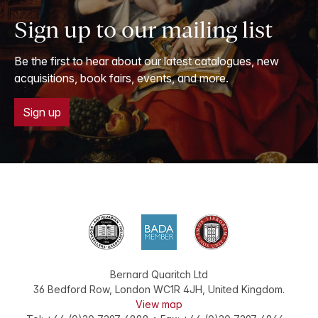
Sign up to our mailing list
Be the first to hear about our latest catalogues, new
acquisitions, book fairs, events, and more.
Sign up
Bernard Quaritch Ltd
36 Bedford Row
,
London
WC1R 4JH
,
United Kingdom
.
View map