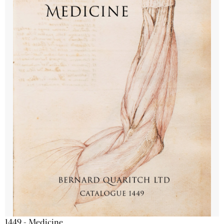
1449 - Medicine