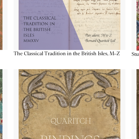
The Classical Tradition in the British Isles, M–Z
Stu