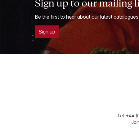
Sign up to our mailing l
Be the first to hear about our latest catalogues
Sign up
Tel:
+44 (
Join