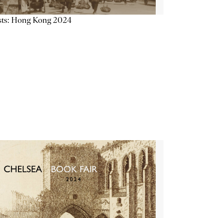
sts: Hong Kong 2024