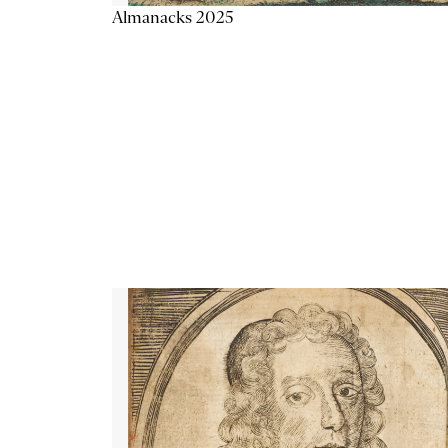
Almanacks 2025