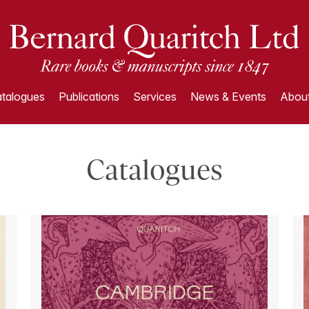
talogues
Publications
Services
News & Events
About
Catalogues