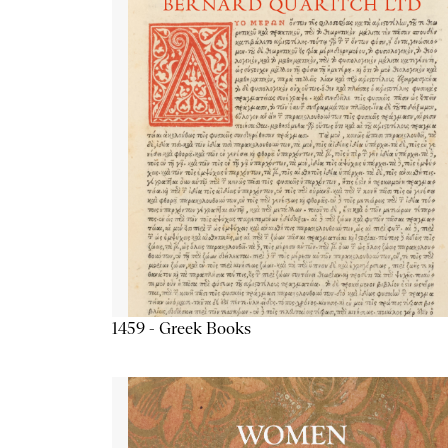
1459 - Greek Books