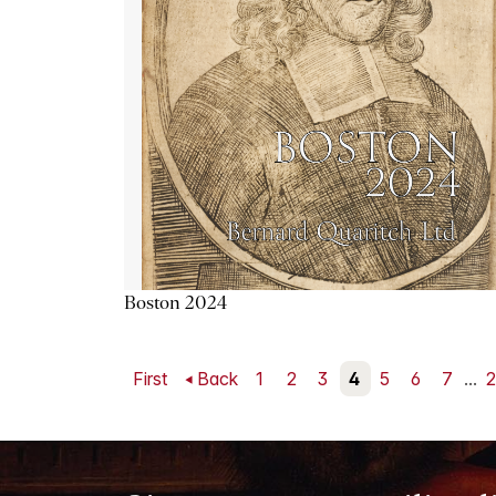
Boston 2024
First
Back
1
2
3
4
5
6
7
...
2