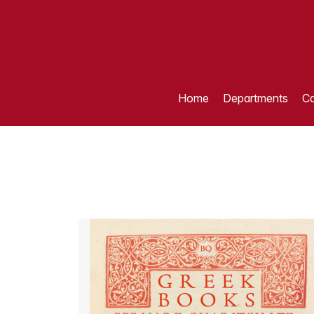
Home
Departments
Ca