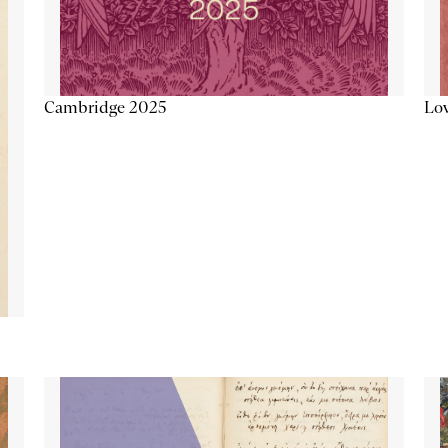
Lov
Cambridge 2025