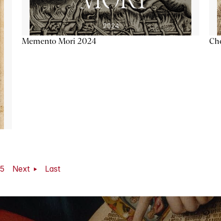
Memento Mori 2024
Ch
5
Next
Last