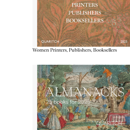
Women Printers, Publishers, Booksellers