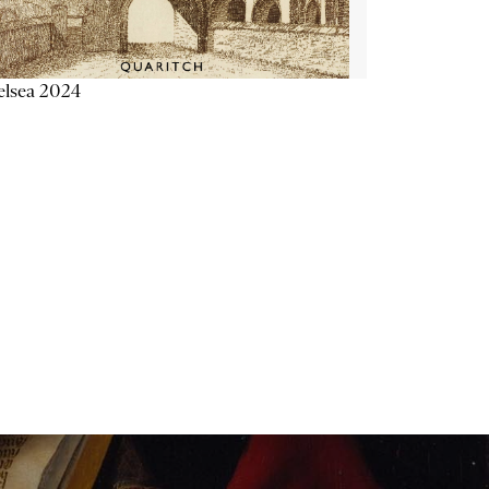
elsea 2024