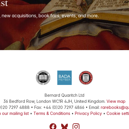
ist
, new acquisitions, book fairs, events, and more.
Bernard Quaritch Ltd
36 Bedford Row
,
London
WC1R 4JH
,
United Kingdom
.
View map
0)20 7297 4888
•
Fax
:
+44 (0)20 7297 4866
• Email:
rarebooks@qu
 our mailing list
•
Terms & Conditions
•
Privacy Policy
•
Cookie sett