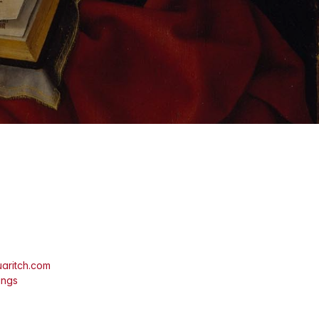
aritch.com
ings