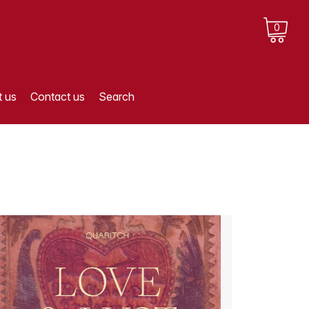
0
 us
Contact us
Search