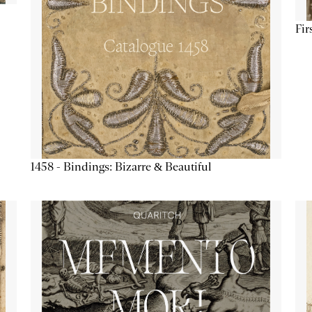
Fir
1458 - Bindings: Bizarre & Beautiful