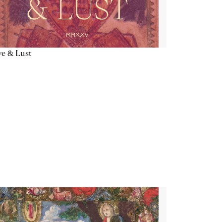
e & Lust