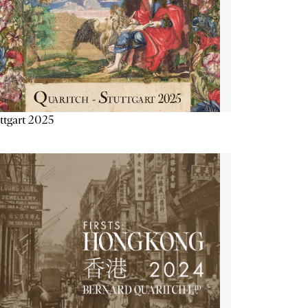
ttgart 2025