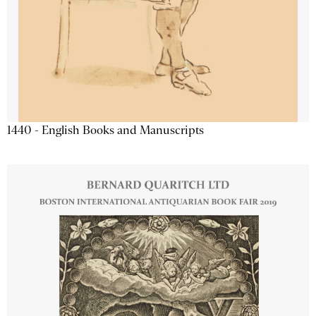
1440 - English Books and Manuscripts