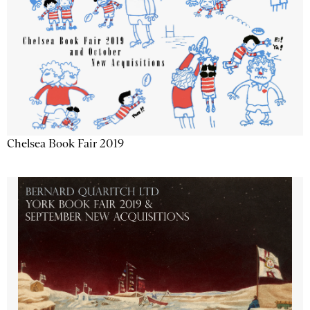
Chelsea Book Fair 2019