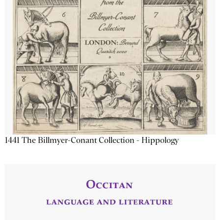
1441 The Billmyer-Conant Collection - Hippology