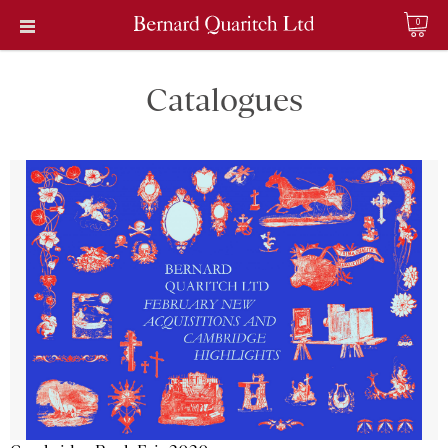
0
Catalogues