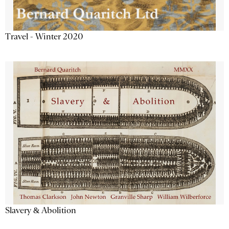
Travel - Winter 2020
Slavery & Abolition