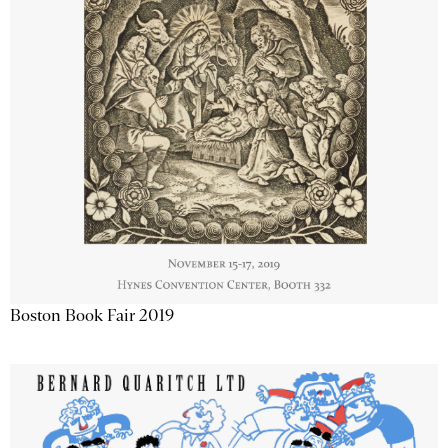
Boston Book Fair 2019