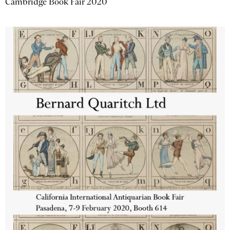
Cambridge Book Fair 2020