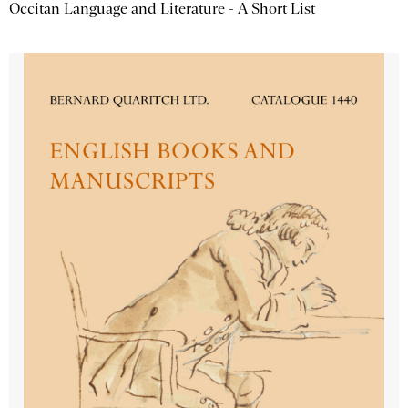
Occitan Language and Literature - A Short List