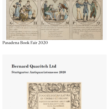
Pasadena Book Fair 2020