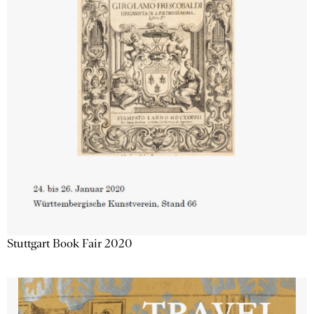
Stuttgart Book Fair 2020