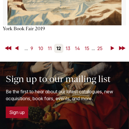
York Book Fair 2019
First
Back
...
9
10
11
12
13
14
15
...
25
Next
Last
Sign up to our mailing list
Be the first to hear about our latest catalogues, new
acquisitions, book fairs, events, and more.
Sign up