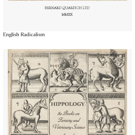
English Radicalism