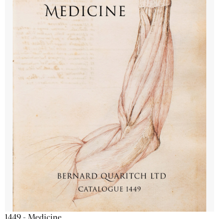
1449 - Medicine