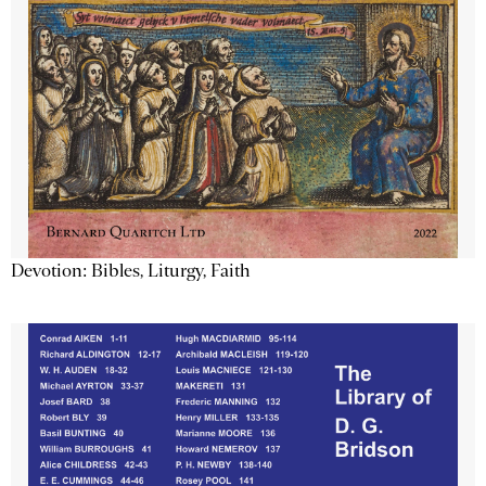
Devotion: Bibles, Liturgy, Faith