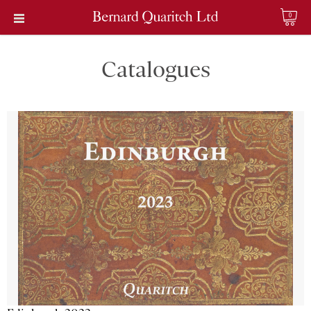
0
Catalogues