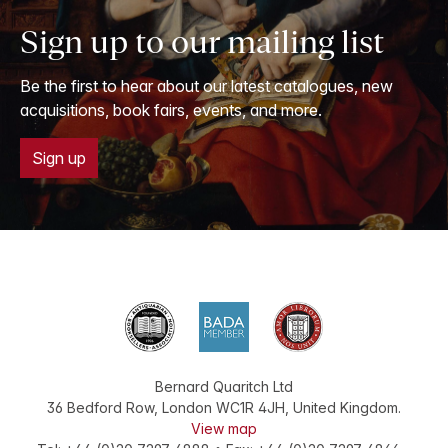
Sign up to our mailing list
Be the first to hear about our latest catalogues, new
acquisitions, book fairs, events, and more.
Sign up
Bernard Quaritch Ltd
36 Bedford Row
,
London
WC1R 4JH
,
United Kingdom
.
View map