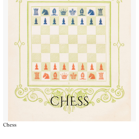
Chess