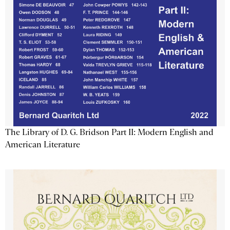
The Library of D. G. Bridson Part II: Modern English and
American Literature