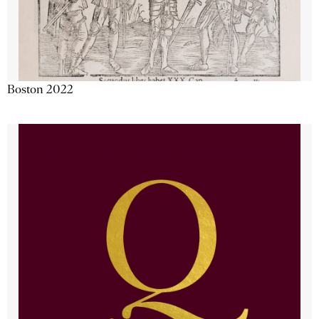
Boston 2022