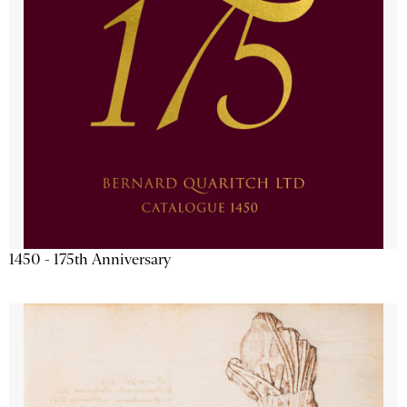
1450 - 175th Anniversary