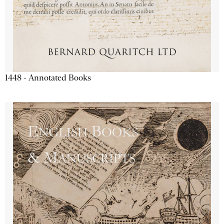
1448 - Annotated Books