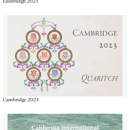
Edinburgh 2023
Cambridge 2023