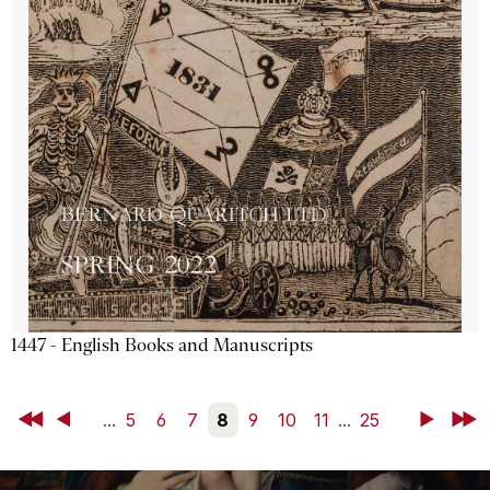
1447 - English Books and Manuscripts
First
Back
...
5
6
7
8
9
10
11
...
25
Next
Last