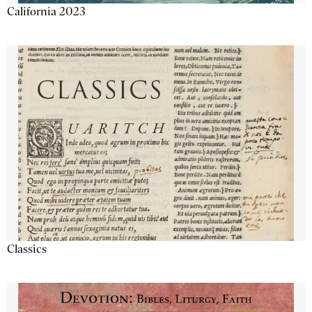
California 2023
Classics