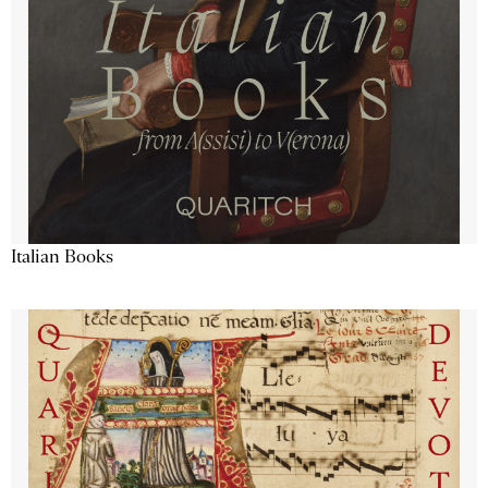
Italian Books