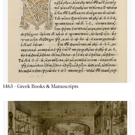
1463 - Greek Books & Manuscripts