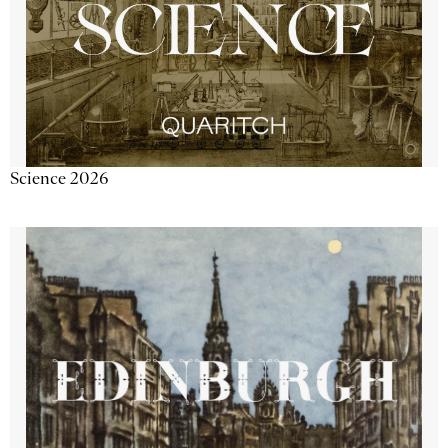
Science 2026