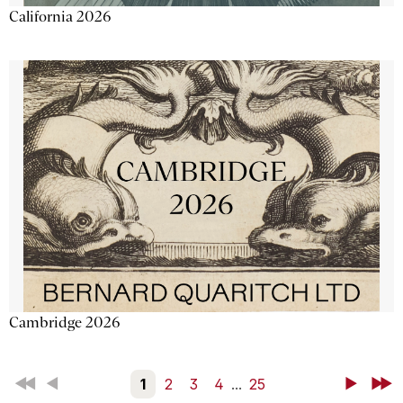
California 2026
Cambridge 2026
First
Back
1
2
3
4
...
25
Next
Last