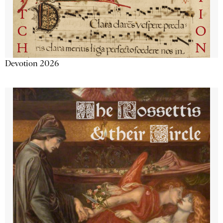
Devotion 2026