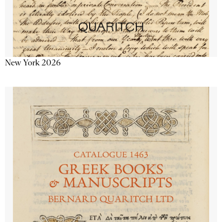
New York 2026