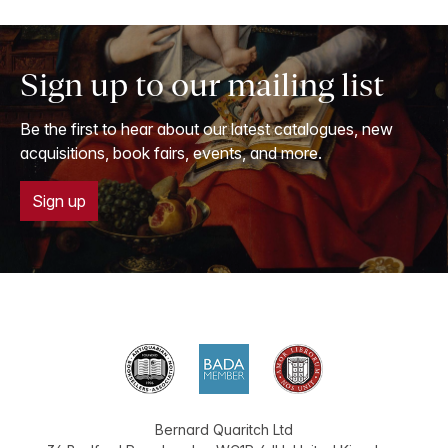
Sign up to our mailing list
Be the first to hear about our latest catalogues, new
acquisitions, book fairs, events, and more.
Sign up
Bernard Quaritch Ltd