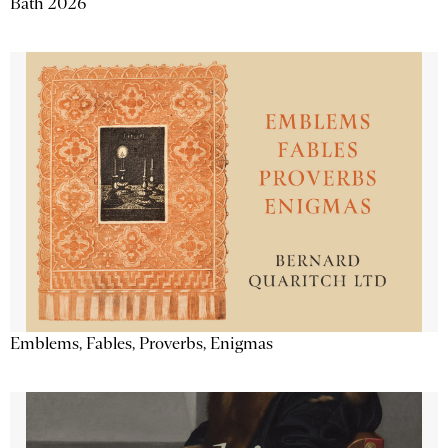
Bath 2026
Emblems, Fables, Proverbs, Enigmas