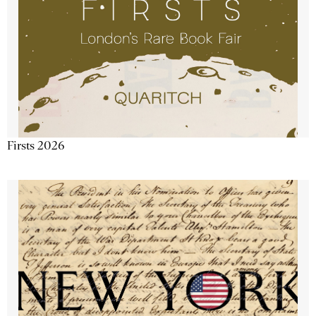
Firsts 2026