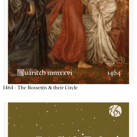
1464 - The Rossettis & their Circle