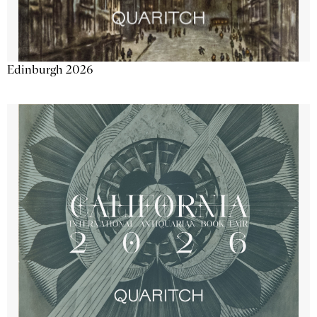
Edinburgh 2026