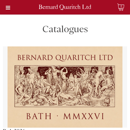
0
Catalogues