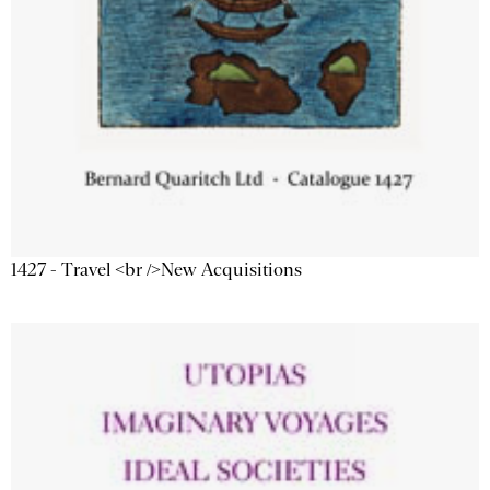
1427 - Travel <br />New Acquisitions