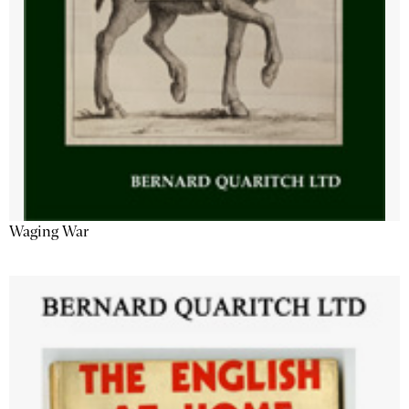
Waging War