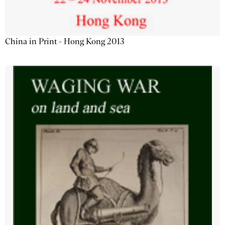
China in Print - Hong Kong 2013