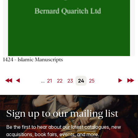
1424 - Islamic Manuscripts
First
Back
...
21
22
23
24
25
Next
Last
Sign up to our mailing list
Be the first to hear about our latest catalogues, new
acquisitions, book fairs, events, and more.