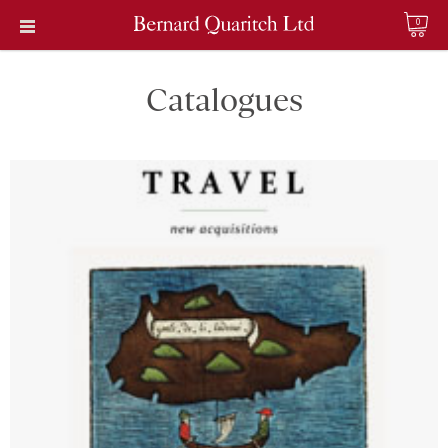
0
Catalogues