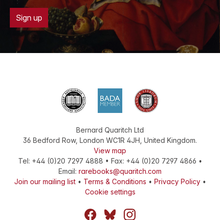
Sign up
Bernard Quaritch Ltd
36 Bedford Row
,
London
WC1R 4JH
,
United Kingdom
.
View map
Tel:
+44 (0)20 7297 4888
•
Fax
:
+44 (0)20 7297 4866
•
Email:
rarebooks@quaritch.com
Join our mailing list
•
Terms & Conditions
•
Privacy Policy
•
Cookie settings