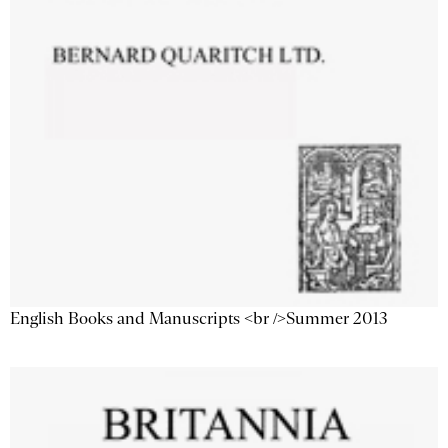
English Books and Manuscripts <br />Summer 2013