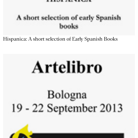
Hispanica: A short selection of Early Spanish Books