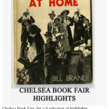
Chelsea Book Fair <br />A selection of highlights