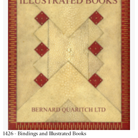
1426 - Bindings and Illustrated Books