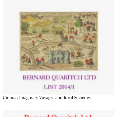
Utopias, Imaginary Voyages and Ideal Societies