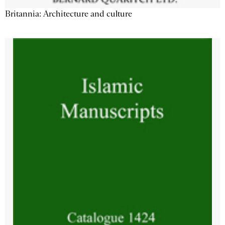
Britannia: Architecture and culture