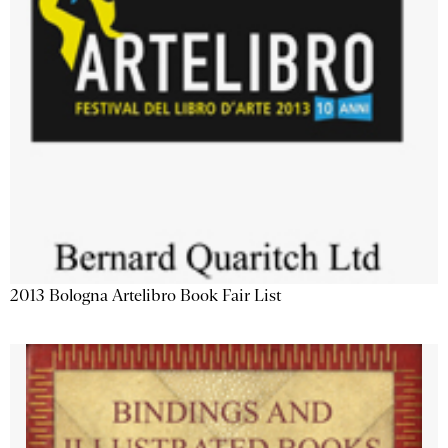
2013 Bologna Artelibro Book Fair List