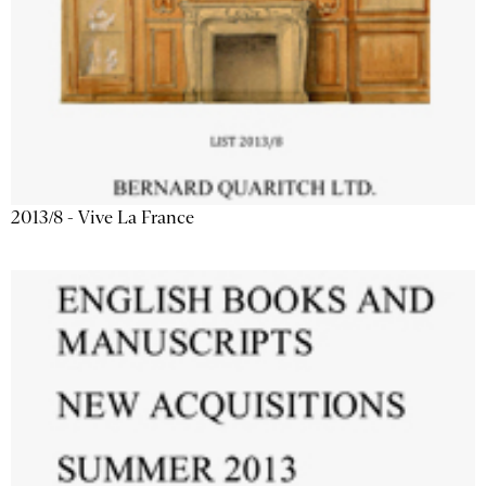
2013/8 - Vive La France