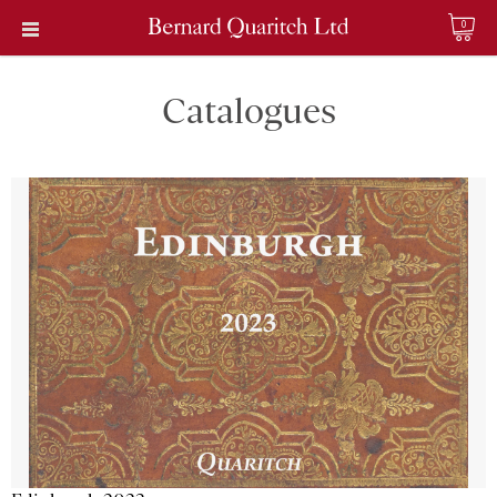
0
Catalogues