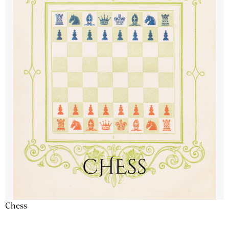
Chess