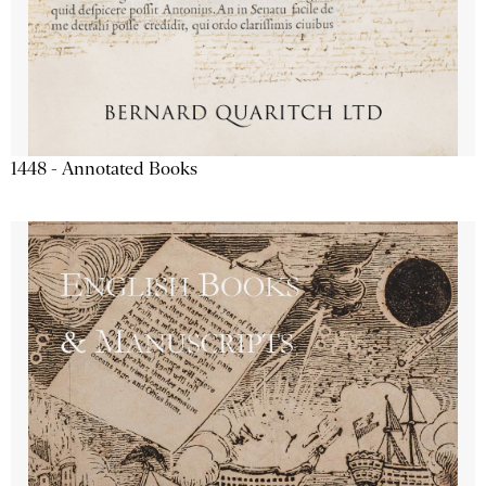
1448 - Annotated Books