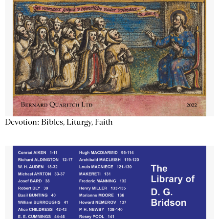
Devotion: Bibles, Liturgy, Faith