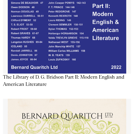
The Library of D. G. Bridson Part II: Modern English and
American Literature