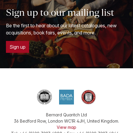
Sign up to our mailing list
Be the first to hear about our latest catalogues, new
acquisitions, book fairs, events, and more.
Sign up
Bernard Quaritch Ltd
36 Bedford Row
,
London
WC1R 4JH
,
United Kingdom
.
View map