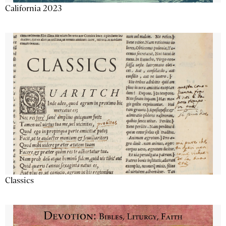
California 2023
Classics