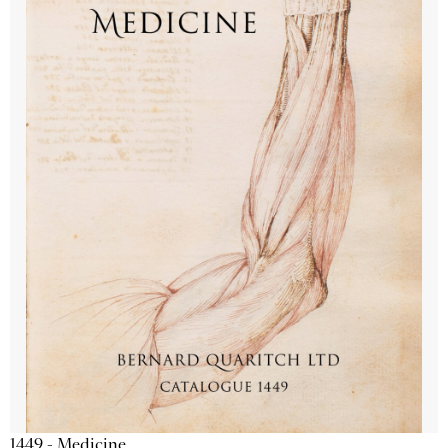
1449 - Medicine