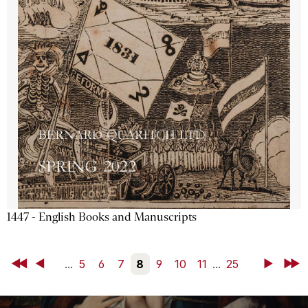
1447 - English Books and Manuscripts
First
Back
...
5
6
7
8
9
10
11
...
25
Next
Last