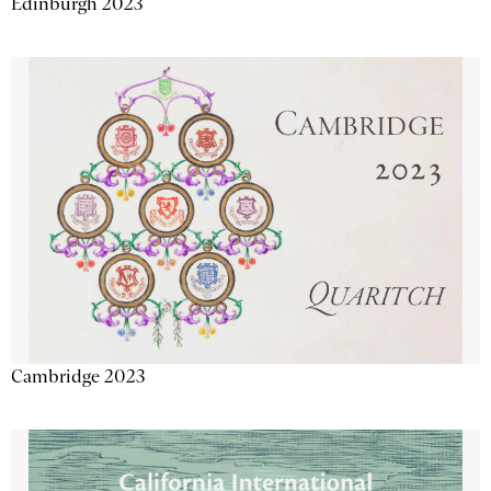
Edinburgh 2023
Cambridge 2023