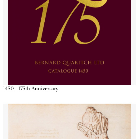
1450 - 175th Anniversary