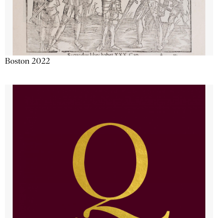
Boston 2022