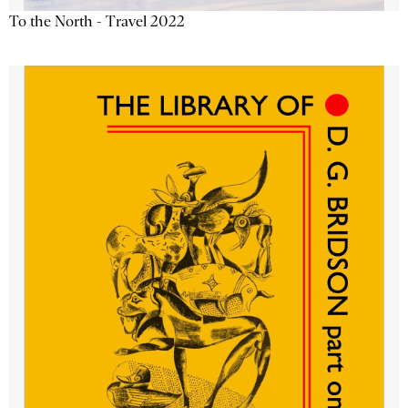
To the North - Travel 2022