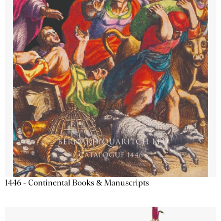
1446 - Continental Books & Manuscripts