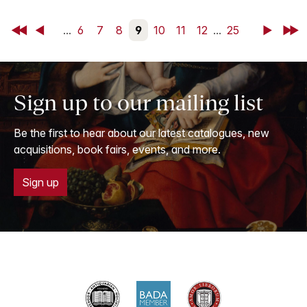
First
Back
...
6
7
8
9
10
11
12
...
25
Next
Last
Sign up to our mailing list
Be the first to hear about our latest catalogues, new
acquisitions, book fairs, events, and more.
Sign up