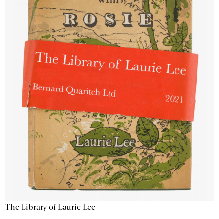
The Library of Laurie Lee