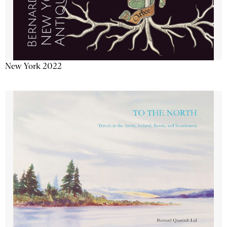
New York 2022