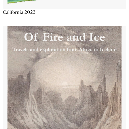
California 2022