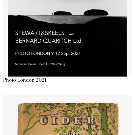
Photo London 2021