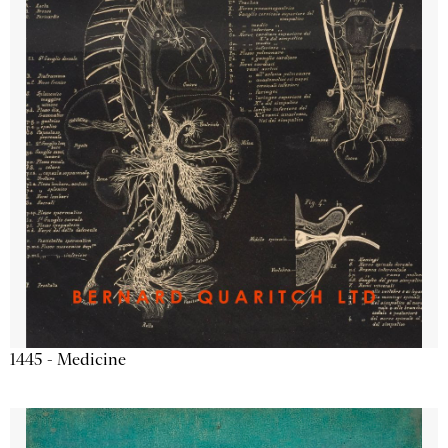
1445 - Medicine