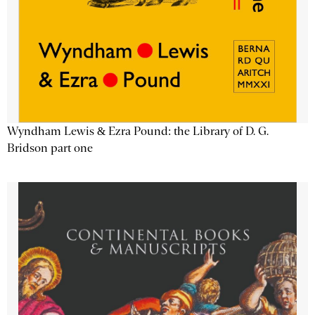
Wyndham Lewis & Ezra Pound: the Library of D. G.
Bridson part one