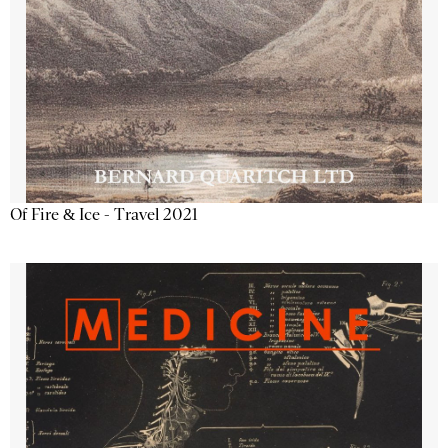
Of Fire & Ice - Travel 2021