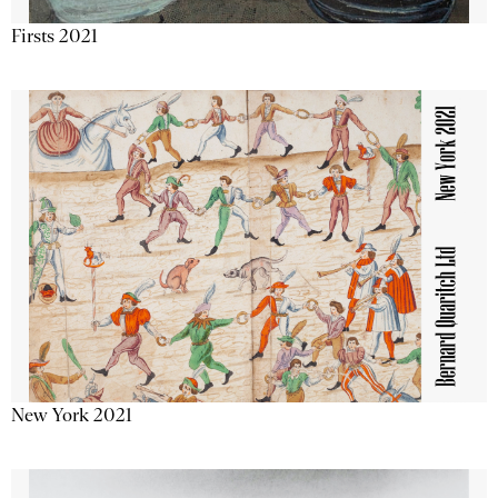
Firsts 2021
New York 2021