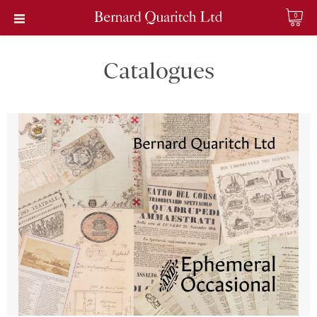
0
Catalogues