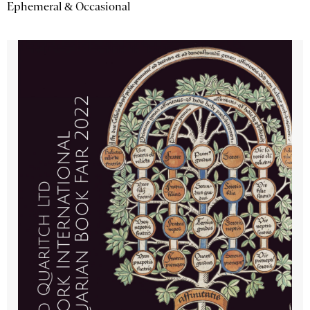
Ephemeral & Occasional