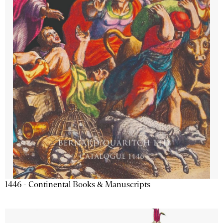
1446 - Continental Books & Manuscripts