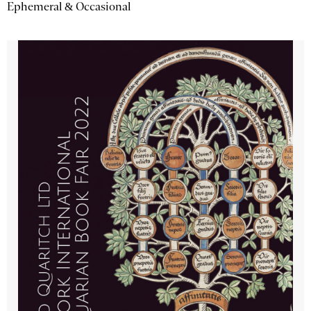
Ephemeral & Occasional