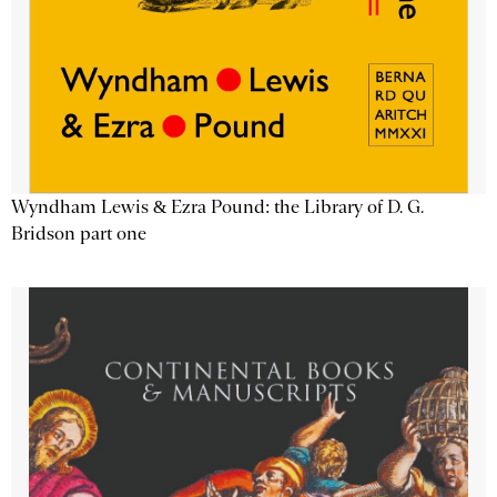
Wyndham Lewis & Ezra Pound: the Library of D. G.
Bridson part one