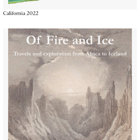
California 2022