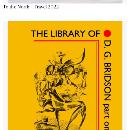
To the North - Travel 2022