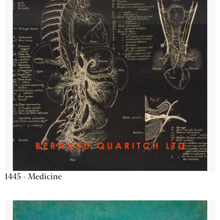
1445 - Medicine