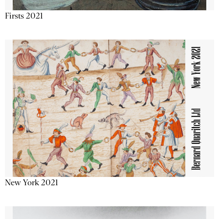
Firsts 2021
New York 2021