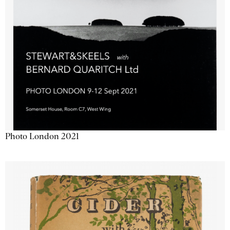
Photo London 2021