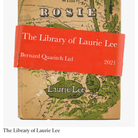
The Library of Laurie Lee