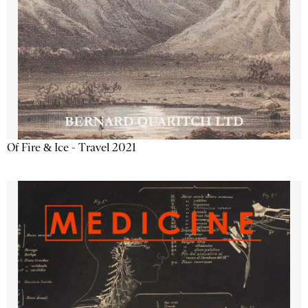
Of Fire & Ice - Travel 2021