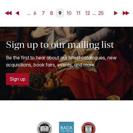
First
Back
...
6
7
8
9
10
11
12
...
25
Next
Last
Sign up to our mailing list
Be the first to hear about our latest catalogues, new
acquisitions, book fairs, events, and more.
Sign up