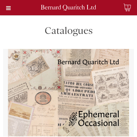
0
Catalogues