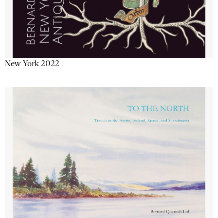
New York 2022