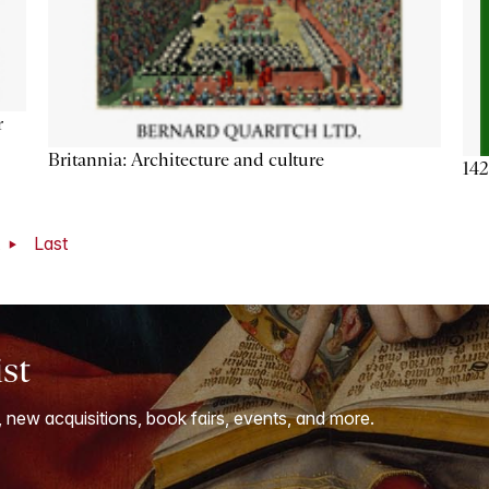
r
Britannia: Architecture and culture
142
t
Last
ist
, new acquisitions, book fairs, events, and more.