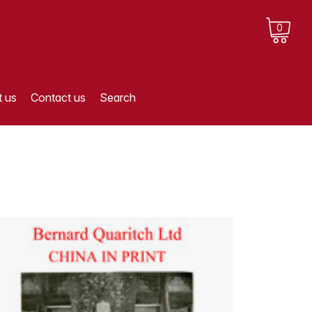
0
 us
Contact us
Search