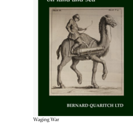
Waging War