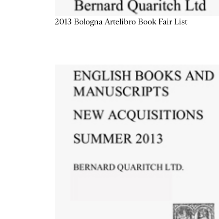
2013 Bologna Artelibro Book Fair List