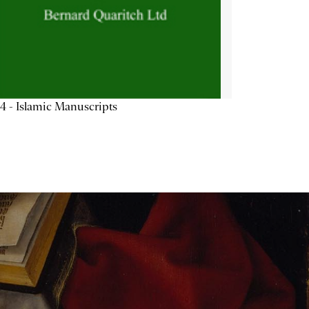
4 - Islamic Manuscripts