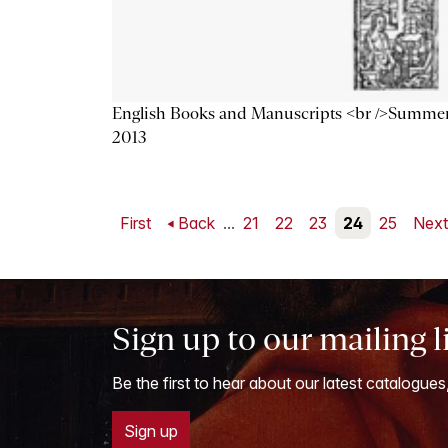
English Books and Manuscripts <br />Summe
2013
First
Back
...
21
22
23
24
25
Nex
Sign up to our mailing l
Be the first to hear about our latest catalogues
Sign up