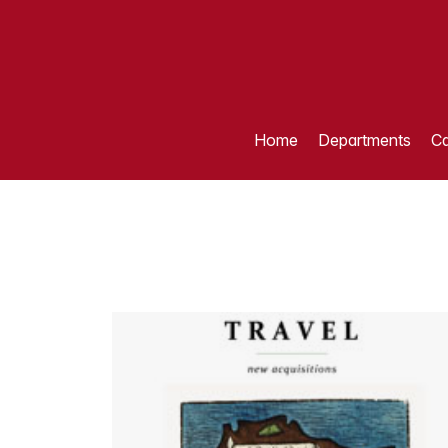
Home
Departments
Ca