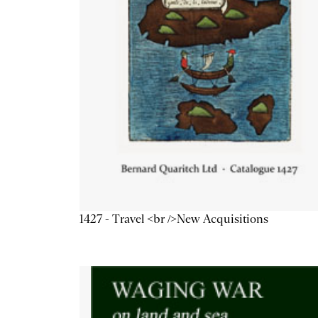
1427 - Travel <br />New Acquisitions