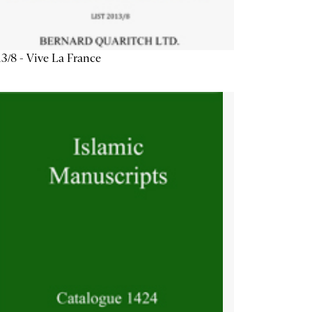
3/8 - Vive La France