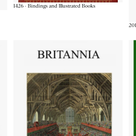
1426 - Bindings and Illustrated Books
201