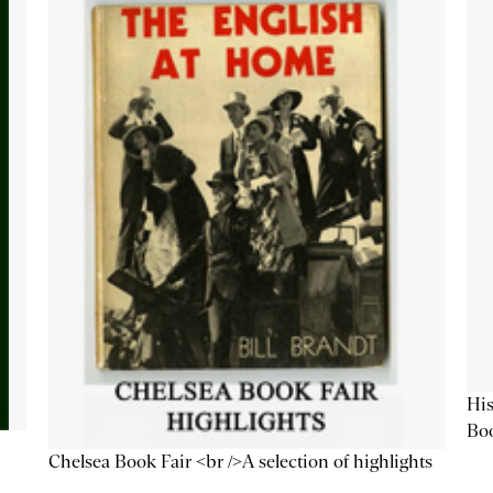
His
Bo
Chelsea Book Fair <br />A selection of highlights