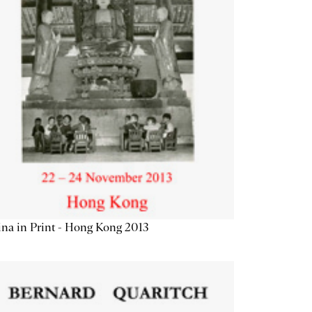
na in Print - Hong Kong 2013