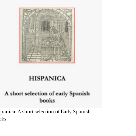
panica: A short selection of Early Spanish
oks