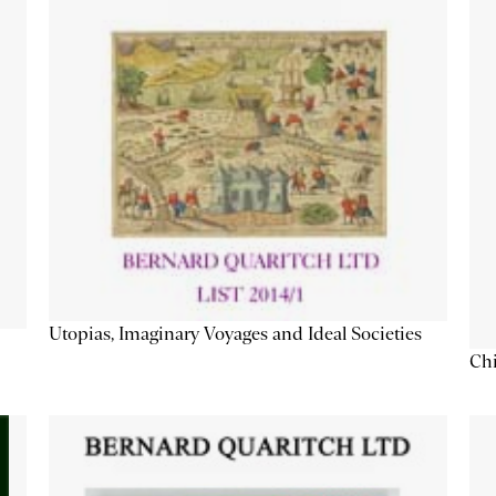
Utopias, Imaginary Voyages and Ideal Societies
Chi