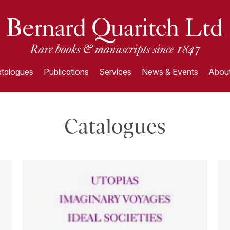
talogues
Publications
Services
News & Events
About
Catalogues