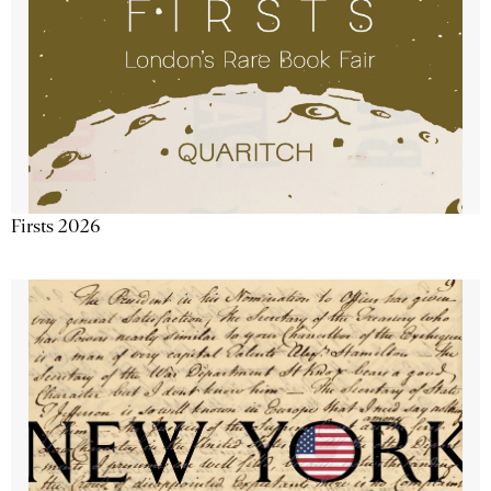
Firsts 2026