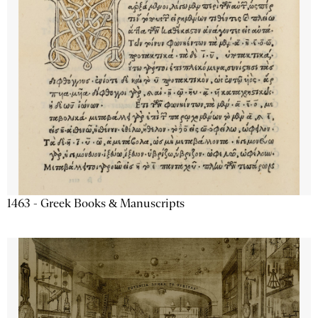
1463 - Greek Books & Manuscripts