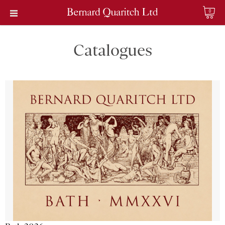
0
Catalogues