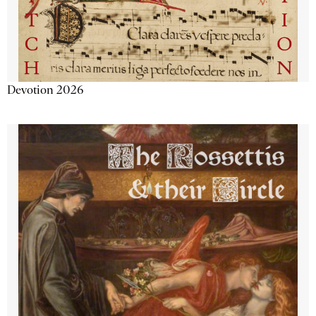
Devotion 2026