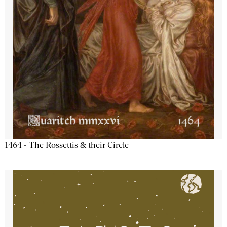
1464 - The Rossettis & their Circle