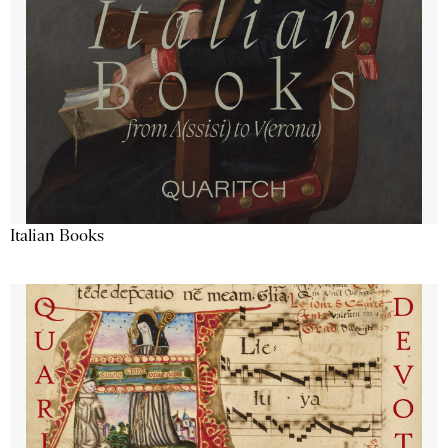
Italian Books