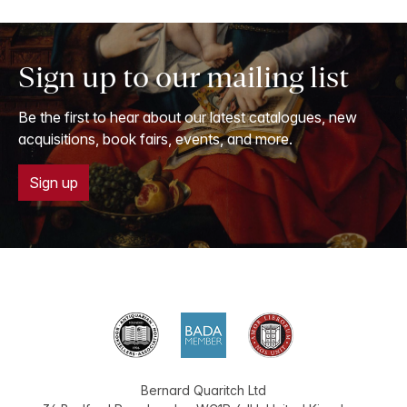
Sign up to our mailing list
Be the first to hear about our latest catalogues, new
acquisitions, book fairs, events, and more.
Sign up
Bernard Quaritch Ltd