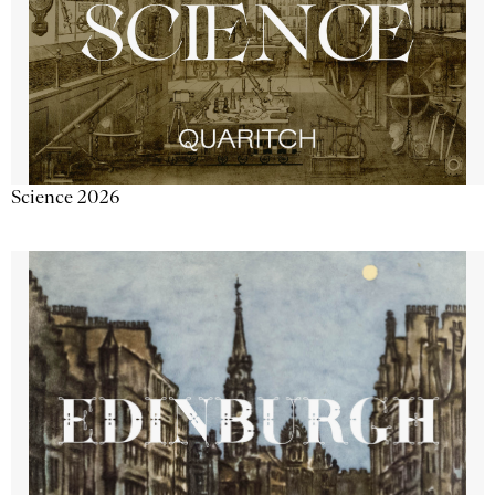
Science 2026