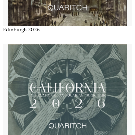
Edinburgh 2026