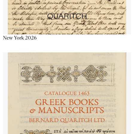
New York 2026