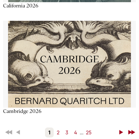
California 2026
Cambridge 2026
First
Back
1
2
3
4
...
25
Next
Last