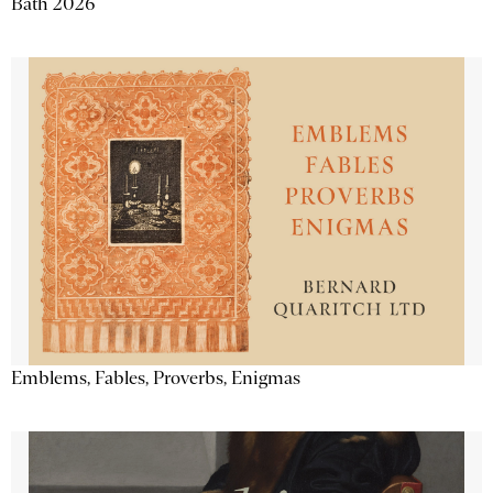
Bath 2026
Emblems, Fables, Proverbs, Enigmas