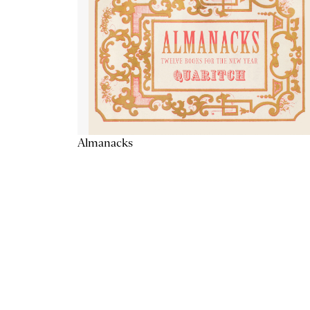
Almanacks