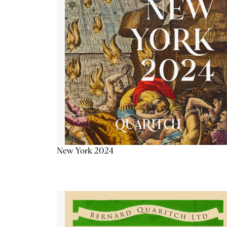
New York 2024