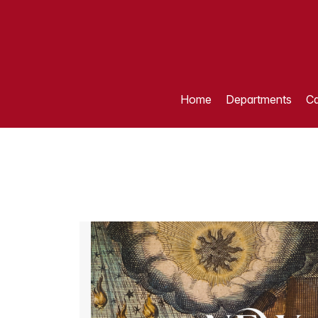
Home
Departments
Ca