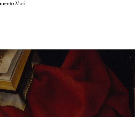
mento Mori