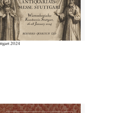
ttgart 2024