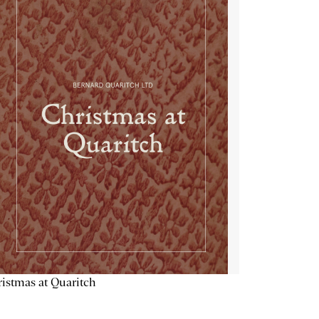
istmas at Quaritch