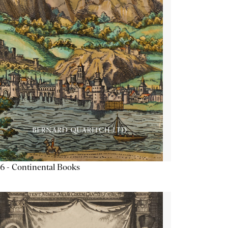
6 - Continental Books