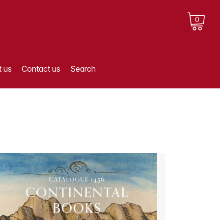
0
 us
Contact us
Search