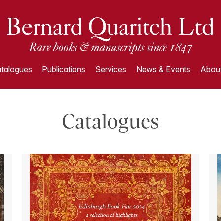
talogues
Publications
Services
News & Events
About
Catalogues