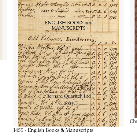
Chr
1455 - English Books & Manuscripts