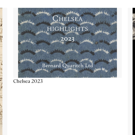
Chelsea 2023