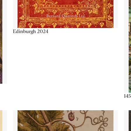
Edinburgh 2024
145