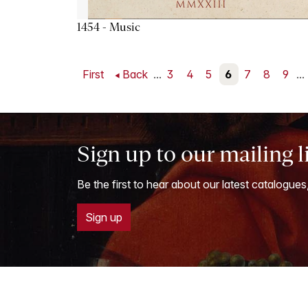
1454 - Music
First
Back
...
3
4
5
6
7
8
9
...
Sign up to our mailing l
Be the first to hear about our latest catalogues
Sign up