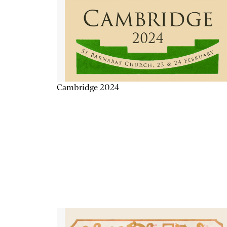
Cambridge 2024