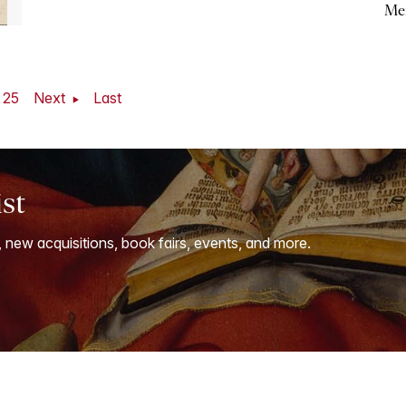
Me
25
Next
Last
ist
, new acquisitions, book fairs, events, and more.