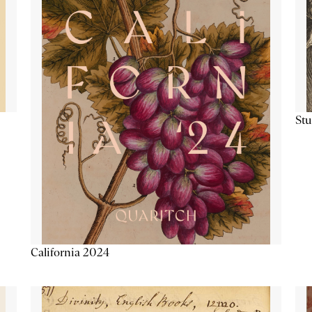
Stu
California 2024