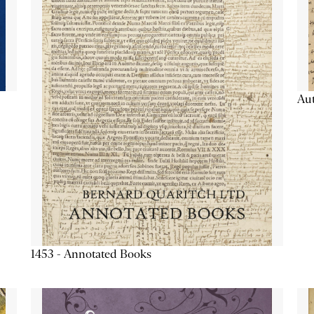
Aut
1453 - Annotated Books