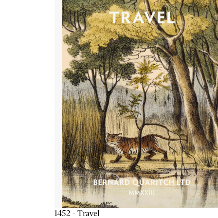
1452 - Travel