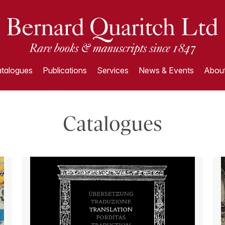
talogues
Publications
Services
News & Events
About
Catalogues