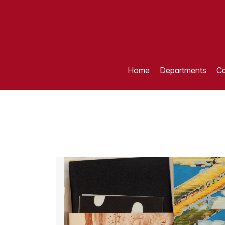
Home
Departments
Ca