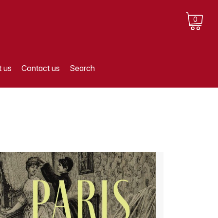
0
 us
Contact us
Search