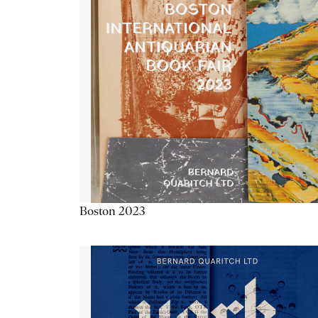
Boston 2023