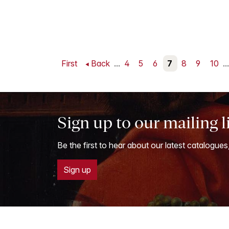
First
Back
...
4
5
6
7
8
9
10
...
Sign up to our mailing l
Be the first to hear about our latest catalogues
Sign up