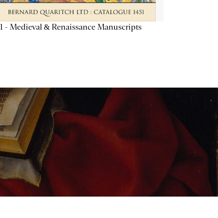
1 - Medieval & Renaissance Manuscripts