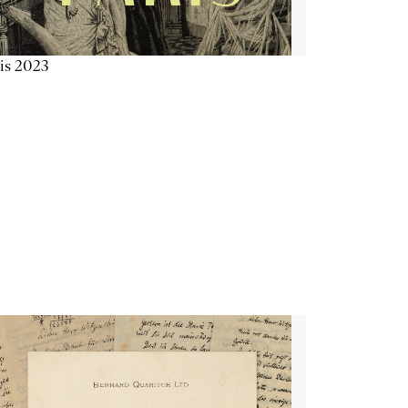
is 2023