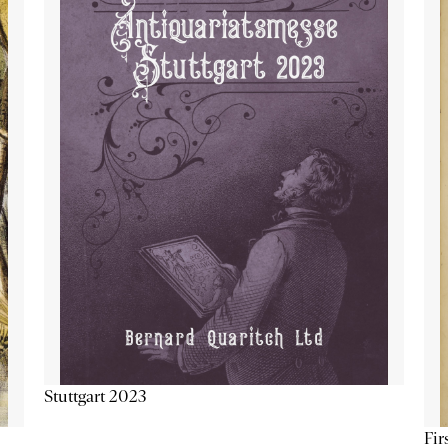
Stuttgart 2023
Fir