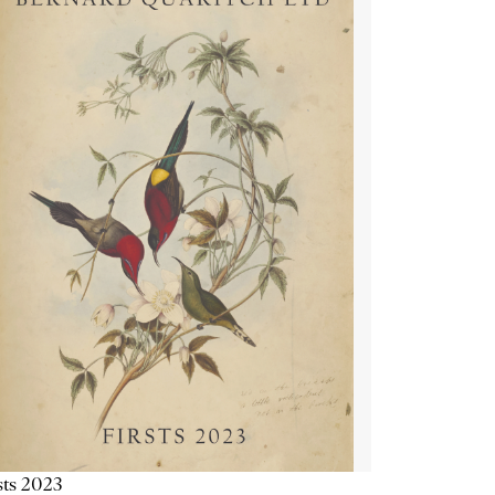
sts 2023