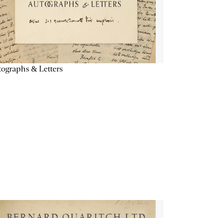
ographs & Letters