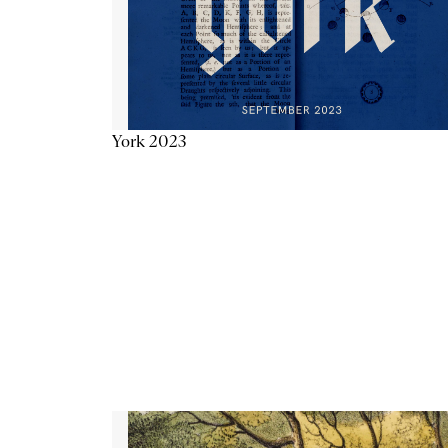
York 2023