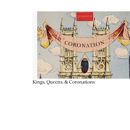
Kings, Queens, & Coronations