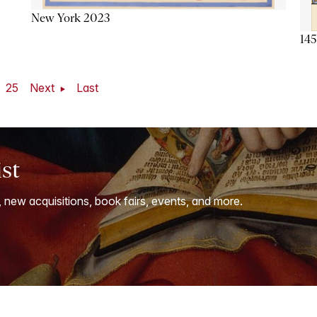
New York 2023
145
25
Next
Last
ist
, new acquisitions, book fairs, events, and more.