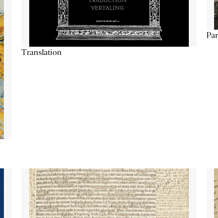
Par
Translation