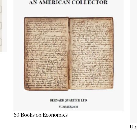
60 Books on Economics
Uto