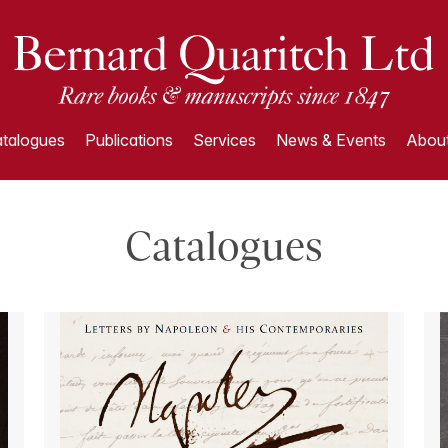
talogues
Publications
Services
News & Events
About
Catalogues