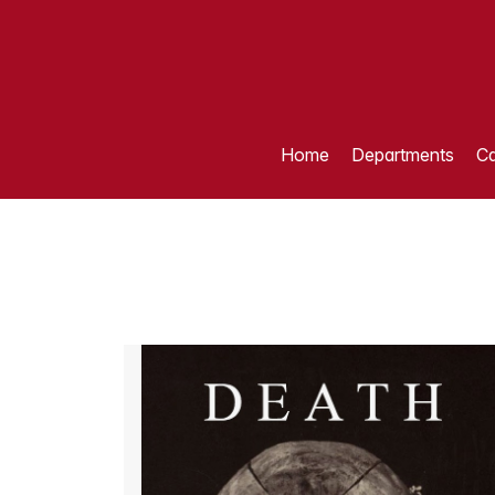
Home
Departments
Ca