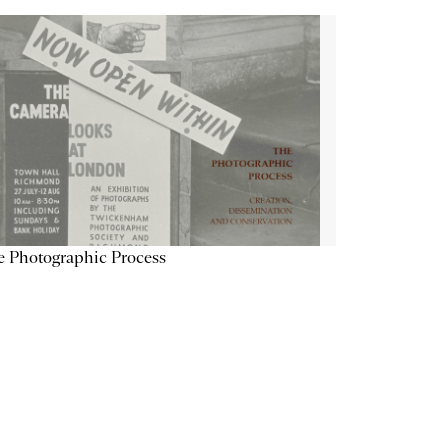
 Photographic Process