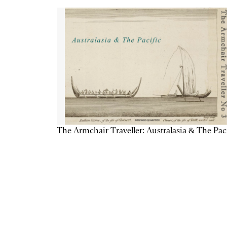
The Armchair Traveller: Australasia & The Pac