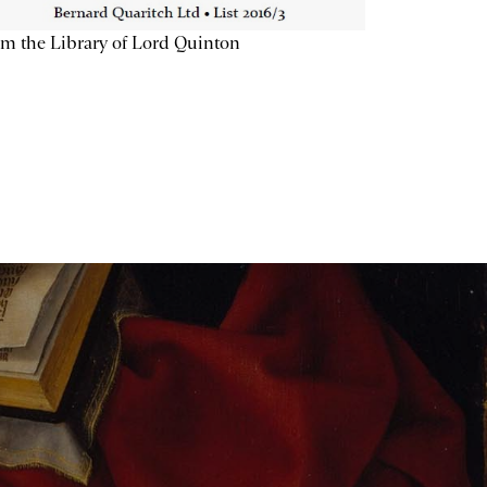
m the Library of Lord Quinton