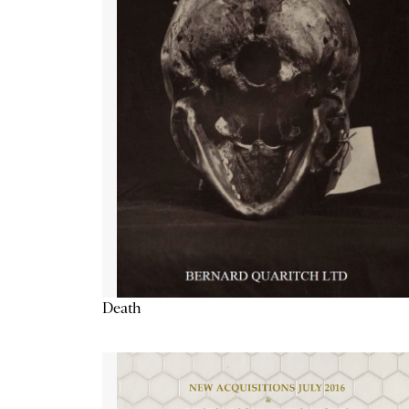
Death