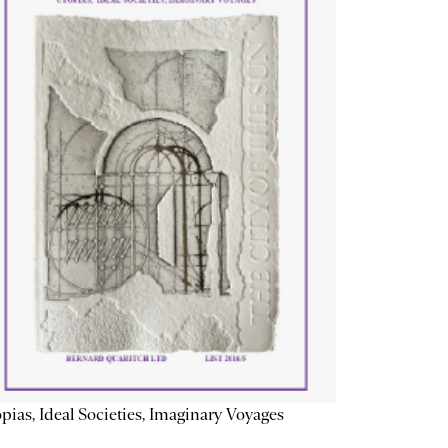
pias, Ideal Societies, Imaginary Voyages