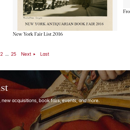
Fro
New York Fair List 2016
22
...
25
Next
Last
ist
, new acquisitions, book fairs, events, and more.