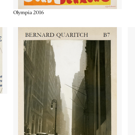
Olympia 2016