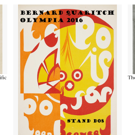
ific
The