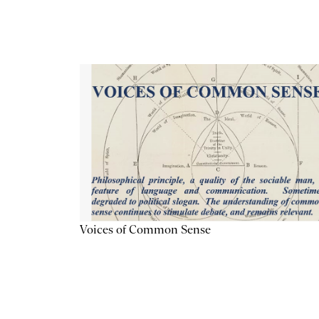
Voices of Common Sense