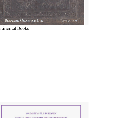
tinental Books