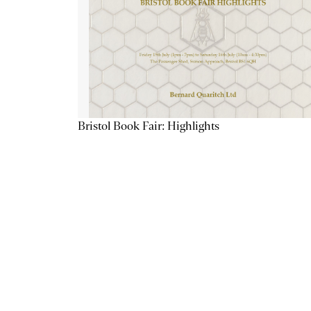
Bristol Book Fair: Highlights