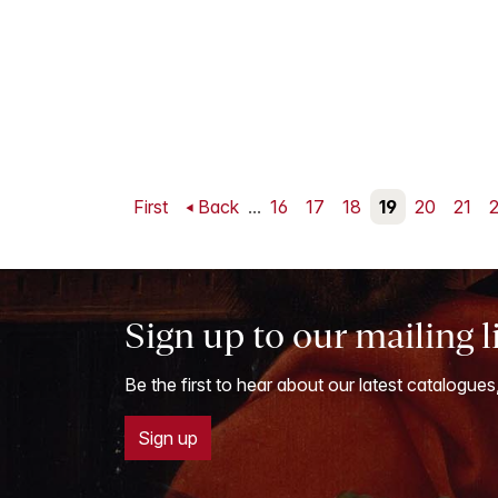
First
Back
...
16
17
18
19
20
21
Sign up to our mailing l
Be the first to hear about our latest catalogues
Sign up