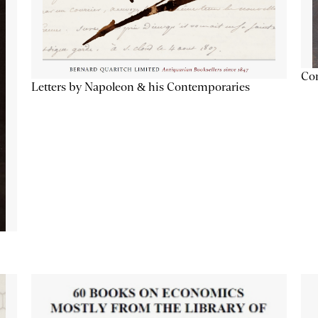
Con
Letters by Napoleon & his Contemporaries