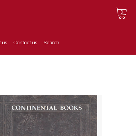
0
 us
Contact us
Search