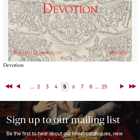
Devotion
First
Back
...
2
3
4
5
6
7
8
...
25
Next
Last
Sign up to our mailing list
Be the first to hear about our latest catalogues, new