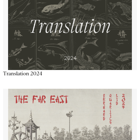
Translation 2024