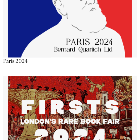
Paris 2024