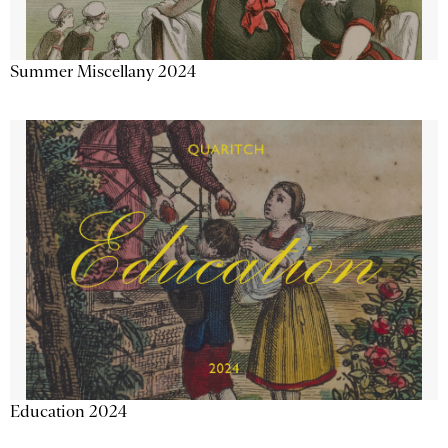
Summer Miscellany 2024
Education 2024