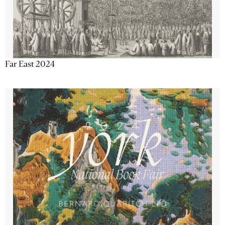
Far East 2024