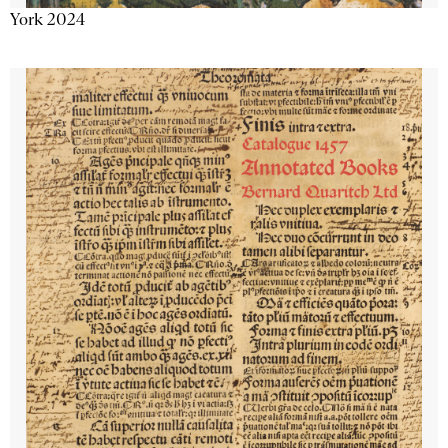
York 2024