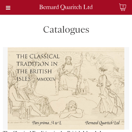
0
Catalogues