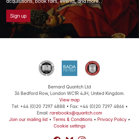
acquisitions, book fairs, events, and more.
Sign up
Bernard Quaritch Ltd
36 Bedford Row
,
London
WC1R 4JH
,
United Kingdom
.
View map
Tel:
+44 (0)20 7297 4888
•
Fax
:
+44 (0)20 7297 4866
•
Email:
rarebooks@quaritch.com
Join our mailing list
•
Terms & Conditions
•
Privacy Policy
•
Cookie settings