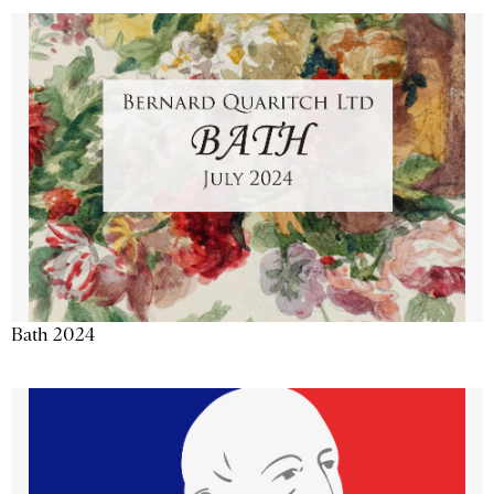
Bath 2024