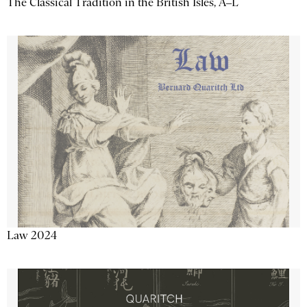
The Classical Tradition in the British Isles, A–L
Law 2024