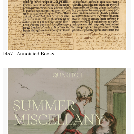
1457 - Annotated Books