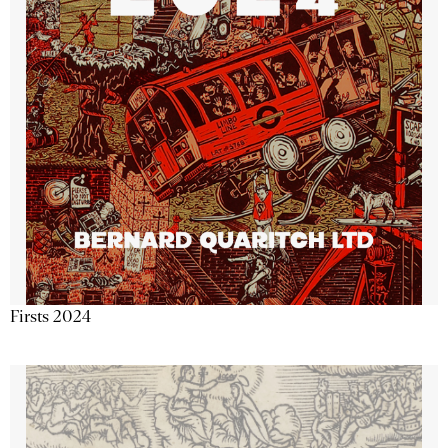
Firsts 2024