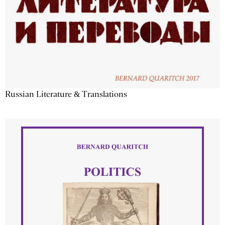
Russian Literature & Translations