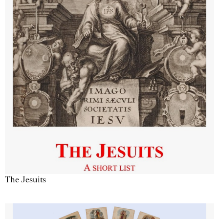
The Jesuits