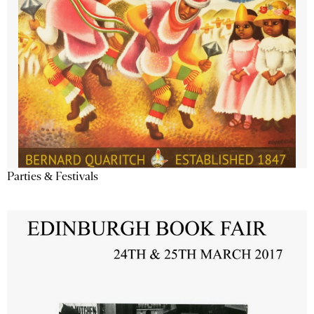
Parties & Festivals