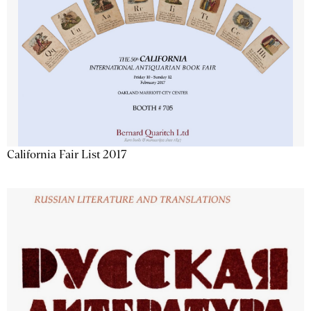
California Fair List 2017