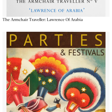
The Armchair Traveller: Lawrence Of Arabia