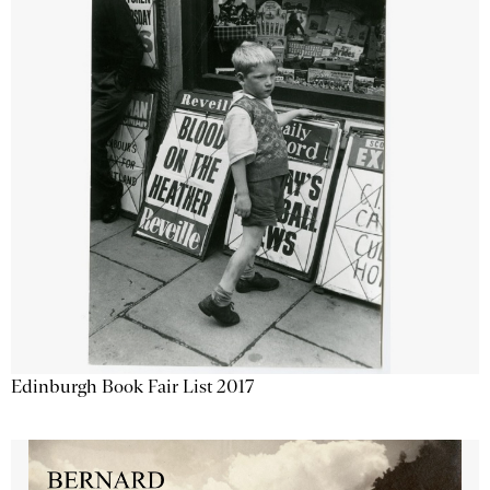
Edinburgh Book Fair List 2017