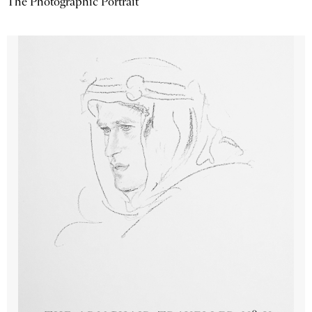
The Photographic Portrait