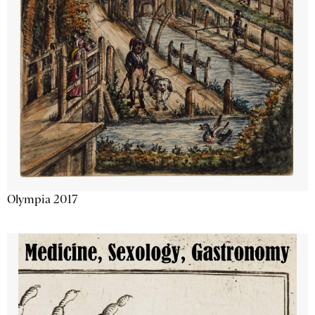
Olympia 2017