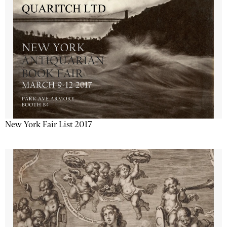
New York Fair List 2017