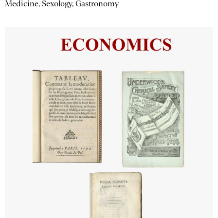
Medicine, Sexology, Gastronomy