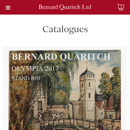
0
Catalogues