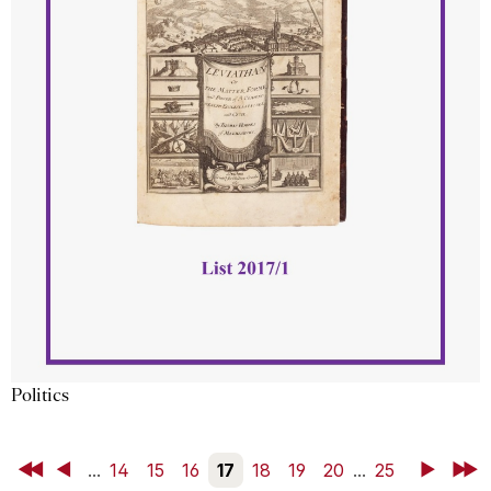
Politics
First
Back
...
14
15
16
17
18
19
20
...
25
Next
Last