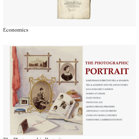
Economics