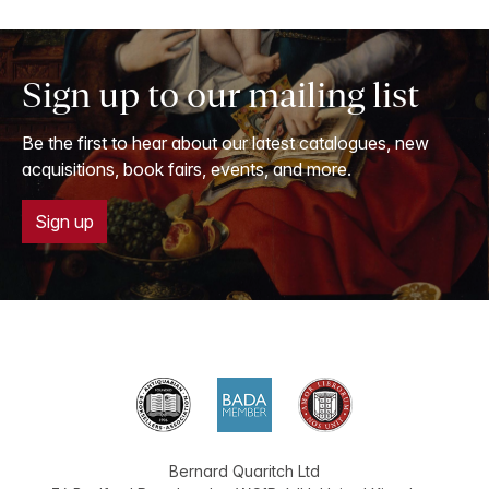
Sign up to our mailing list
Be the first to hear about our latest catalogues, new
acquisitions, book fairs, events, and more.
Sign up
Bernard Quaritch Ltd