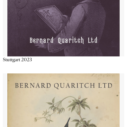
Stuttgart 2023