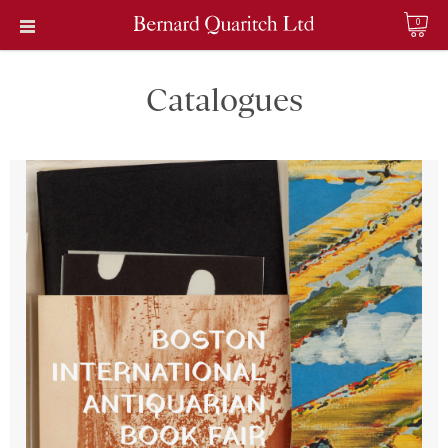
0
Catalogues