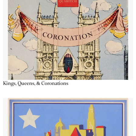
Kings, Queens, & Coronations