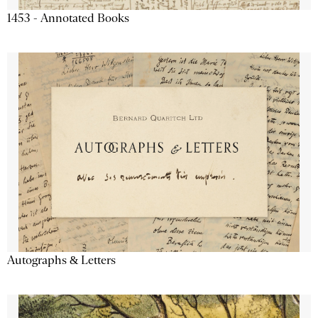
1453 - Annotated Books
Autographs & Letters