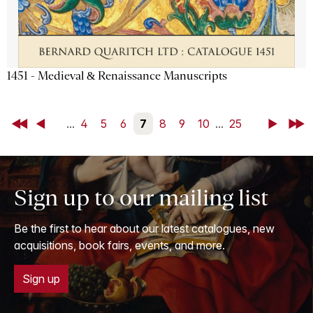
1451 - Medieval & Renaissance Manuscripts
First
Back
...
4
5
6
7
8
9
10
...
25
Next
Last
Sign up to our mailing list
Be the first to hear about our latest catalogues, new
acquisitions, book fairs, events, and more.
Sign up