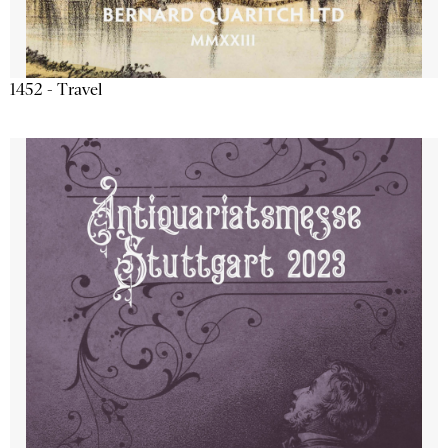
1452 - Travel