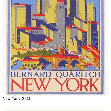
New York 2023