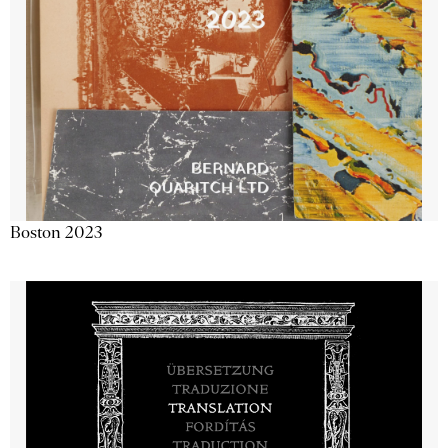
Boston 2023