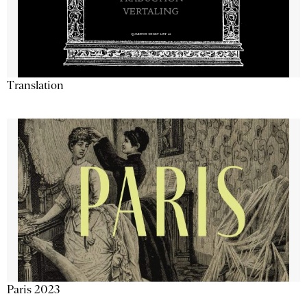
Translation
Paris 2023