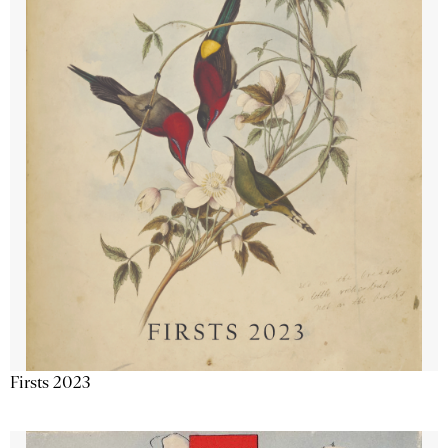
Firsts 2023