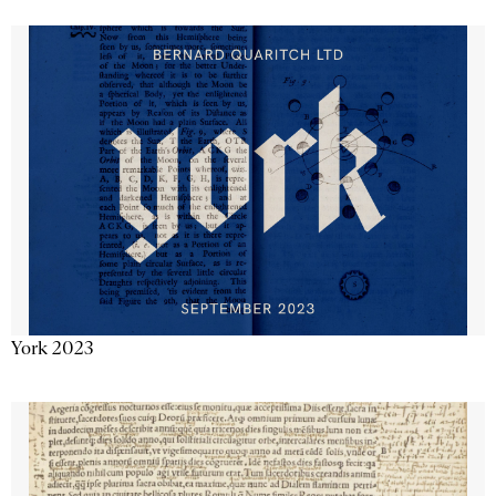
York 2023