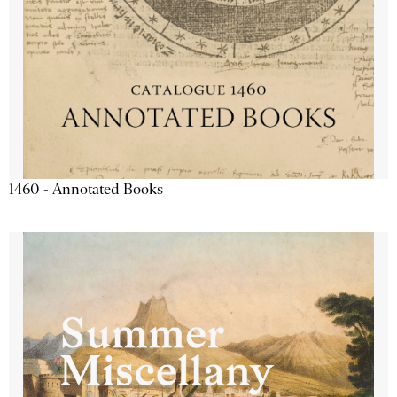
1460 - Annotated Books