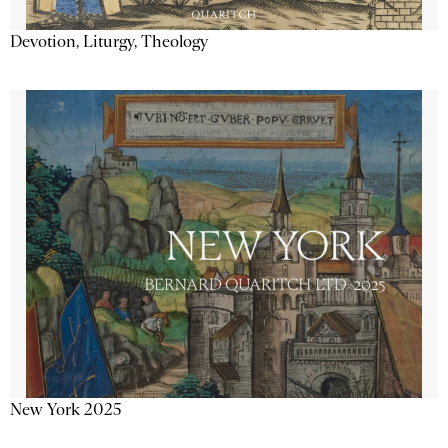
Devotion, Liturgy, Theology
New York 2025