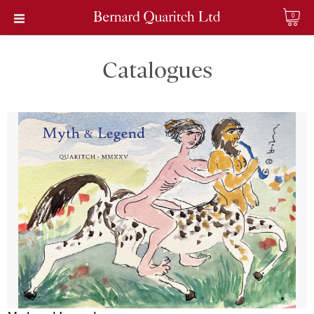
0
Catalogues