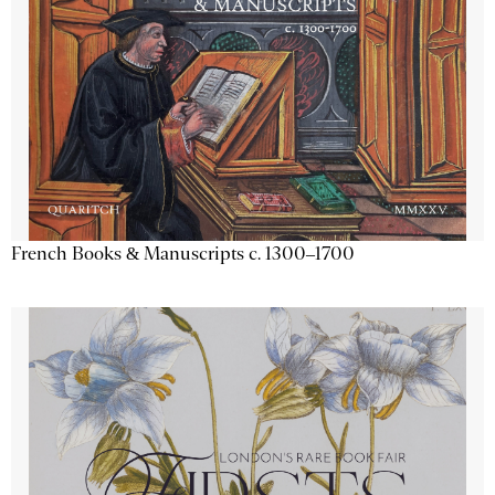
French Books & Manuscripts c. 1300–1700