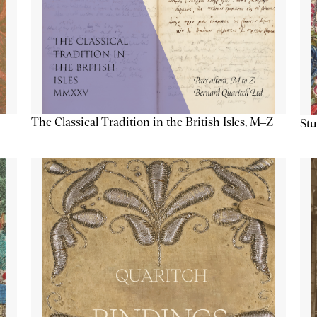
The Classical Tradition in the British Isles, M–Z
Stu