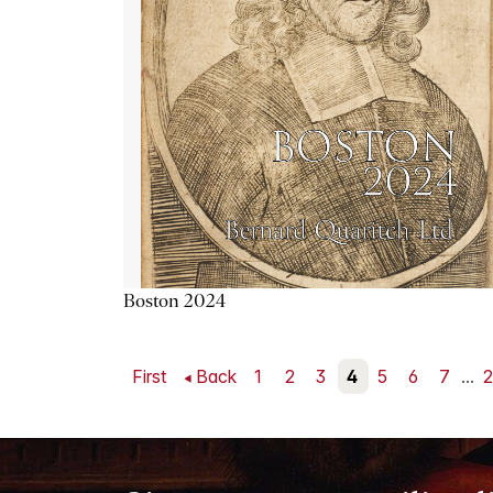
Boston 2024
First
Back
1
2
3
4
5
6
7
...
2