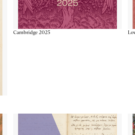
Lov
Cambridge 2025