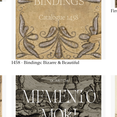
Fir
1458 - Bindings: Bizarre & Beautiful