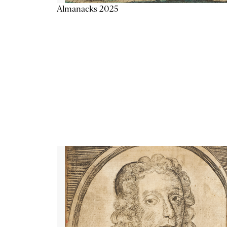
Almanacks 2025