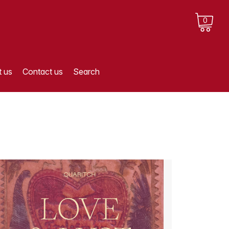
0
 us
Contact us
Search