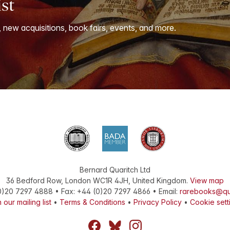
ist
, new acquisitions, book fairs, events, and more.
Bernard Quaritch Ltd
36 Bedford Row
,
London
WC1R 4JH
,
United Kingdom
.
View map
0)20 7297 4888
•
Fax
:
+44 (0)20 7297 4866
• Email:
rarebooks@qu
 our mailing list
•
Terms & Conditions
•
Privacy Policy
•
Cookie sett