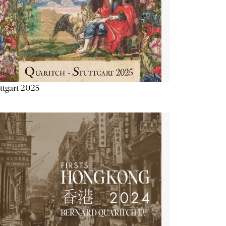
ttgart 2025