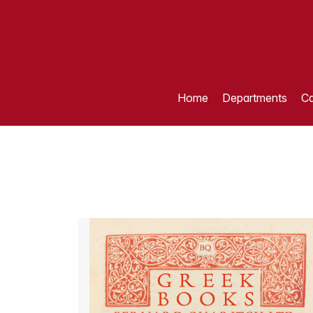
Home
Departments
Ca