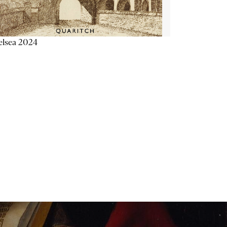
elsea 2024