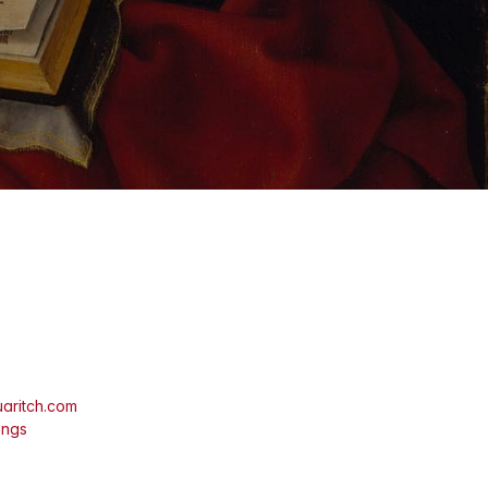
aritch.com
ings