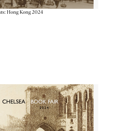
sts: Hong Kong 2024