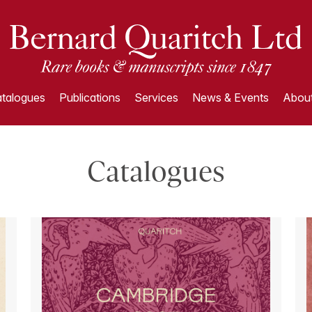
talogues
Publications
Services
News & Events
About
Catalogues