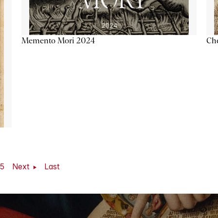
Memento Mori 2024
Ch
5
Next
Last