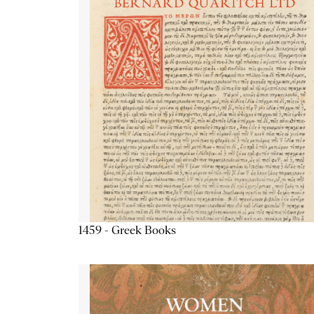
1459 - Greek Books