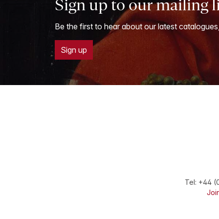
Sign up to our mailing l
Be the first to hear about our latest catalogues
Sign up
Tel:
+44 (
Join