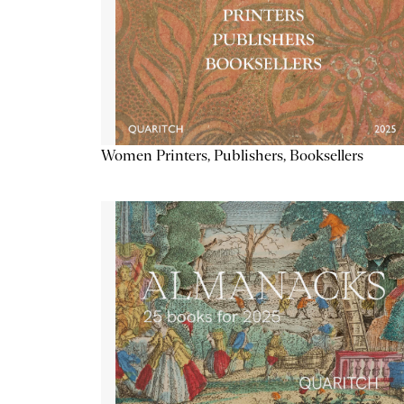
Women Printers, Publishers, Booksellers