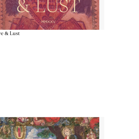
e & Lust