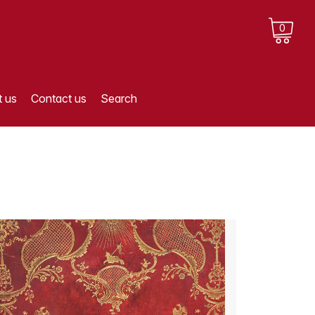
0
 us
Contact us
Search