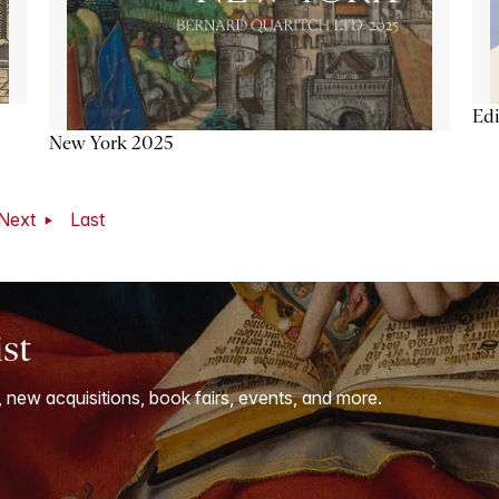
Ed
New York 2025
Next
Last
ist
, new acquisitions, book fairs, events, and more.