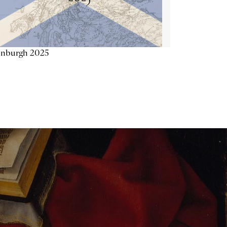
inburgh 2025