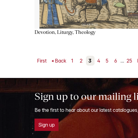
Devotion, Liturgy, Theology
First
Back
1
2
3
4
5
6
...
25
Sign up to our mailing l
Be the first to hear about our latest catalogues
Sign up