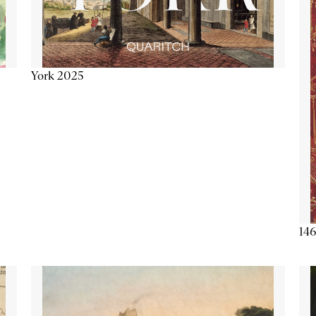
York 2025
146