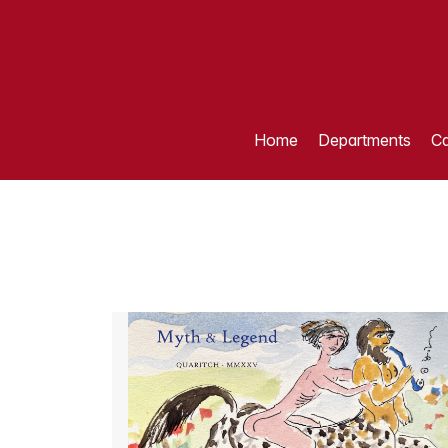
Home
Departments
Ca