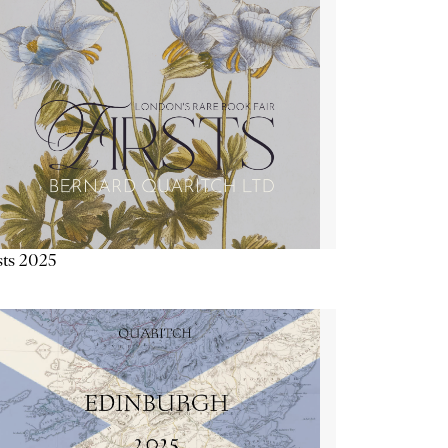
sts 2025