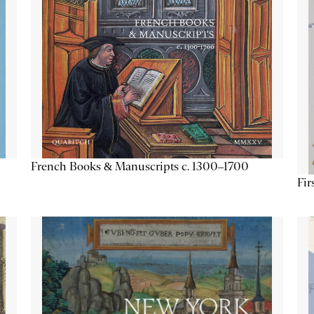
French Books & Manuscripts c. 1300–1700
Fir