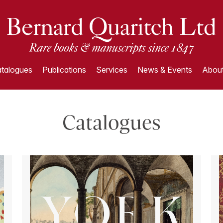
talogues
Publications
Services
News & Events
About
Catalogues