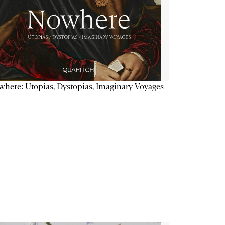
here: Utopias, Dystopias, Imaginary Voyages