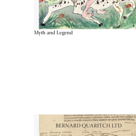
Myth and Legend