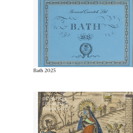
Bath 2025