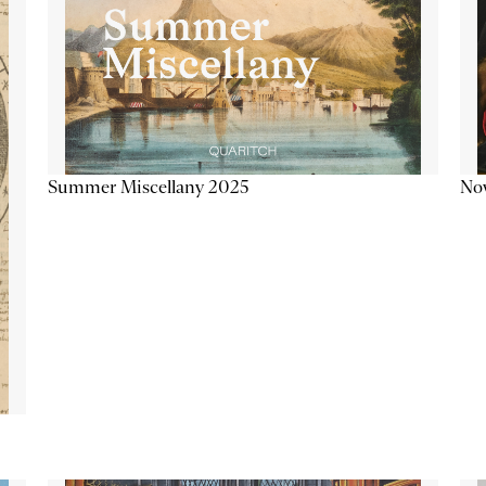
Summer Miscellany 2025
Now