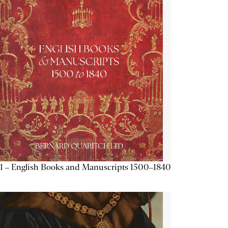
1 – English Books and Manuscripts 1500–1840