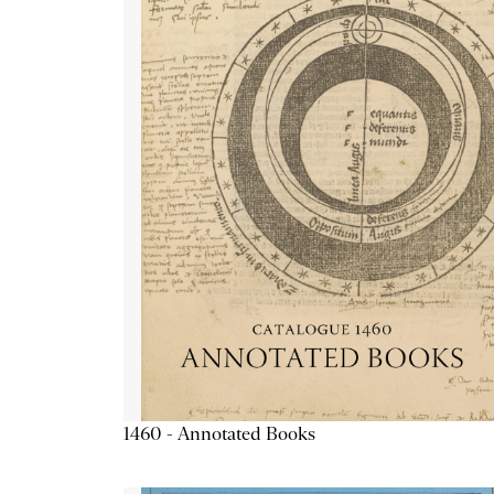
1460 - Annotated Books