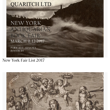
New York Fair List 2017