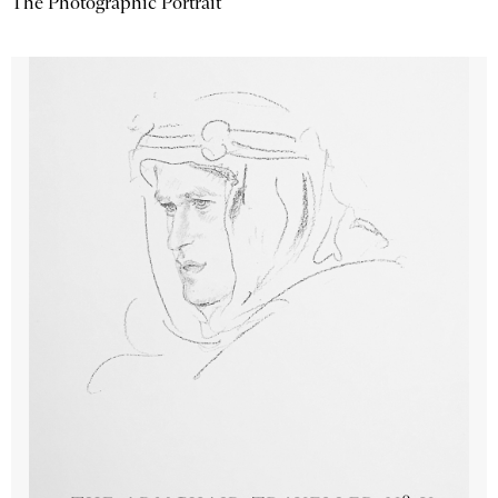
The Photographic Portrait