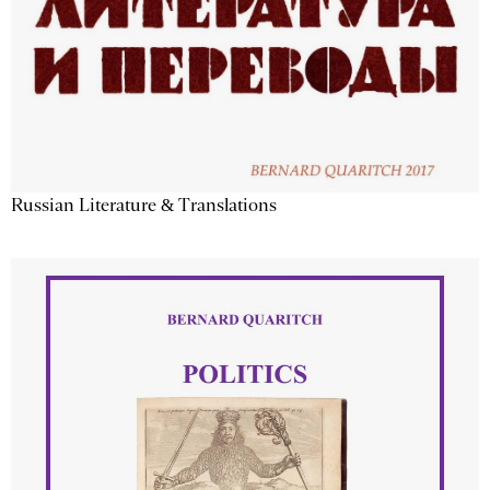
Russian Literature & Translations