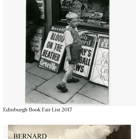
Edinburgh Book Fair List 2017