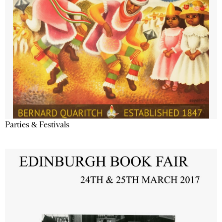
Parties & Festivals