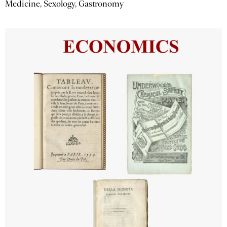
Medicine, Sexology, Gastronomy