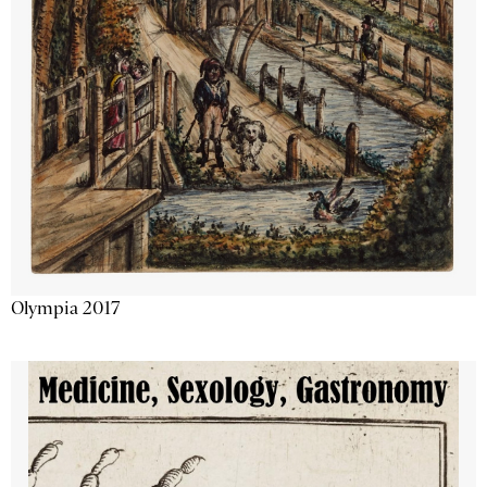
Olympia 2017