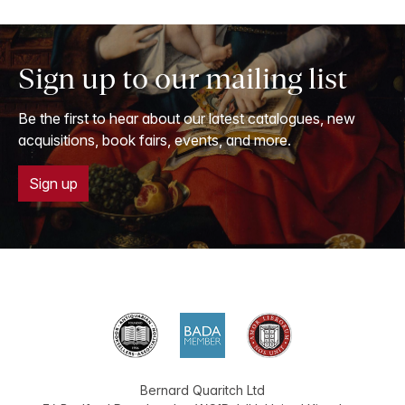
Sign up to our mailing list
Be the first to hear about our latest catalogues, new
acquisitions, book fairs, events, and more.
Sign up
Bernard Quaritch Ltd