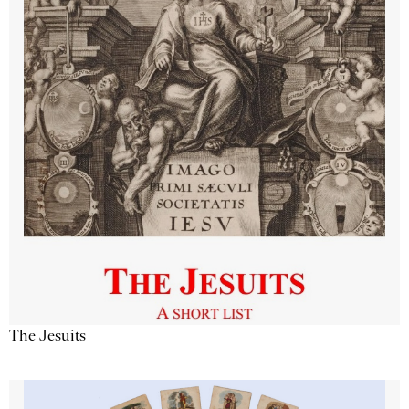
The Jesuits