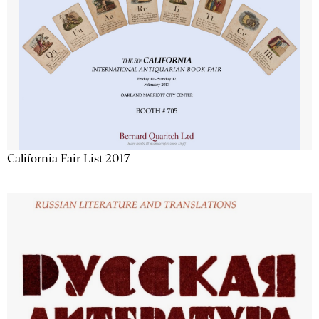
California Fair List 2017