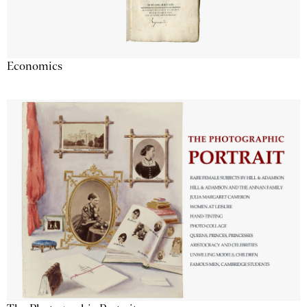
Economics