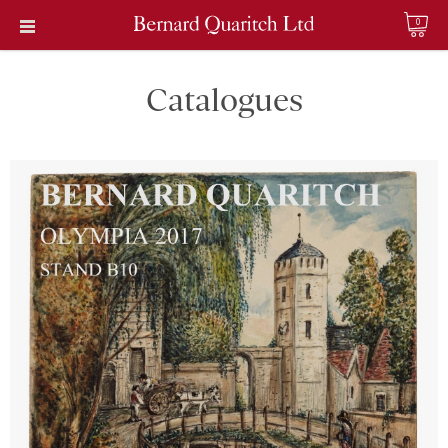
0
Catalogues