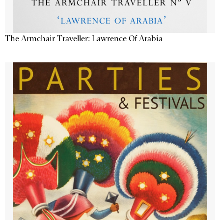
The Armchair Traveller: Lawrence Of Arabia