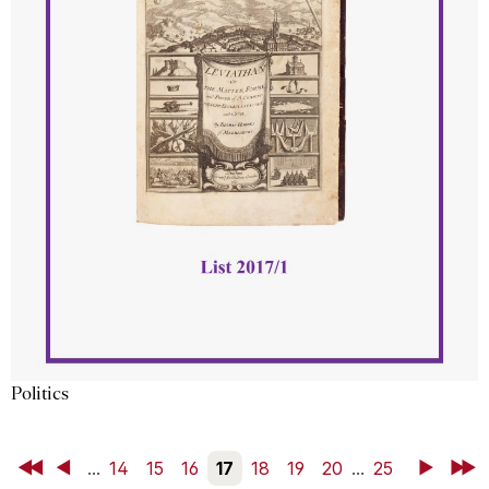
Politics
First
Back
...
14
15
16
17
18
19
20
...
25
Next
Last