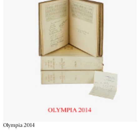
Olympia 2014