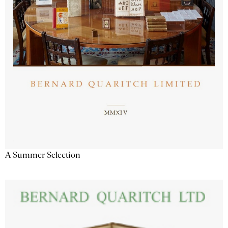
A Summer Selection