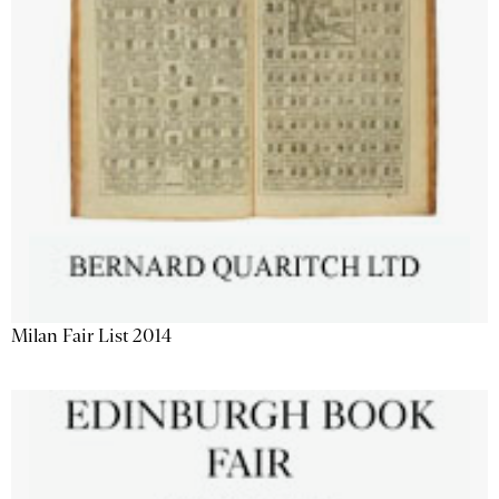
Milan Fair List 2014