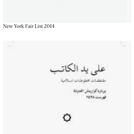
New York Fair List 2014