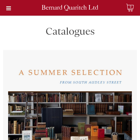
0
Catalogues