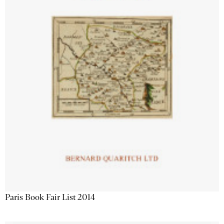
Paris Book Fair List 2014