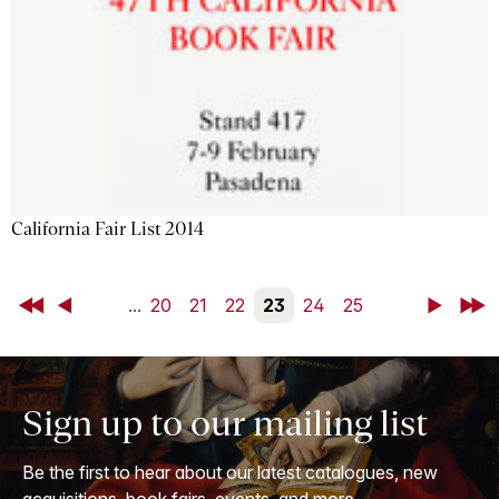
California Fair List 2014
First
Back
...
20
21
22
23
24
25
Next
Last
Sign up to our mailing list
Be the first to hear about our latest catalogues, new