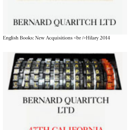
English Books: New Acquisitions <br />Hilary 2014