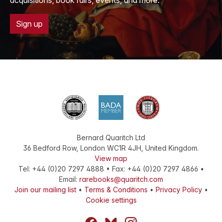
acquisitions, book fairs, events, and more.
Sign up
Bernard Quaritch Ltd
36 Bedford Row
,
London
WC1R 4JH
,
United Kingdom
.
View map
Tel:
+44 (0)20 7297 4888
•
Fax
:
+44 (0)20 7297 4866
•
Email:
rarebooks@quaritch.com
Join our mailing list
•
Terms & Conditions
•
Privacy Policy
•
Cookie settings