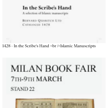
1428 - In the Scribe's Hand <br />Islamic Manuscripts