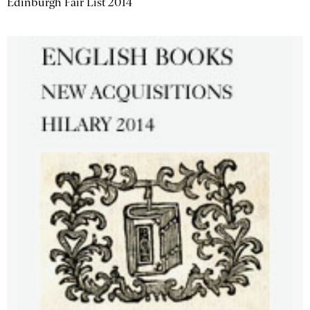
Edinburgh Fair List 2014