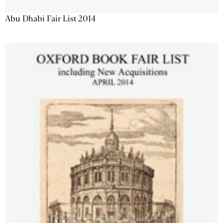
Abu Dhabi Fair List 2014