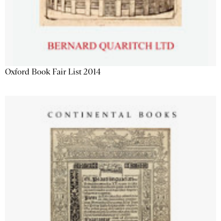
Oxford Book Fair List 2014