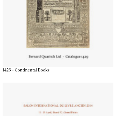
1429 - Continental Books