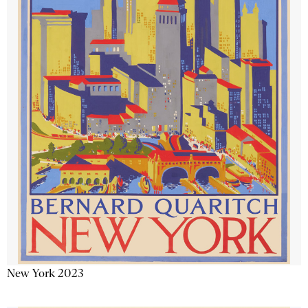
New York 2023