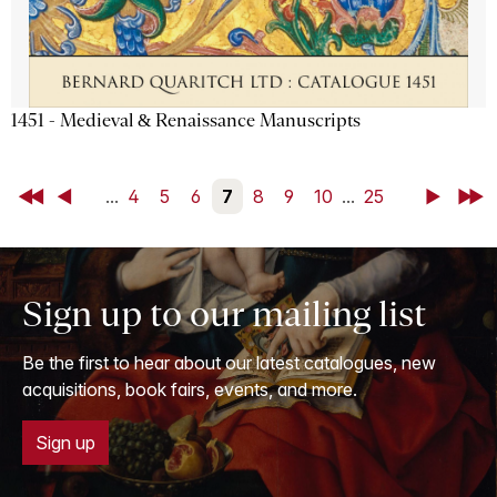
1451 - Medieval & Renaissance Manuscripts
First
Back
...
4
5
6
7
8
9
10
...
25
Next
Last
Sign up to our mailing list
Be the first to hear about our latest catalogues, new
acquisitions, book fairs, events, and more.
Sign up