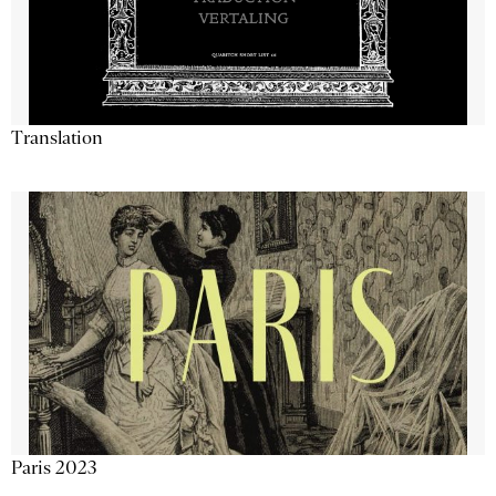
Translation
Paris 2023