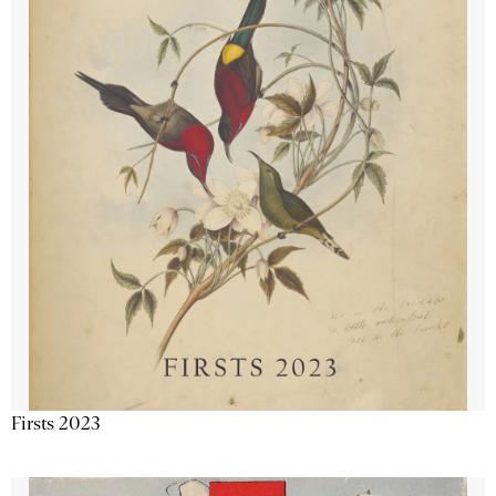
Firsts 2023