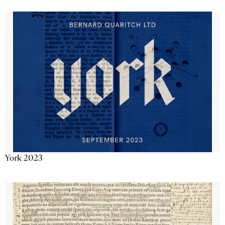
York 2023