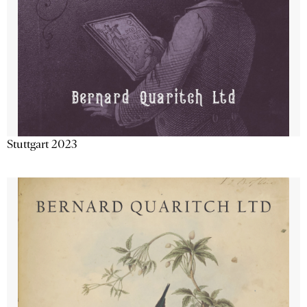
Stuttgart 2023