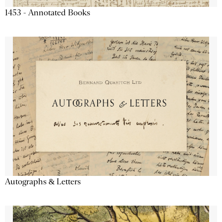
1453 - Annotated Books
Autographs & Letters