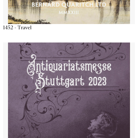
1452 - Travel