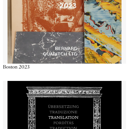
Boston 2023