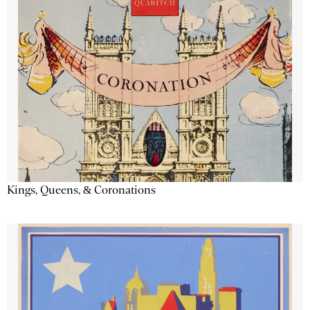
Kings, Queens, & Coronations