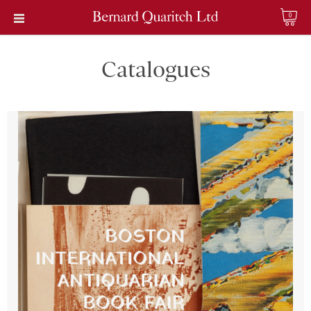
0
Catalogues