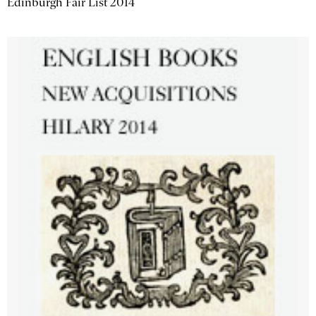
Edinburgh Fair List 2014