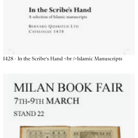
1428 - In the Scribe's Hand <br />Islamic Manuscripts