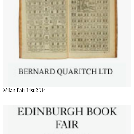
Milan Fair List 2014