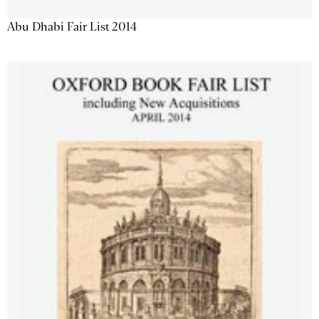
Abu Dhabi Fair List 2014