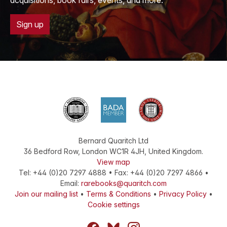
acquisitions, book fairs, events, and more.
Sign up
Bernard Quaritch Ltd
36 Bedford Row
,
London
WC1R 4JH
,
United Kingdom
.
View map
Tel:
+44 (0)20 7297 4888
•
Fax
:
+44 (0)20 7297 4866
•
Email:
rarebooks@quaritch.com
Join our mailing list
•
Terms & Conditions
•
Privacy Policy
•
Cookie settings