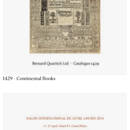
1429 - Continental Books