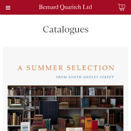
0
Catalogues