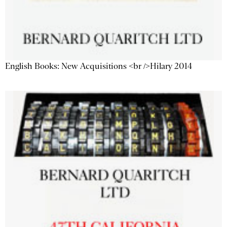
English Books: New Acquisitions <br />Hilary 2014