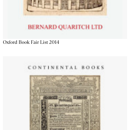
Oxford Book Fair List 2014