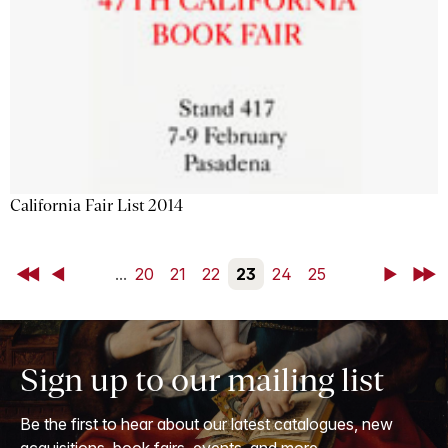
California Fair List 2014
First
Back
...
20
21
22
23
24
25
Next
Last
Sign up to our mailing list
Be the first to hear about our latest catalogues, new