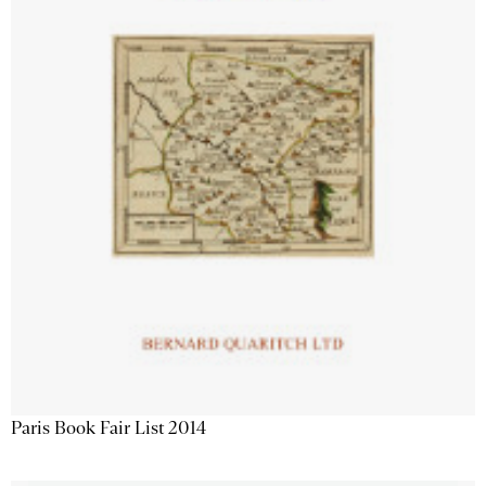
Paris Book Fair List 2014