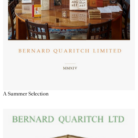
A Summer Selection