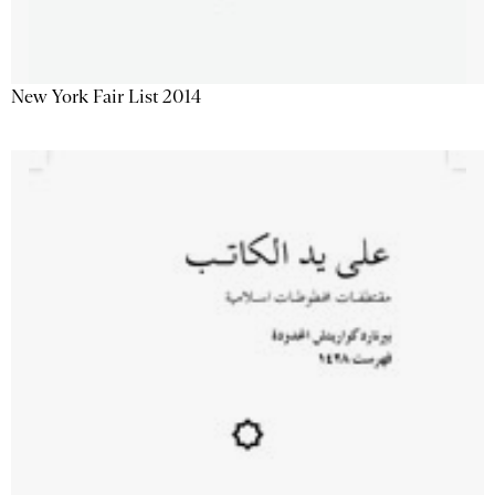
New York Fair List 2014