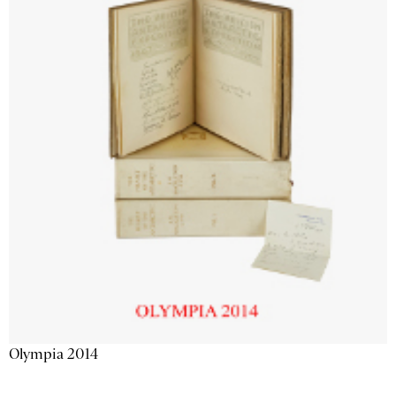
Olympia 2014