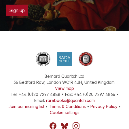
Sign up
Bernard Quaritch Ltd
36 Bedford Row
,
London
WC1R 4JH
,
United Kingdom
.
View map
Tel:
+44 (0)20 7297 4888
•
Fax
:
+44 (0)20 7297 4866
•
Email:
rarebooks@quaritch.com
Join our mailing list
•
Terms & Conditions
•
Privacy Policy
•
Cookie settings