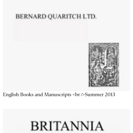
English Books and Manuscripts <br />Summer 2013