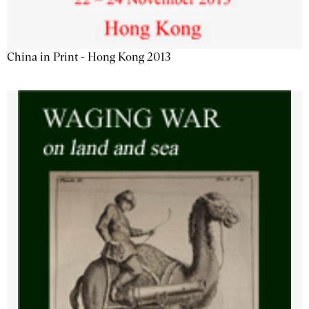
China in Print - Hong Kong 2013