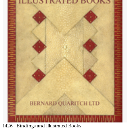
1426 - Bindings and Illustrated Books