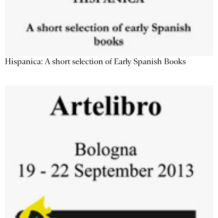
Hispanica: A short selection of Early Spanish Books