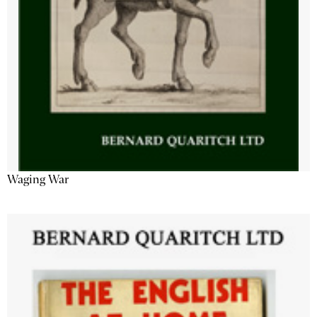
Waging War