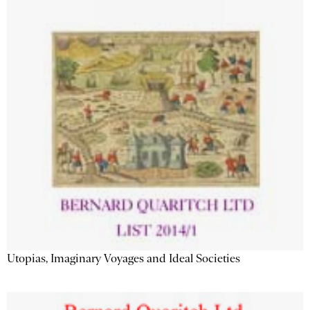
Utopias, Imaginary Voyages and Ideal Societies