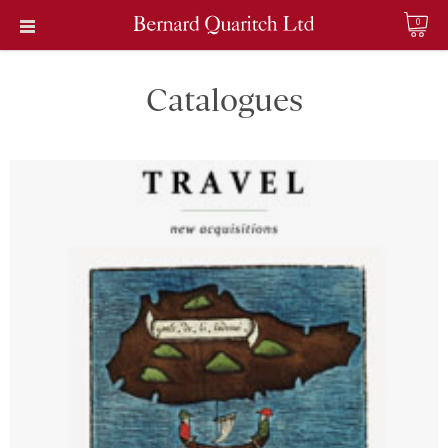
0
Catalogues