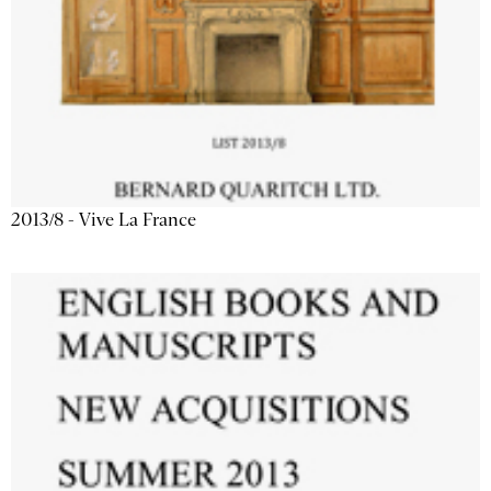
2013/8 - Vive La France