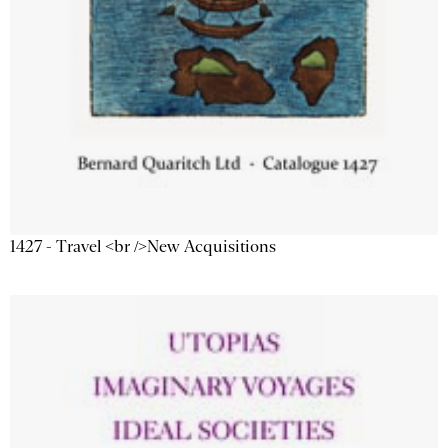
1427 - Travel <br />New Acquisitions