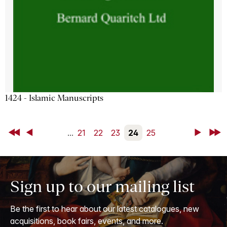
1424 - Islamic Manuscripts
First
Back
...
21
22
23
24
25
Next
Last
Sign up to our mailing list
Be the first to hear about our latest catalogues, new
acquisitions, book fairs, events, and more.