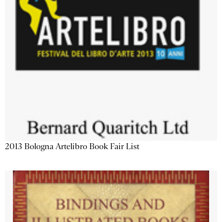
2013 Bologna Artelibro Book Fair List