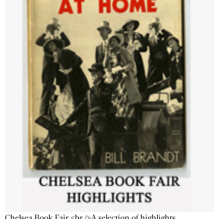
Chelsea Book Fair <br />A selection of highlights