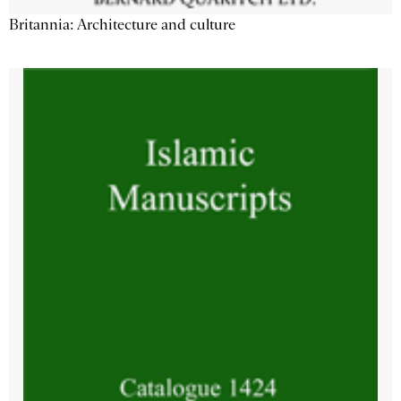
Britannia: Architecture and culture