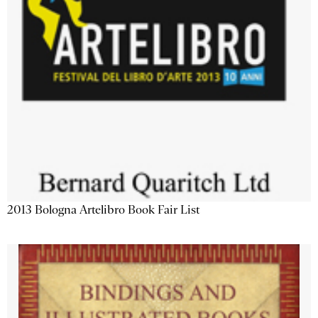
2013 Bologna Artelibro Book Fair List