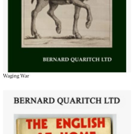
Waging War