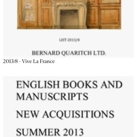
2013/8 - Vive La France