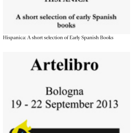
Hispanica: A short selection of Early Spanish Books