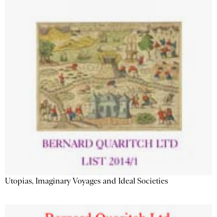
Utopias, Imaginary Voyages and Ideal Societies