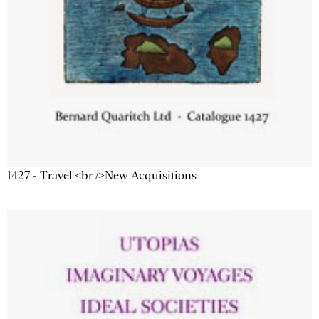
1427 - Travel <br />New Acquisitions