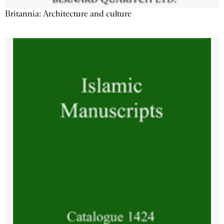
Britannia: Architecture and culture