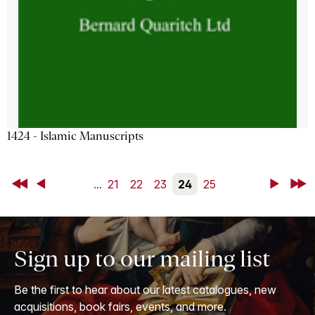
1424 - Islamic Manuscripts
First
Back
...
21
22
23
24
25
Next
Last
Sign up to our mailing list
Be the first to hear about our latest catalogues, new
acquisitions, book fairs, events, and more.