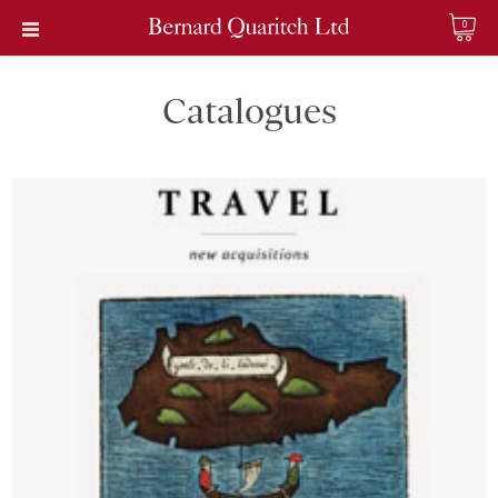
0
Catalogues