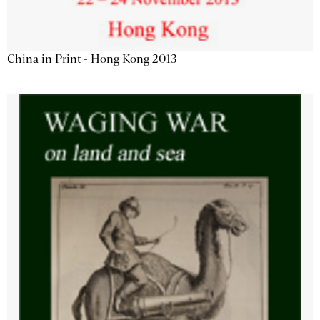
China in Print - Hong Kong 2013