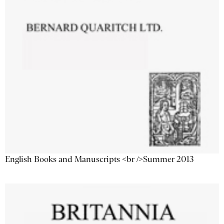
English Books and Manuscripts <br />Summer 2013