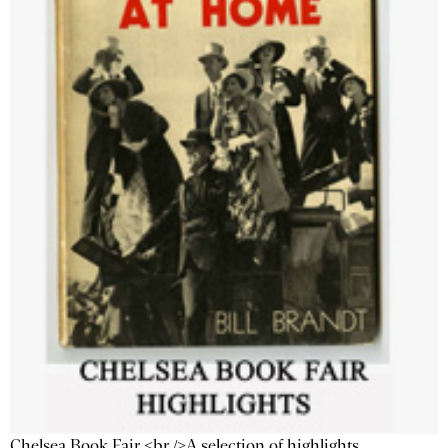
Chelsea Book Fair <br />A selection of highlights