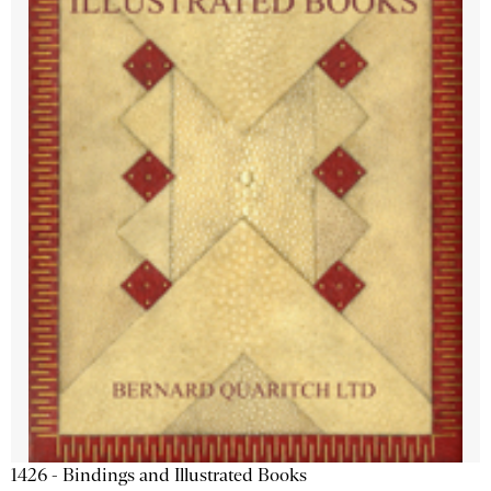
1426 - Bindings and Illustrated Books