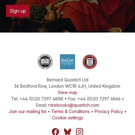
Sign up
Bernard Quaritch Ltd
36 Bedford Row
,
London
WC1R 4JH
,
United Kingdom
.
View map
Tel:
+44 (0)20 7297 4888
•
Fax
:
+44 (0)20 7297 4866
•
Email:
rarebooks@quaritch.com
Join our mailing list
•
Terms & Conditions
•
Privacy Policy
•
Cookie settings