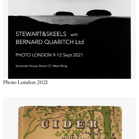
Photo London 2021