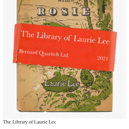
The Library of Laurie Lee