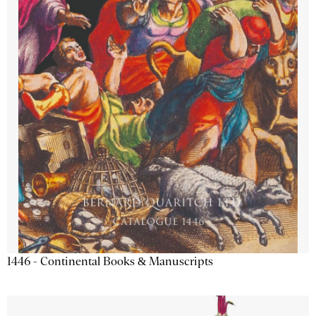
1446 - Continental Books & Manuscripts