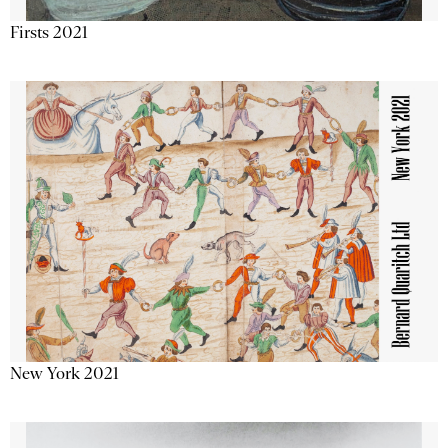
Firsts 2021
New York 2021