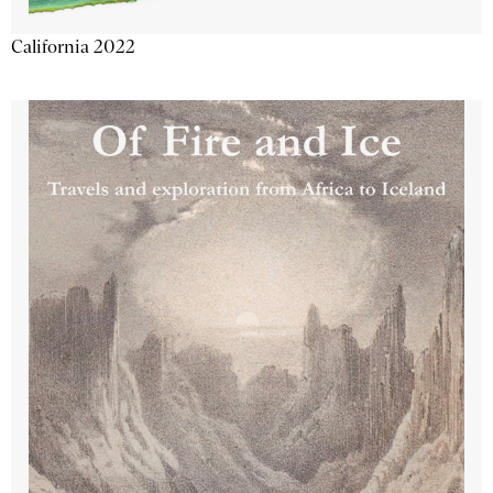
California 2022