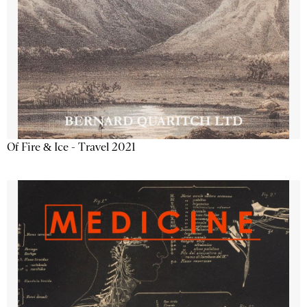
Of Fire & Ice - Travel 2021