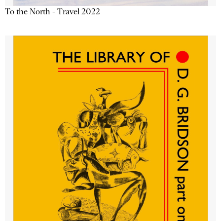
To the North - Travel 2022