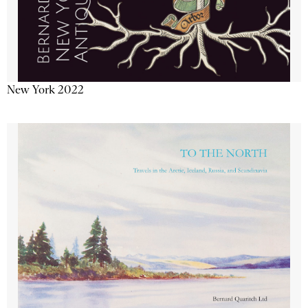
New York 2022