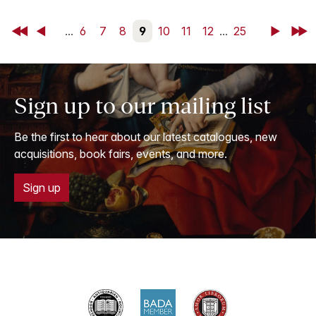
First
Back
...
6
7
8
9
10
11
12
...
25
Next
Last
Sign up to our mailing list
Be the first to hear about our latest catalogues, new
acquisitions, book fairs, events, and more.
Sign up