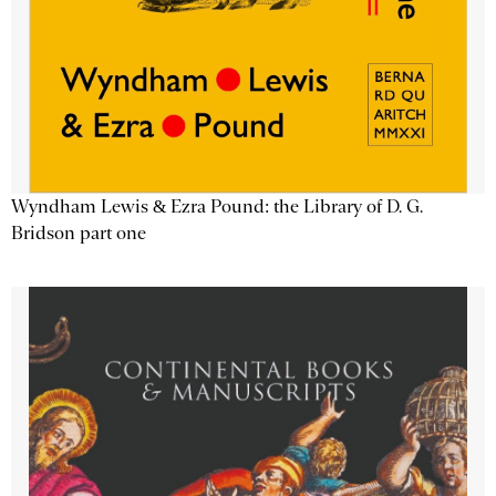
Wyndham Lewis & Ezra Pound: the Library of D. G.
Bridson part one