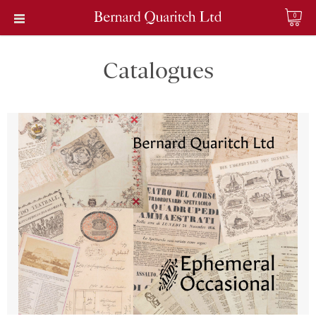
0
Catalogues