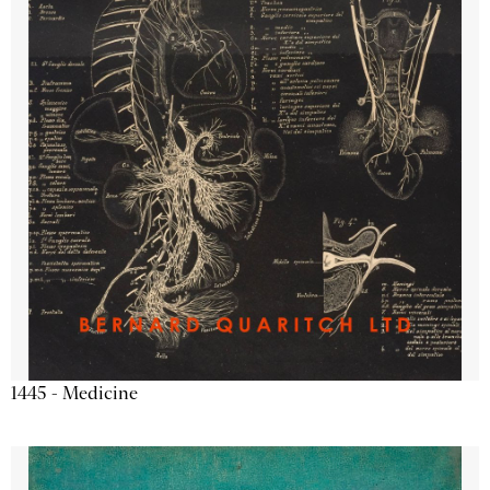
1445 - Medicine