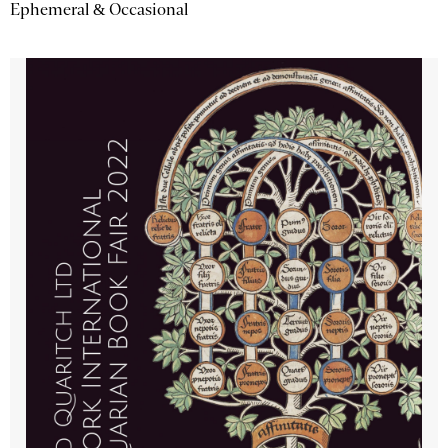
Ephemeral & Occasional