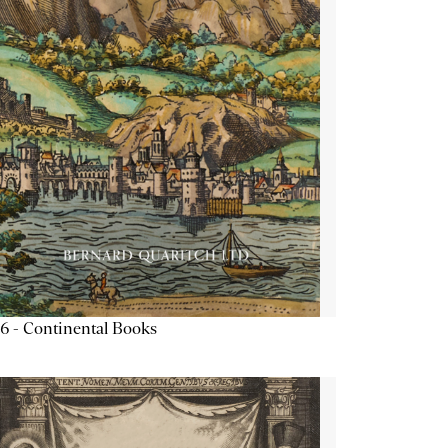
6 - Continental Books