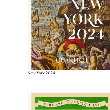
New York 2024