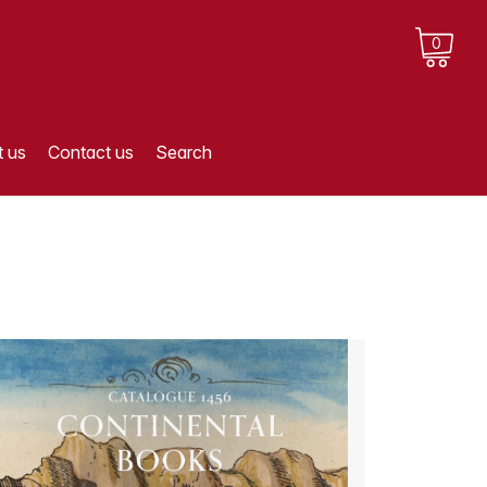
0
 us
Contact us
Search