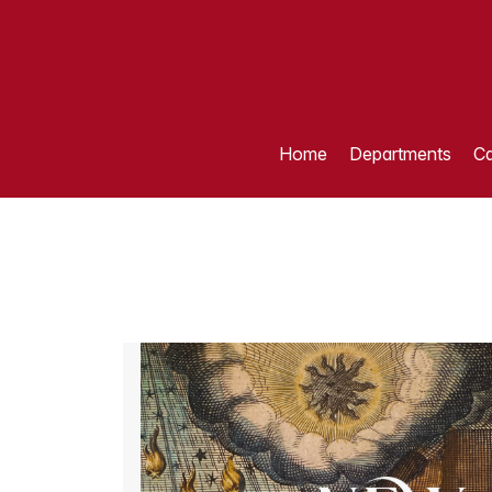
Home
Departments
Ca