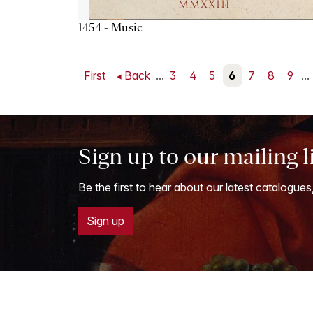
1454 - Music
First
Back
...
3
4
5
6
7
8
9
...
Sign up to our mailing l
Be the first to hear about our latest catalogues
Sign up