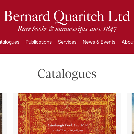
talogues
Publications
Services
News & Events
About
Catalogues