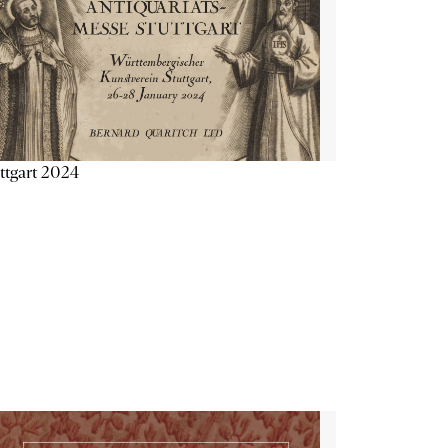
ttgart 2024