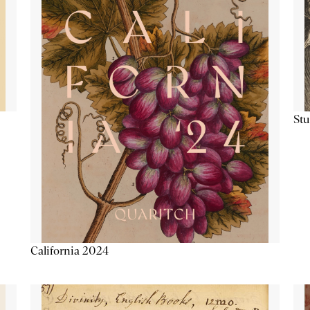
Stu
California 2024