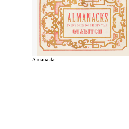
Almanacks