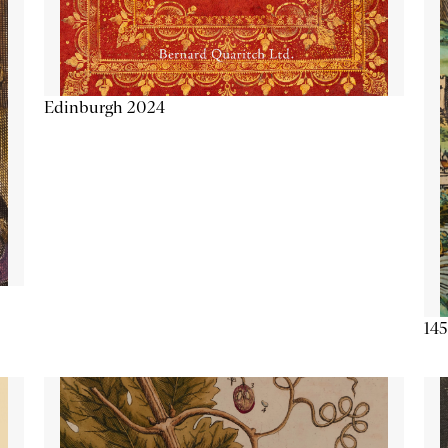
Edinburgh 2024
145