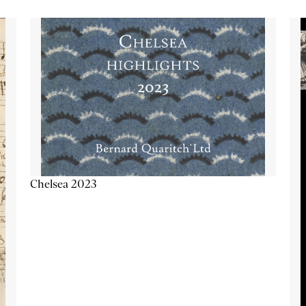
Chelsea 2023