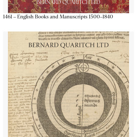
1461 – English Books and Manuscripts 1500–1840