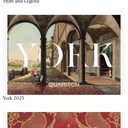
Myth and Legend
York 2025