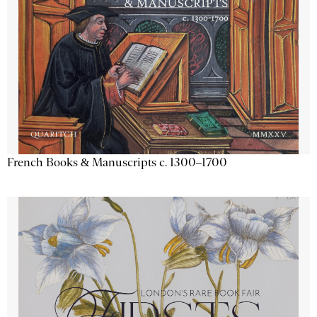
French Books & Manuscripts c. 1300–1700