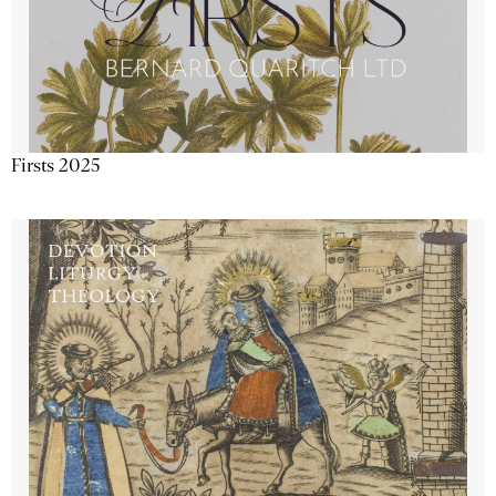
Firsts 2025