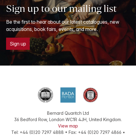
Sign up to our mailing list
Be the first to hear about our latest catalogues, new
acquisitions, book fairs, events, and more.
Sign up
Bernard Quaritch Ltd
36 Bedford Row
,
London
WC1R 4JH
,
United Kingdom
.
View map
Tel:
+44 (0)20 7297 4888
•
Fax
:
+44 (0)20 7297 4866
•