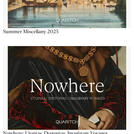
Summer Miscellany 2025
Nowhere: Utopias, Dystopias, Imaginary Voyages