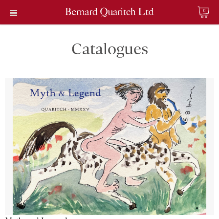
0
Catalogues