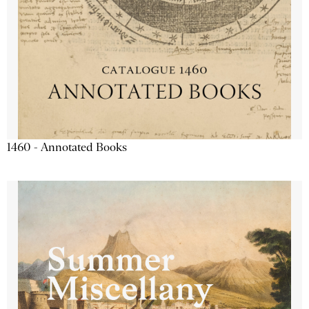
1460 - Annotated Books