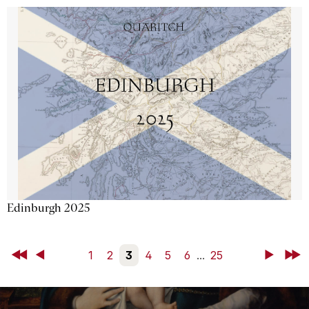
Edinburgh 2025
First
Back
1
2
3
4
5
6
...
25
Next
Last