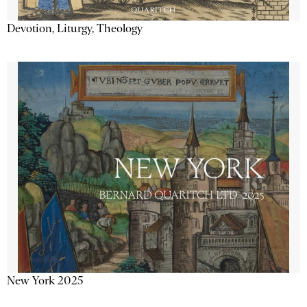
Devotion, Liturgy, Theology
New York 2025