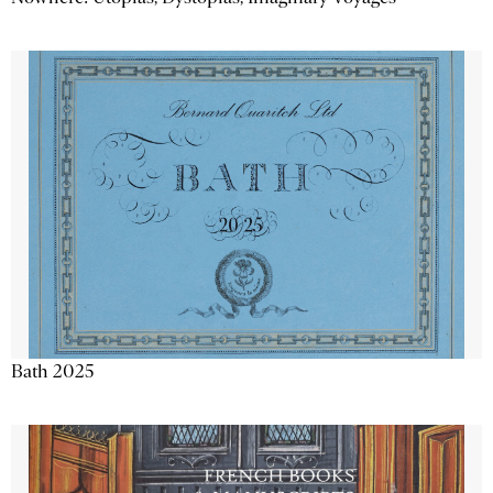
Bath 2025