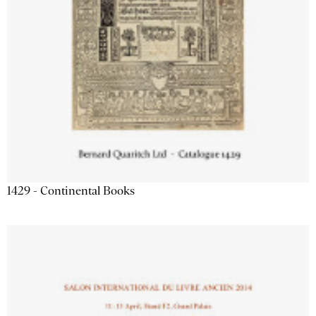
1429 - Continental Books