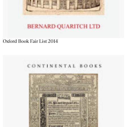
Oxford Book Fair List 2014