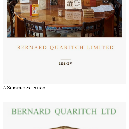
A Summer Selection