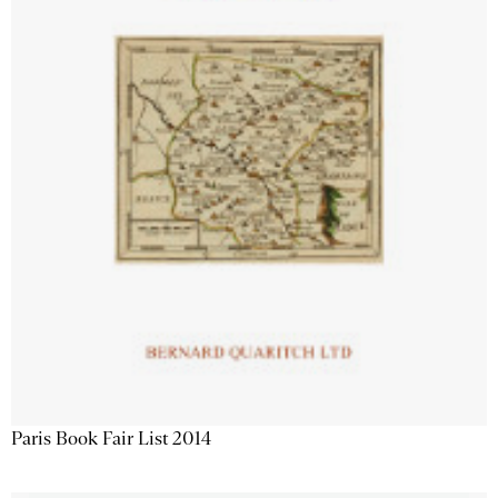
Paris Book Fair List 2014