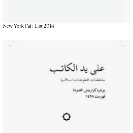
New York Fair List 2014