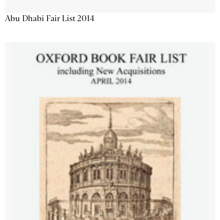
Abu Dhabi Fair List 2014