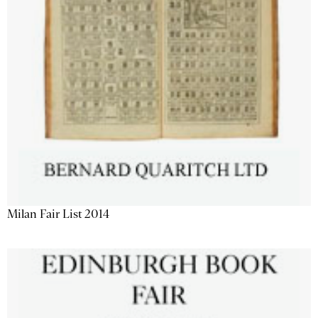
Milan Fair List 2014