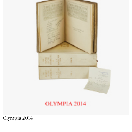
Olympia 2014