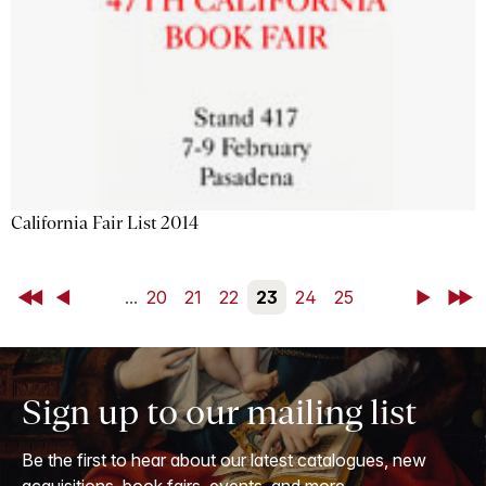
California Fair List 2014
First
Back
...
20
21
22
23
24
25
Next
Last
Sign up to our mailing list
Be the first to hear about our latest catalogues, new