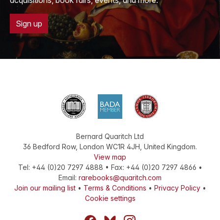
acquisitions, book fairs, events, and more.
Sign up
Bernard Quaritch Ltd
36 Bedford Row
,
London
WC1R 4JH
,
United Kingdom
.
View map
Tel:
+44 (0)20 7297 4888
•
Fax
:
+44 (0)20 7297 4866
•
Email:
rarebooks@quaritch.com
Join our mailing list
•
Terms & Conditions
•
Privacy Policy
•
Cookie settings