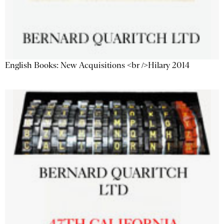
English Books: New Acquisitions <br />Hilary 2014