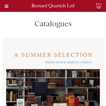
0
Catalogues