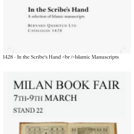
1428 - In the Scribe's Hand <br />Islamic Manuscripts