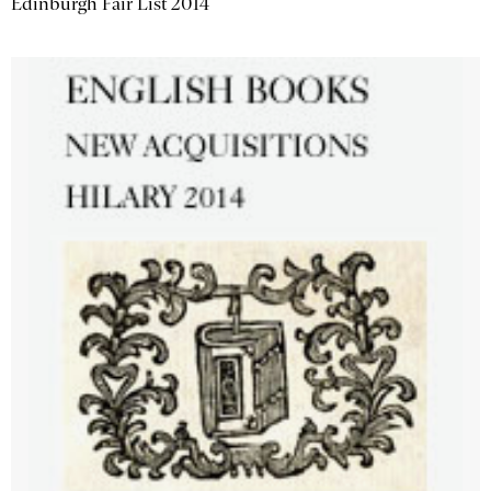
Edinburgh Fair List 2014