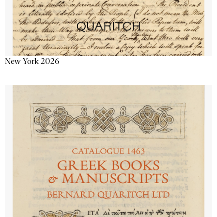
New York 2026