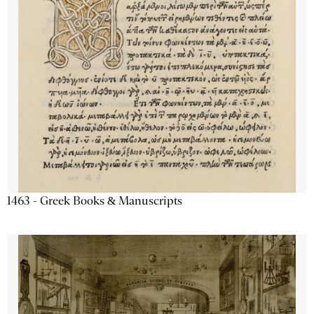
1463 - Greek Books & Manuscripts