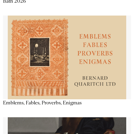
Bath 2026
Emblems, Fables, Proverbs, Enigmas