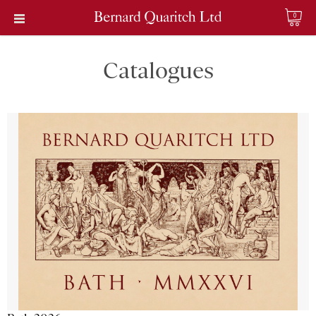
0
Catalogues