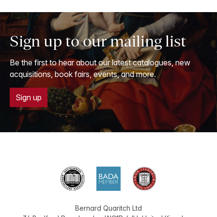
Sign up to our mailing list
Be the first to hear about our latest catalogues, new
acquisitions, book fairs, events, and more.
Sign up
Bernard Quaritch Ltd