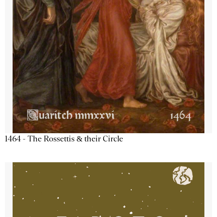
1464 - The Rossettis & their Circle