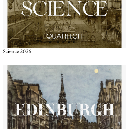
Science 2026