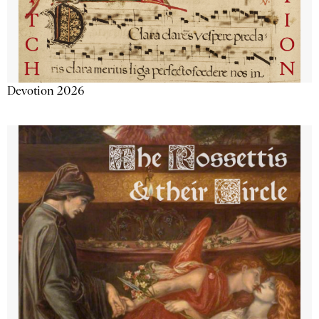
Devotion 2026