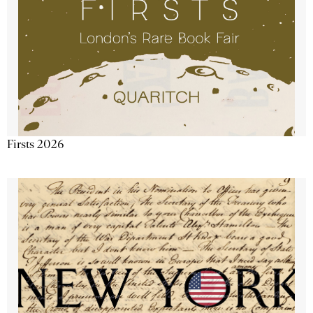
Firsts 2026