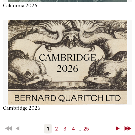
California 2026
Cambridge 2026
First
Back
1
2
3
4
...
25
Next
Last