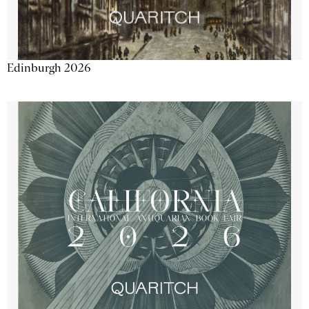
Edinburgh 2026