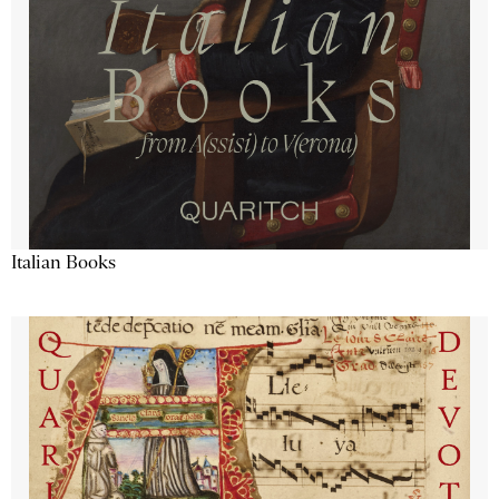
Italian Books