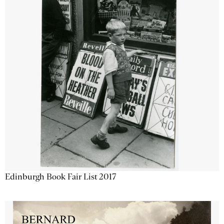
Edinburgh Book Fair List 2017