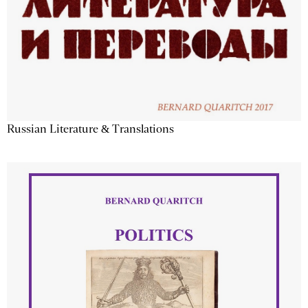
Russian Literature & Translations