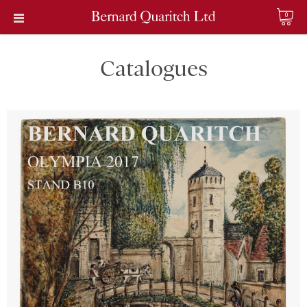
0
Catalogues