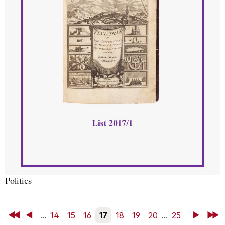
Politics
First
Back
...
14
15
16
17
18
19
20
...
25
Next
Last