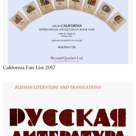
California Fair List 2017