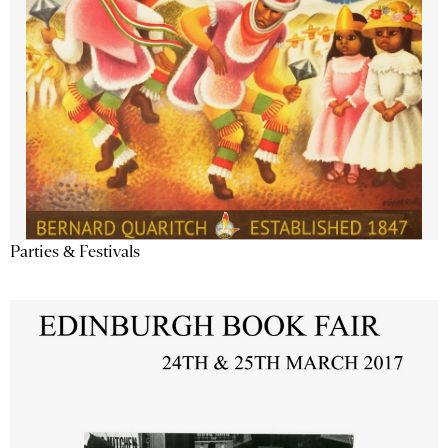
Parties & Festivals