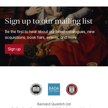
Sign up to our mailing list
Be the first to hear about our latest catalogues, new
acquisitions, book fairs, events, and more.
Sign up
Bernard Quaritch Ltd