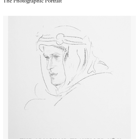
The Photographic Portrait