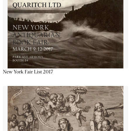
New York Fair List 2017