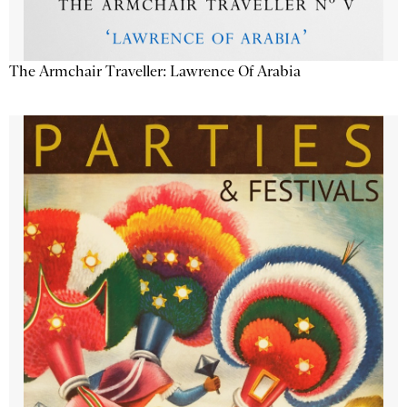
The Armchair Traveller: Lawrence Of Arabia