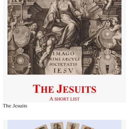
The Jesuits