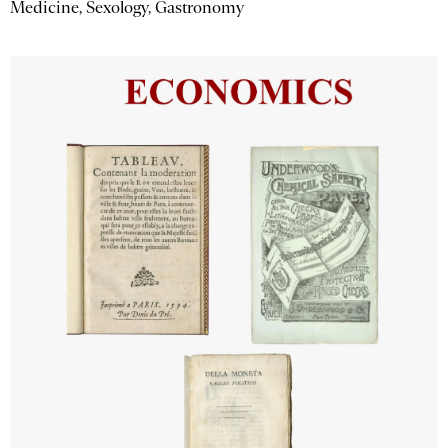
Medicine, Sexology, Gastronomy