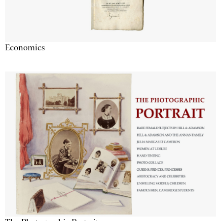
Economics