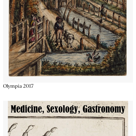
Olympia 2017