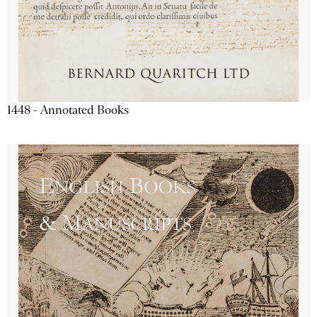
1448 - Annotated Books