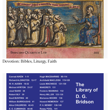
Devotion: Bibles, Liturgy, Faith