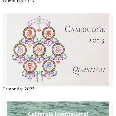
Edinburgh 2023
Cambridge 2023