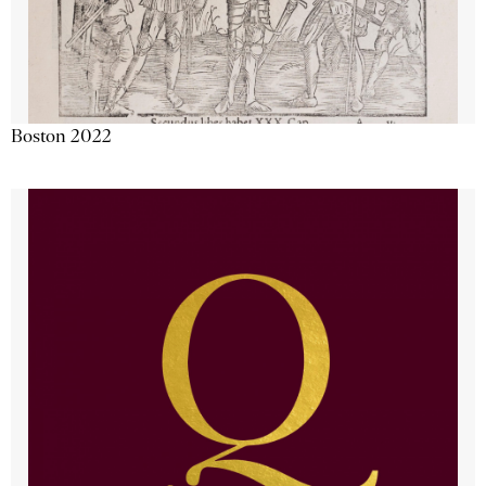
Boston 2022