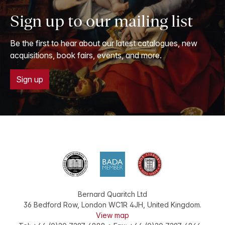
Sign up to our mailing list
Be the first to hear about our latest catalogues, new
acquisitions, book fairs, events, and more.
Sign up
Bernard Quaritch Ltd
36 Bedford Row
,
London
WC1R 4JH
,
United Kingdom
.
View map