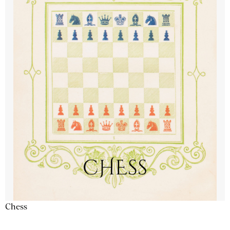
Chess