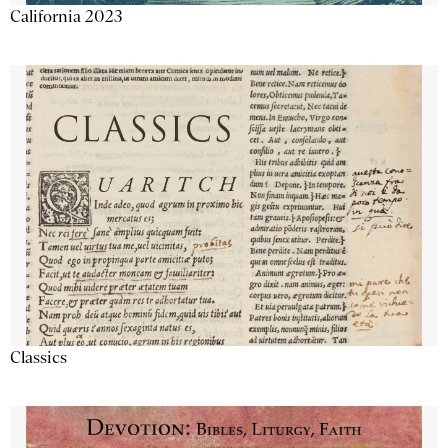
California 2023
Classics