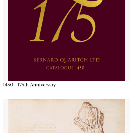
1450 - 175th Anniversary