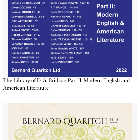
The Library of D. G. Bridson Part II: Modern English and
American Literature