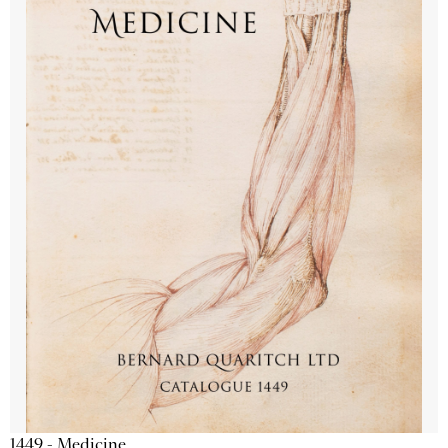
1449 - Medicine