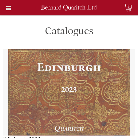
0
Catalogues