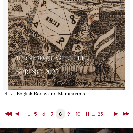
1447 - English Books and Manuscripts
First
Back
...
5
6
7
8
9
10
11
...
25
Next
Last