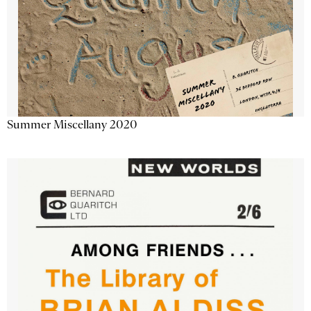
Summer Miscellany 2020