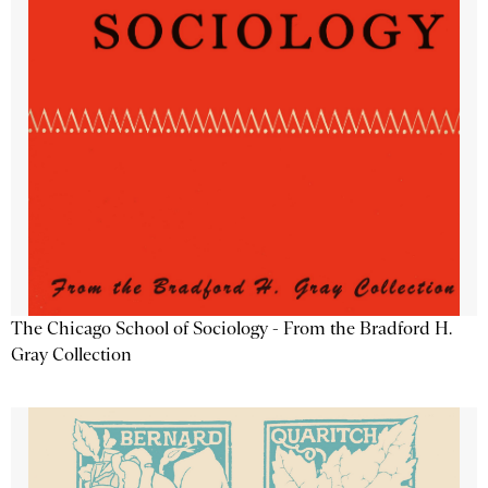
The Chicago School of Sociology - From the Bradford H.
Gray Collection