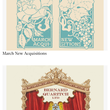
March New Acquisitions