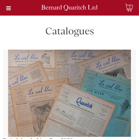
0
Catalogues