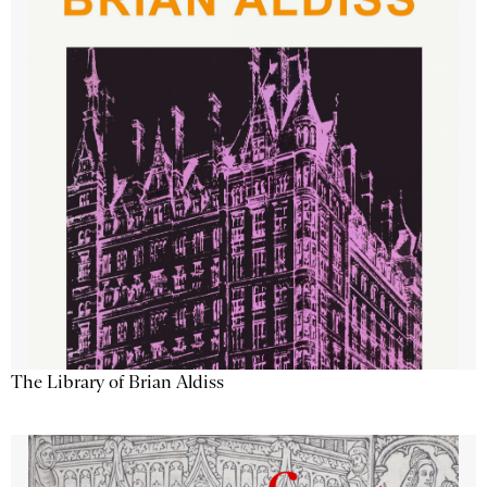
The Library of Brian Aldiss