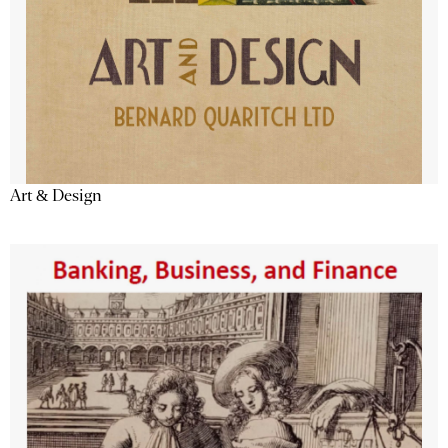
Art & Design