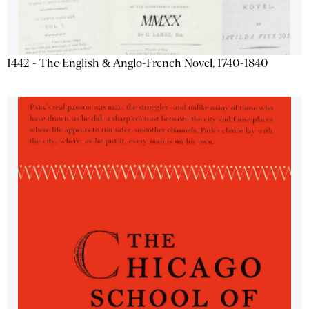
1442 - The English & Anglo-French Novel, 1740-1840