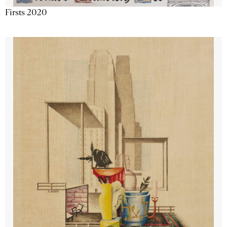
Firsts 2020