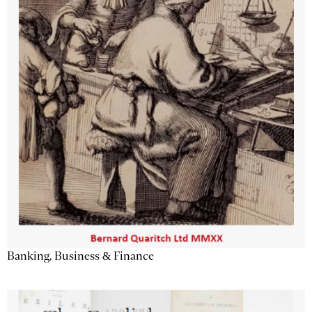
Banking, Business & Finance