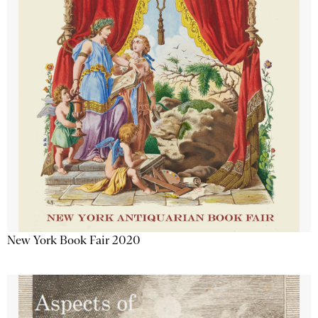
New York Book Fair 2020