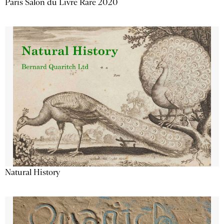
Paris Salon du Livre Rare 2020
Natural History