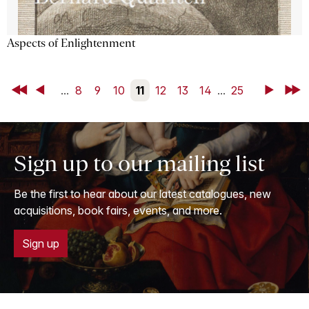
Aspects of Enlightenment
First
Back
...
8
9
10
11
12
13
14
...
25
Next
Last
Sign up to our mailing list
Be the first to hear about our latest catalogues, new
acquisitions, book fairs, events, and more.
Sign up