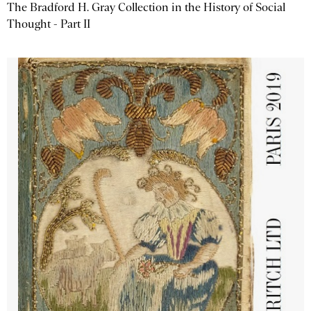
The Bradford H. Gray Collection in the History of Social
Thought - Part II