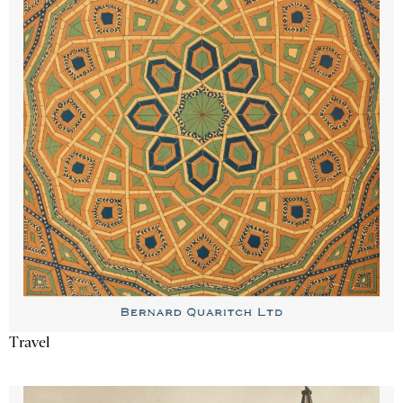
Travel