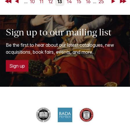
First
Back
...
10
11
12
13
14
15
16
...
25
Next
Last
Sign up to our mailing list
Be the first to hear about our latest catalogues, new
acquisitions, book fairs, events, and more.
Sign up