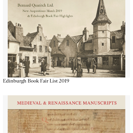
Edinburgh Book Fair List 2019