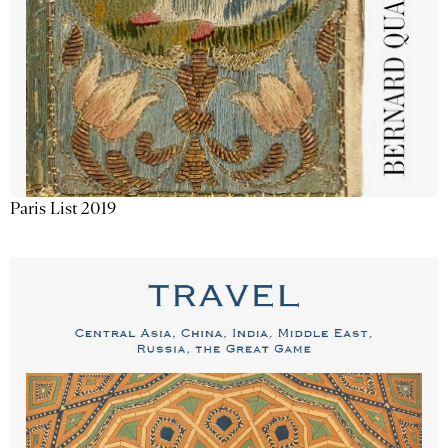
Paris List 2019