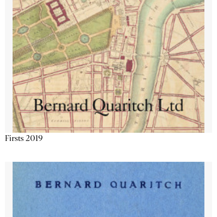
Firsts 2019