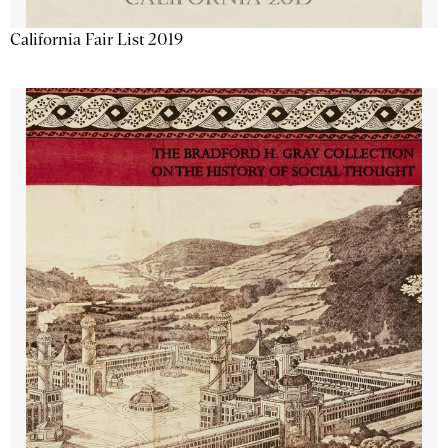
California Fair List 2019