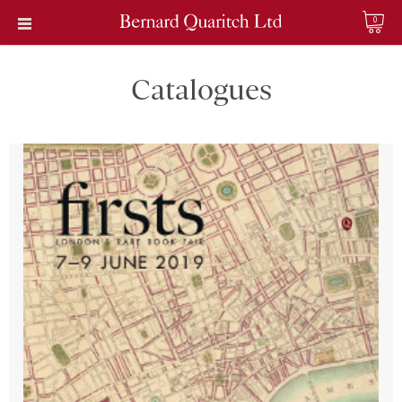
0
Catalogues