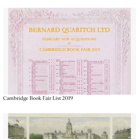
Cambridge Book Fair List 2019