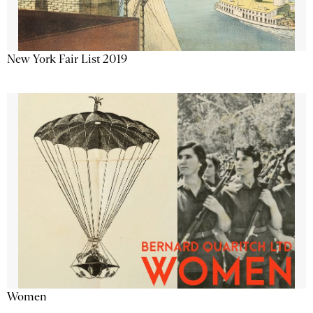
New York Fair List 2019
Women