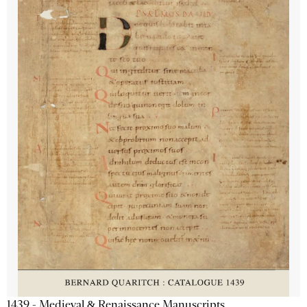
1439 - Medieval & Renaissance Manuscripts