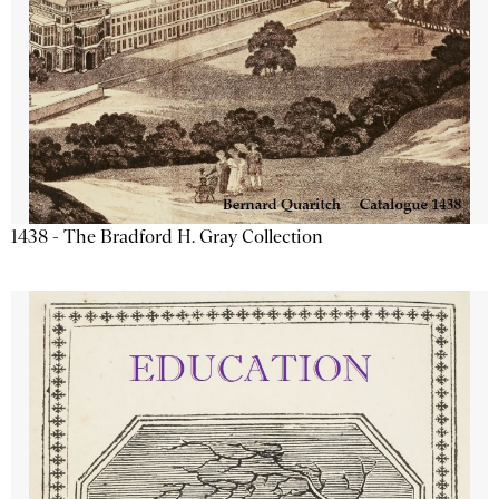
1438 - The Bradford H. Gray Collection