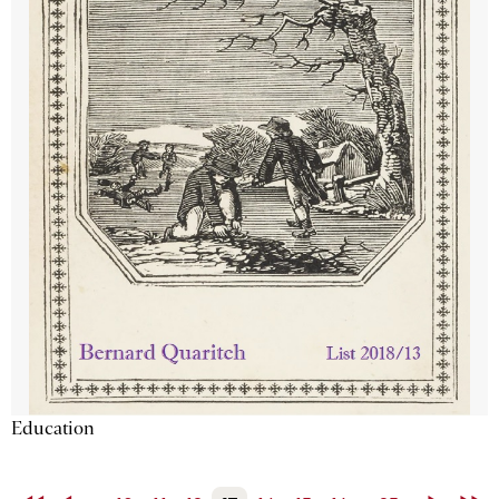
Education