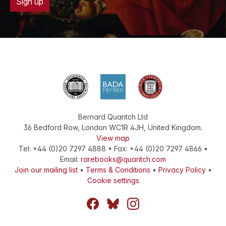
Sign up
Bernard Quaritch Ltd
36 Bedford Row
,
London
WC1R 4JH
,
United Kingdom
.
View map
Tel:
+44 (0)20 7297 4888
•
Fax
:
+44 (0)20 7297 4866
•
Email:
rarebooks@quaritch.com
Join our mailing list
•
Terms & Conditions
•
Privacy Policy
•
Cookie settings