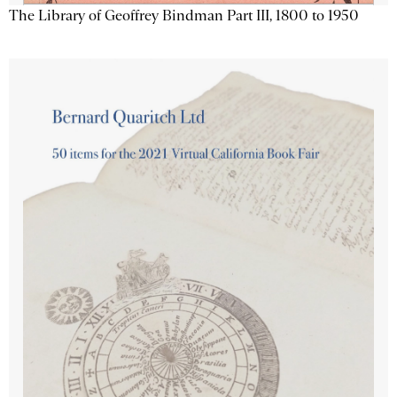
The Library of Geoffrey Bindman Part III, 1800 to 1950