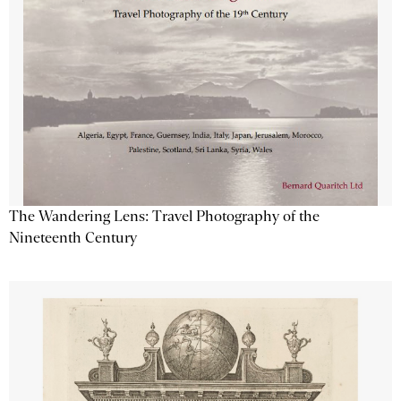
The Wandering Lens: Travel Photography of the
Nineteenth Century