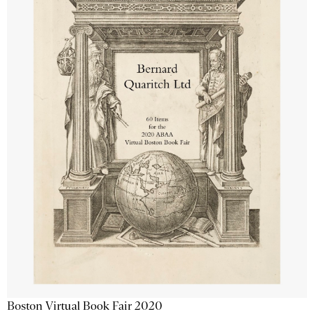
Boston Virtual Book Fair 2020