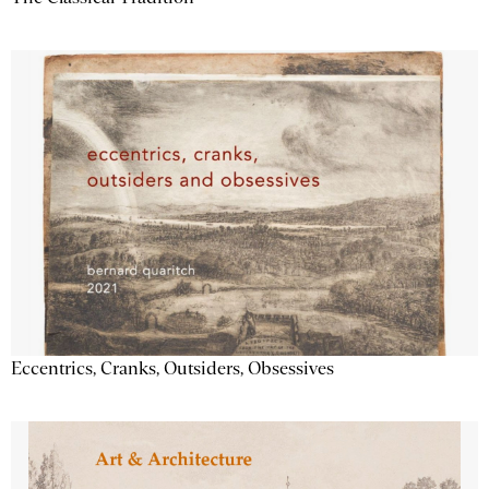
Eccentrics, Cranks, Outsiders, Obsessives