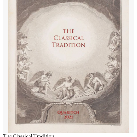
The Classical Tradition