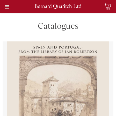
0
Catalogues