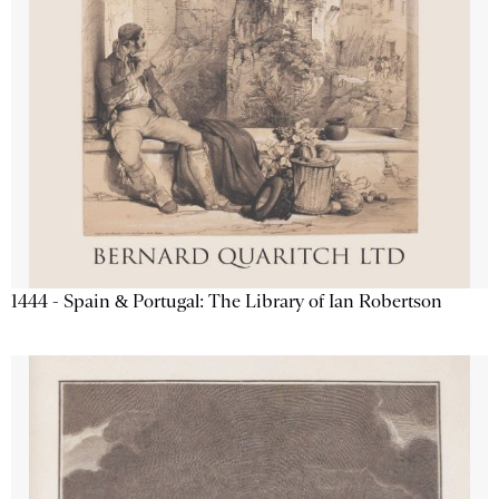
1444 - Spain & Portugal: The Library of Ian Robertson