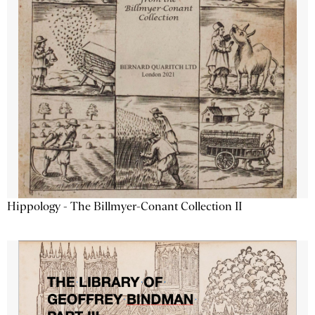
Hippology - The Billmyer-Conant Collection II