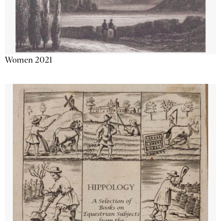
Women 2021