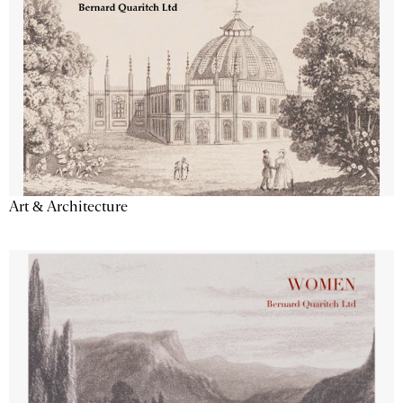
Art & Architecture